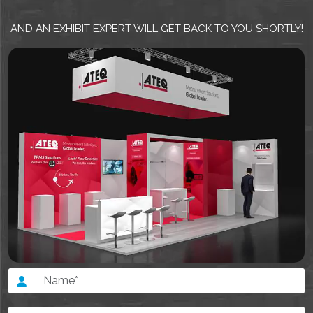
AND AN EXHIBIT EXPERT WILL GET BACK TO YOU SHORTLY!