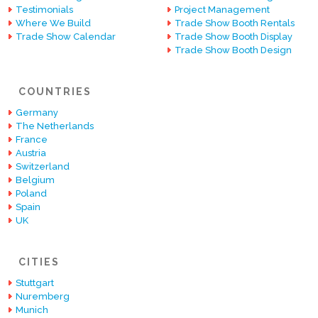
Testimonials
Project Management
Where We Build
Trade Show Booth Rentals
Trade Show Calendar
Trade Show Booth Display
Trade Show Booth Design
COUNTRIES
Germany
The Netherlands
France
Austria
Switzerland
Belgium
Poland
Spain
UK
CITIES
Stuttgart
Nuremberg
Munich