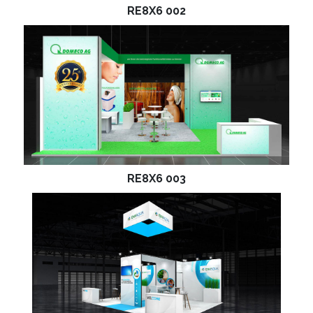
RE8X6 002
RE8X6 003