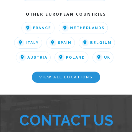
OTHER EUROPEAN COUNTRIES
FRANCE
NETHERLANDS
ITALY
SPAIN
BELGIUM
AUSTRIA
POLAND
UK
VIEW ALL LOCATIONS
CONTACT US