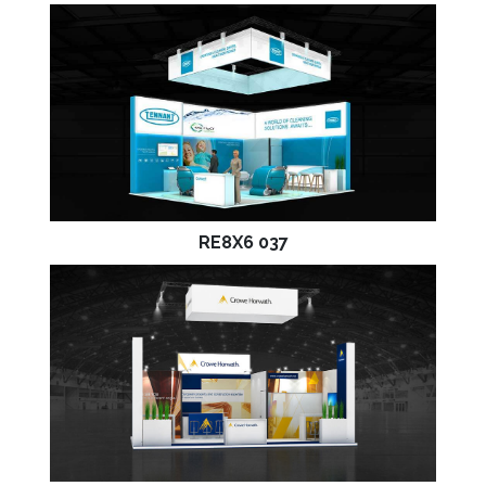
RE8X6 037