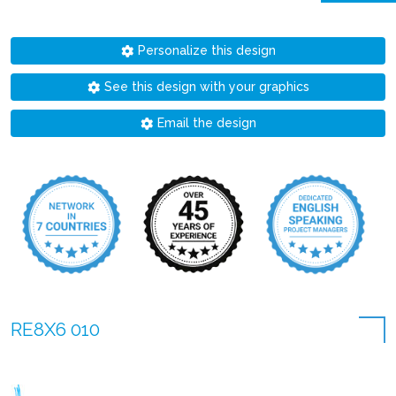
Personalize this design
See this design with your graphics
Email the design
RE8X6 010