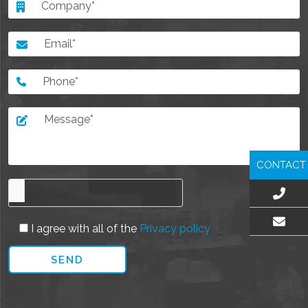
CONTACT
I agree with all of the
Privacy policy
EMAIL US