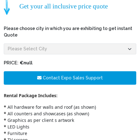
Get your all inclusive price quote
Please choose city in which you are exhibiting to get instant
Quote
PRICE:
€null
Contact Expo Sales Support
Rental Package Includes:
*
All hardware for walls and roof (as shown)
*
All counters and showcases (as shown)
*
Graphics as per client s artwork
*
LED Lights
*
Furniture
*
TV screen