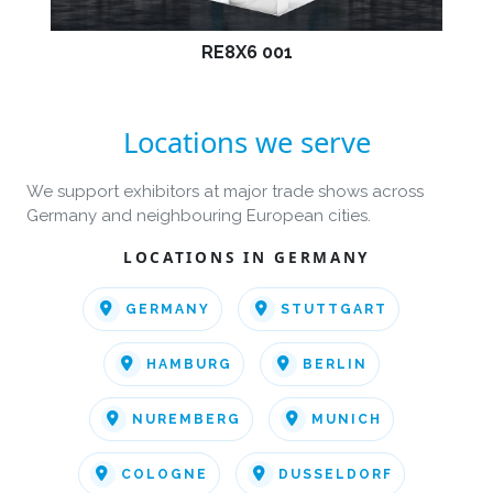
RE8X6 001
Locations we serve
We support exhibitors at major trade shows across
Germany and neighbouring European cities.
LOCATIONS IN GERMANY
GERMANY
STUTTGART
HAMBURG
BERLIN
NUREMBERG
MUNICH
COLOGNE
DUSSELDORF