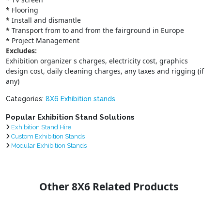
*
Flooring
*
Install and dismantle
*
Transport from to and from the fairground in Europe
*
Project Management
Excludes:
Exhibition organizer s charges, electricity cost, graphics
design cost, daily cleaning charges, any taxes and rigging (if
any)
Categories:
8X6 Exhibition stands
Popular Exhibition Stand Solutions
Exhibition Stand Hire
Custom Exhibition Stands
Modular Exhibition Stands
Other 8X6 Related Products