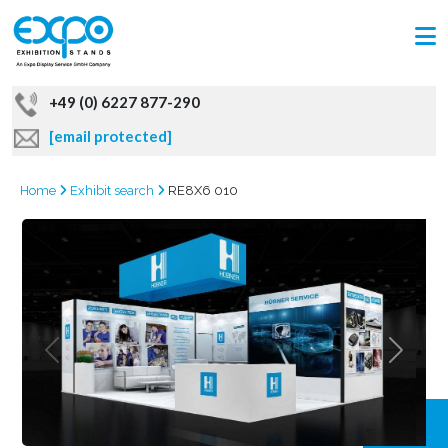
+49 (0) 6227 877-290
[email protected]
Home
Exhibit search
RE8X6 010
GRAB
OFFER