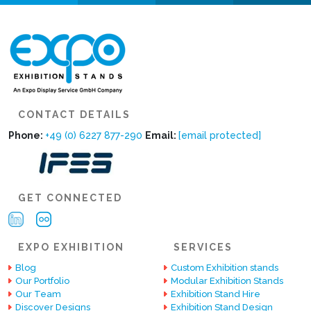
CONTACT DETAILS
Phone:
+49 (0) 6227 877-290
Email:
[email protected]
GET CONNECTED
EXPO EXHIBITION
SERVICES
Blog
Custom Exhibition stands
Our Portfolio
Modular Exhibition Stands
Our Team
Exhibition Stand Hire
Discover Designs
Exhibition Stand Design