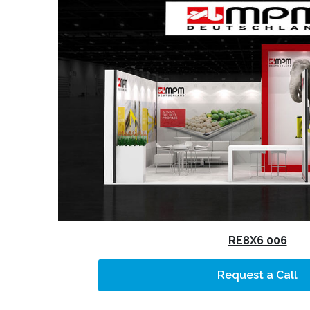
RE8X6 006
Request a Call