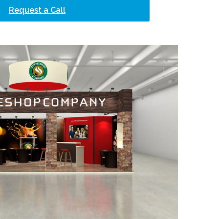
Request a Call