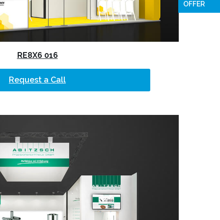
OFFER
RE8X6 016
Request a Call