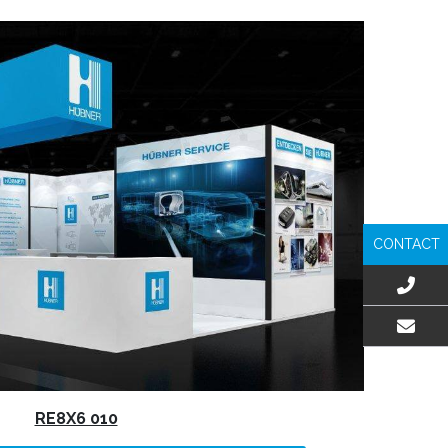
CONTACT
EMAIL US
RE8X6 010