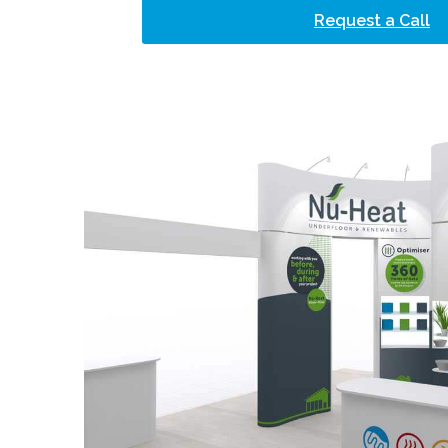
Request a Call