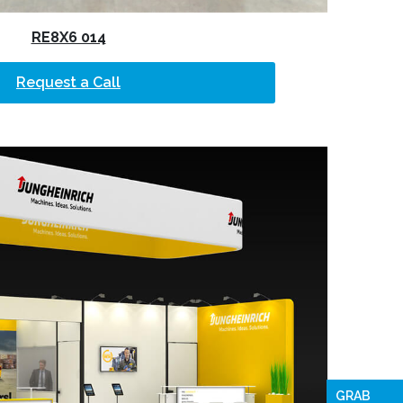
RE8X6 014
Request a Call
GRAB