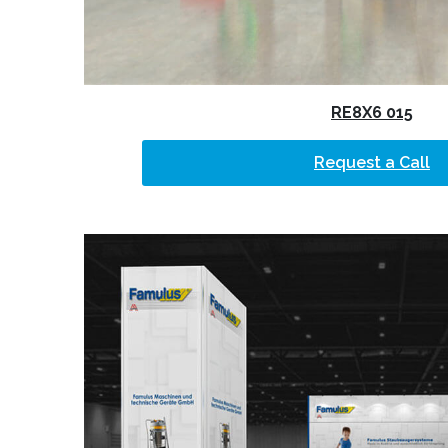
RE8X6 015
Request a Call