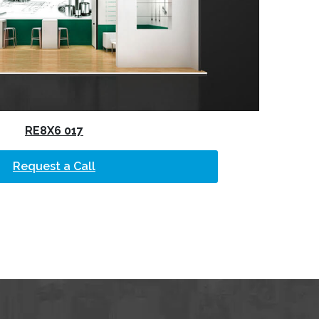
RE8X6 017
Request a Call