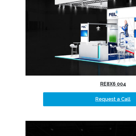
RE8X6 004
Request a Call