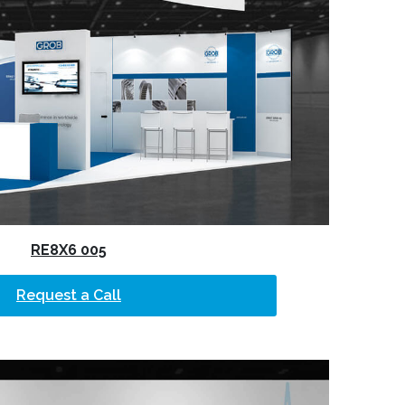
RE8X6 005
Request a Call