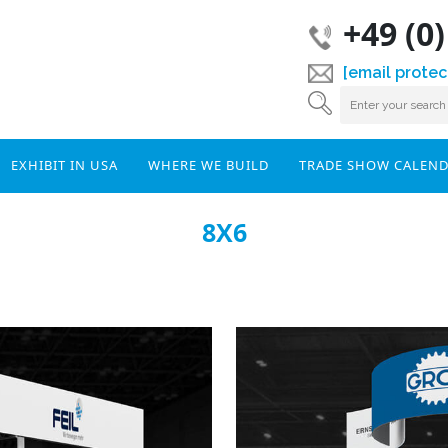
+49 (0
[email protec
EXHIBIT IN USA
WHERE WE BUILD
TRADE SHOW CALEN
8X6