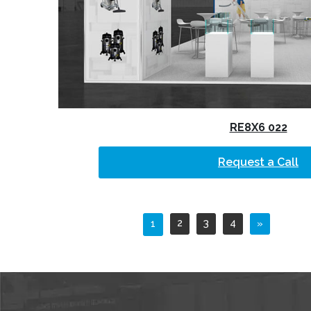
RE8X6 022
Request a Call
2
3
4
1
»