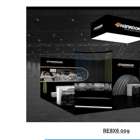
RE8X6 009