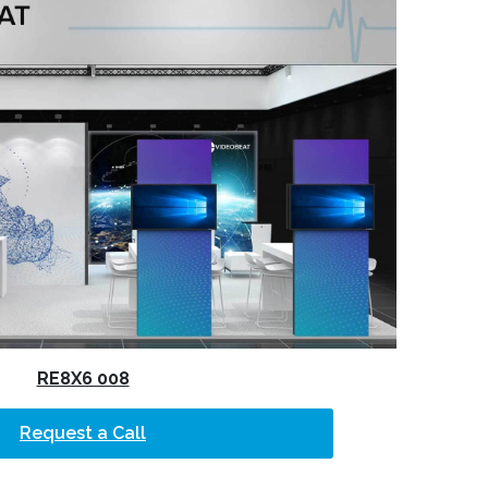
RE8X6 008
Request a Call