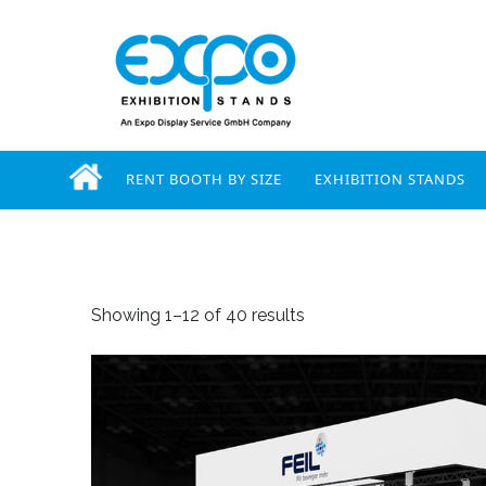
RENT BOOTH BY SIZE
EXHIBITION STANDS
Showing 1–12 of 40 results