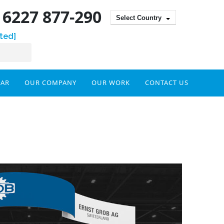
) 6227 877-290
Select Country
ted]
DAR
OUR COMPANY
OUR WORK
CONTACT US