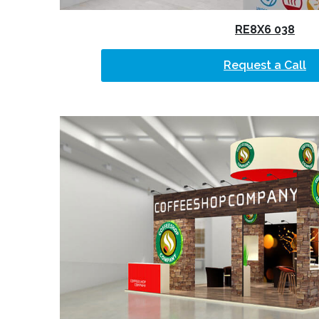
RE8X6 038
Request a Call