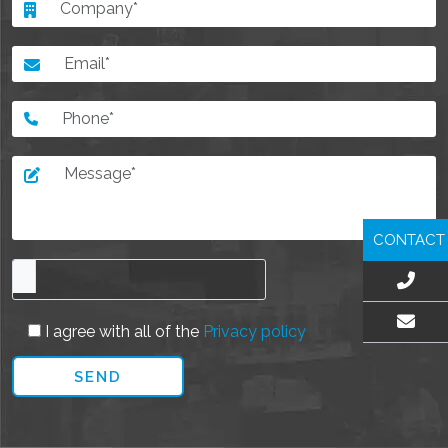
CONTACT
I agree with all of the
Privacy policy
EMAIL US