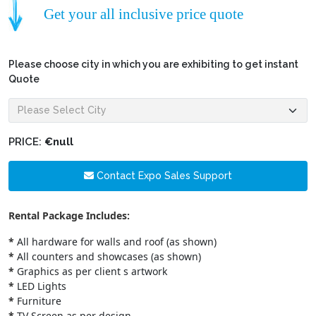
Get your all inclusive price quote
Please choose city in which you are exhibiting to get instant
Quote
PRICE:
€null
Contact Expo Sales Support
Rental Package Includes:
*
All hardware for walls and roof (as shown)
*
All counters and showcases (as shown)
*
Graphics as per client s artwork
*
LED Lights
*
Furniture
*
TV Screen as per design