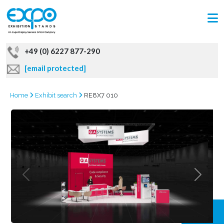
+49 (0) 6227 877-290
[email protected]
Home
Exhibit search
RE8X7 010
GRAB
OFFER