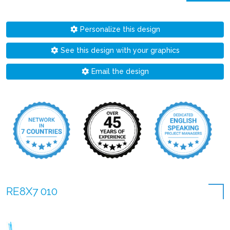
Personalize this design
See this design with your graphics
Email the design
RE8X7 010