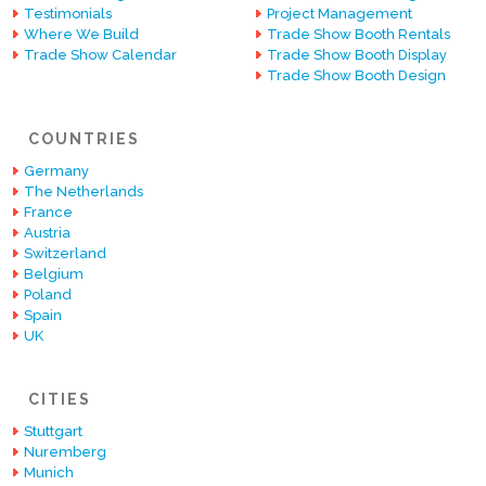
Testimonials
Project Management
Where We Build
Trade Show Booth Rentals
Trade Show Calendar
Trade Show Booth Display
Trade Show Booth Design
COUNTRIES
Germany
The Netherlands
France
Austria
Switzerland
Belgium
Poland
Spain
UK
CITIES
Stuttgart
Nuremberg
Munich