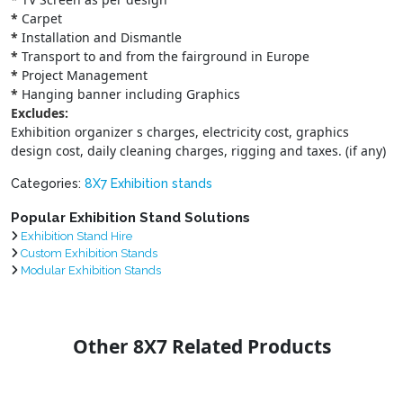
*
Carpet
*
Installation and Dismantle
*
Transport to and from the fairground in Europe
*
Project Management
*
Hanging banner including Graphics
Excludes:
Exhibition organizer s charges, electricity cost, graphics
design cost, daily cleaning charges, rigging and taxes. (if any)
Categories:
8X7 Exhibition stands
Popular Exhibition Stand Solutions
Exhibition Stand Hire
Custom Exhibition Stands
Modular Exhibition Stands
Other 8X7 Related Products