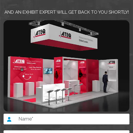
AND AN EXHIBIT EXPERT WILL GET BACK TO YOU SHORTLY!