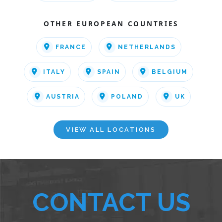
OTHER EUROPEAN COUNTRIES
FRANCE
NETHERLANDS
ITALY
SPAIN
BELGIUM
AUSTRIA
POLAND
UK
VIEW ALL LOCATIONS
CONTACT US