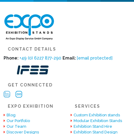
CONTACT DETAILS
Phone:
+49 (0) 6227 877-290
Email:
[email protected]
GET CONNECTED
EXPO EXHIBITION
SERVICES
Blog
Custom Exhibition stands
Our Portfolio
Modular Exhibition Stands
Our Team
Exhibition Stand Hire
Discover Designs
Exhibition Stand Design