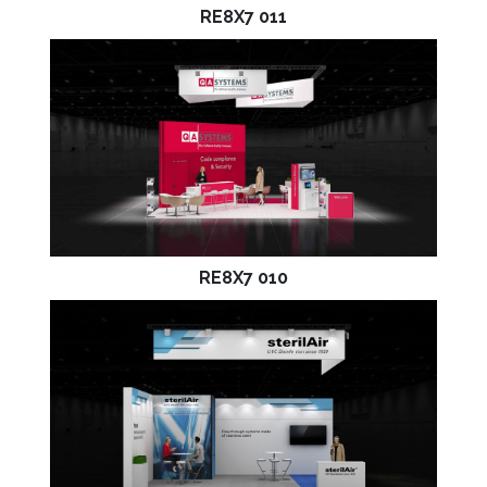
RE8X7 011
RE8X7 010