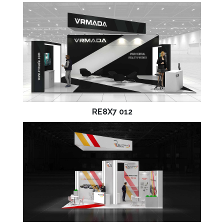
RE8X7 012