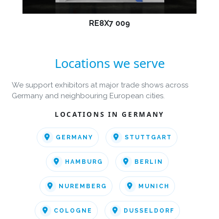
RE8X7 009
Locations we serve
We support exhibitors at major trade shows across
Germany and neighbouring European cities.
LOCATIONS IN GERMANY
GERMANY
STUTTGART
HAMBURG
BERLIN
NUREMBERG
MUNICH
COLOGNE
DUSSELDORF