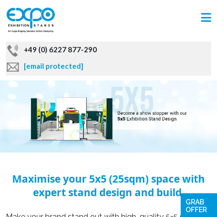
+49 (0) 6227 877-290
[email protected]
Maximise your 5x5 (25sqm) space with
expert stand design and build.
GRAB
OFFER
Make your brand stand out with high-quality 5×5 sqm