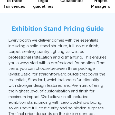
to trade
legal
Capabilities
Project
fair venues
guidelines
Managers
Exhibition Stand Pricing Guide
Every booth we deliver comes with the essentials
including a solid stand structure, full-colour finish,
carpet, seating, pantry, lighting, as well as
professional installation and dismantling. This ensures
you always start with a professional foundation. From
there, you can choose between three package
levels: Basic, for straightforward builds that cover the
essentials; Standard, which balances functionality
with stronger design features; and Premium, offering
the highest level of customisation and finish for
maximum impact. We believe in all-inclusive
exhibition stand pricing with zero post-show billing,
so you have full cost clarity and no hidden surprises.
The final price depends on the design concept,