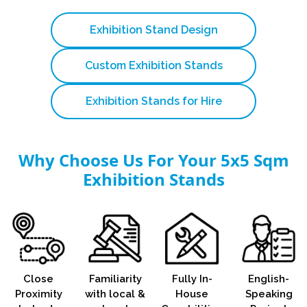
Exhibition Stand Design
Custom Exhibition Stands
Exhibition Stands for Hire
Why Choose Us For Your 5x5 Sqm
Exhibition Stands
Close
Familiarity
Fully In-
English-
Proximity
with local &
House
Speaking