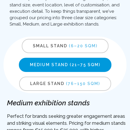
stand size, event location, level of customisation, and
execution detail. To keep things transparent, we've
grouped our pricing into three clear size categories:
Small, Medium, and Large exhibition stands.
SMALL STAND
(6–20 SQM)
MEDIUM STAND
(21–75 SQM)
LARGE STAND
(76–150 SQM)
Medium exhibition stands
Perfect for brands seeking greater engagement areas
and striking visual elements. Pricing for medium stands