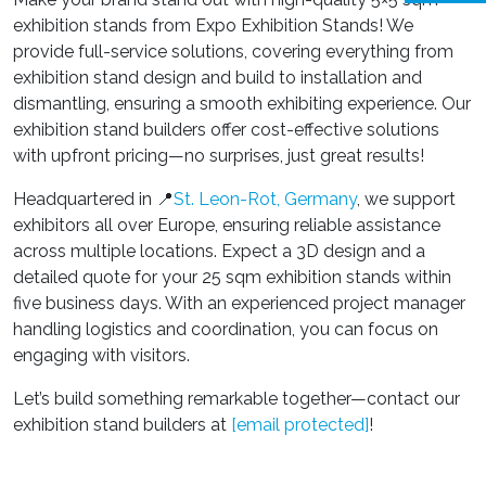
exhibition stands from Expo Exhibition Stands! We
provide full-service solutions, covering everything from
exhibition stand design and build to installation and
dismantling, ensuring a smooth exhibiting experience. Our
exhibition stand builders offer cost-effective solutions
with upfront pricing—no surprises, just great results!
Headquartered in 📍
St. Leon-Rot, Germany
, we support
exhibitors all over Europe, ensuring reliable assistance
across multiple locations. Expect a 3D design and a
detailed quote for your 25 sqm exhibition stands within
five business days. With an experienced project manager
handling logistics and coordination, you can focus on
engaging with visitors.
Let’s build something remarkable together—contact our
exhibition stand builders
at
[email protected]
!