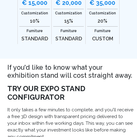
€ 15,000
€ 20,000
€ 35,000
Customization
Customization
Customization
10%
15%
20%
Furniture
Furniture
Furniture
STANDARD
STANDARD
CUSTOM
If you'd like to know what your
exhibition stand will cost straight away.
TRY OUR EXPO STAND
CONFIGURATOR
It only takes a few minutes to complete, and you'll receive
a free 3D design with transparent pricing delivered to
your inbox within five working days. This way, you can see
exactly what your investment looks like before making
any commitment.