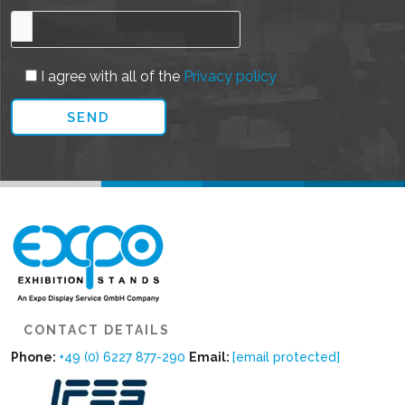
I agree with all of the
Privacy policy
CONTACT DETAILS
Phone:
+49 (0) 6227 877-290
Email:
[email protected]