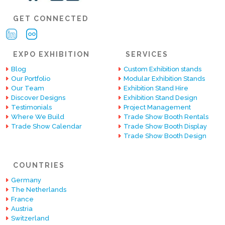
GET CONNECTED
EXPO EXHIBITION
SERVICES
Blog
Custom Exhibition stands
Our Portfolio
Modular Exhibition Stands
Our Team
Exhibition Stand Hire
Discover Designs
Exhibition Stand Design
Testimonials
Project Management
Where We Build
Trade Show Booth Rentals
Trade Show Calendar
Trade Show Booth Display
Trade Show Booth Design
COUNTRIES
Germany
The Netherlands
France
Austria
Switzerland