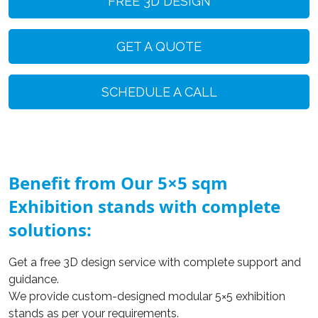
FREE 3D DESIGN
GET A QUOTE
SCHEDULE A CALL
Benefit from Our 5×5 sqm
Exhibition stands with complete
solutions:
Get a free 3D design service with complete support and
guidance.
We provide custom-designed modular 5×5 exhibition
stands as per your requirements.