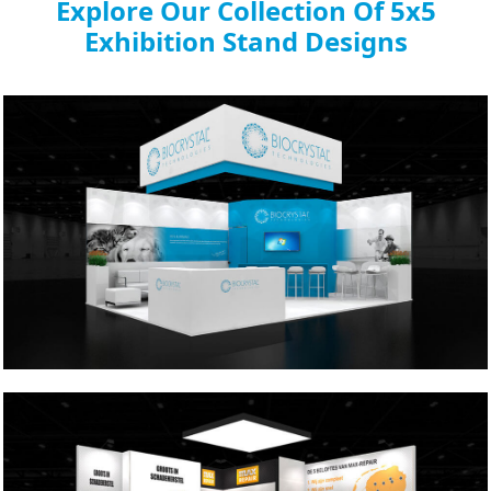
Explore Our Collection Of 5x5
Exhibition Stand Designs