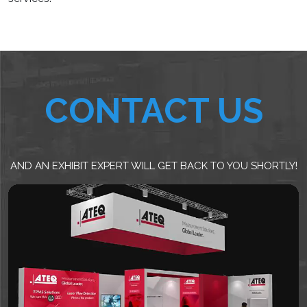
CONTACT US
AND AN EXHIBIT EXPERT WILL GET BACK TO YOU SHORTLY!