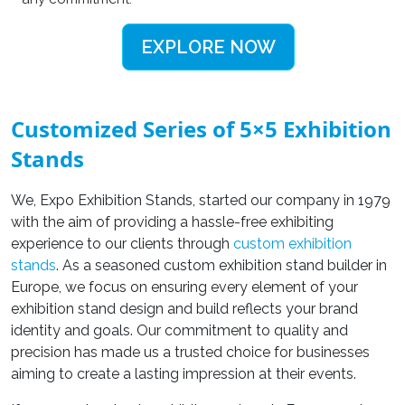
EXPLORE NOW
Customized Series of 5×5 Exhibition
Stands
We, Expo Exhibition Stands, started our company in 1979
with the aim of providing a hassle-free exhibiting
experience to our clients through
custom exhibition
stands
.
As a seasoned
custom exhibition stand builder in
Europe, we focus on ensuring every element of your
exhibition stand design and build
reflects your brand
identity and goals. Our commitment to quality and
precision has made us a trusted choice for businesses
aiming to create a lasting impression at their events.