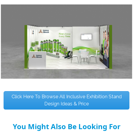
Click Here To Browse All Inclusive Exhibition Stand
Design Ideas & Price
You Might Also Be Looking For