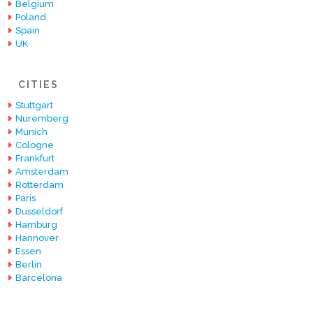
Belgium
Poland
Spain
UK
CITIES
Stuttgart
Nuremberg
Munich
Cologne
Frankfurt
Amsterdam
Rotterdam
Paris
Dusseldorf
Hamburg
Hannover
Essen
Berlin
Barcelona