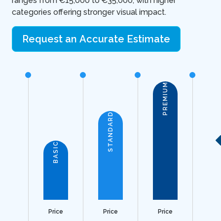
ranges from €15,000 to €35,000, with higher
categories offering stronger visual impact.
Request an Accurate Estimate
PREMIUM
STANDARD
BASIC
Price
Price
Price