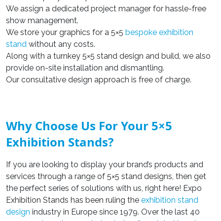
We assign a dedicated project manager for hassle-free
show management.
We store your graphics for a 5×5
bespoke exhibition
stand
without any costs.
Along with a turnkey 5×5 stand design and build, we also
provide on-site installation and dismantling.
Our consultative design approach is free of charge.
Why Choose Us For Your 5×5
Exhibition Stands?
If you are looking to display your brand’s products and
services through a range of 5×5 stand designs, then get
the perfect series of solutions with us, right here! Expo
Exhibition Stands has been ruling the
exhibition stand
design
industry in Europe since 1979. Over the last 40