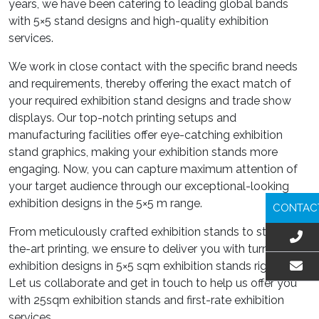
years, we have been catering to leading global bands
with 5×5 stand designs and high-quality exhibition
services.
We work in close contact with the specific brand needs
and requirements, thereby offering the exact match of
your required exhibition stand designs and trade show
displays. Our top-notch printing setups and
manufacturing facilities offer eye-catching exhibition
stand graphics, making your exhibition stands more
engaging. Now, you can capture maximum attention of
your target audience through our exceptional-looking
exhibition designs in the 5×5 m range.
CONTAC
From meticulously crafted exhibition stands to state-of-
the-art printing, we ensure to deliver you with turnkey
exhibition designs in 5×5 sqm exhibition stands right here.
Let us collaborate and get in touch to help us offer you
EMAIL US
with 25sqm exhibition stands and first-rate exhibition
services.