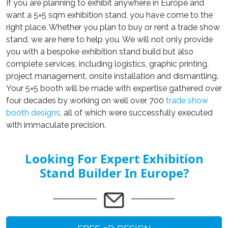
If you are planning to exhibit anywhere in Europe and
want a
5×5 sqm exhibition stand
, you have come to the
right place. Whether you plan to buy or rent a trade show
stand, we are here to help you. We will not only provide
you with
a bespoke exhibition stand build
but also
complete services, including logistics, graphic printing,
project management, onsite installation and dismantling.
Your
5×5 booth
will be made with expertise gathered over
four decades by working on well over 700
trade show
booth designs
, all of which were successfully executed
with immaculate precision.
Looking For Expert Exhibition
Stand Builder In Europe?