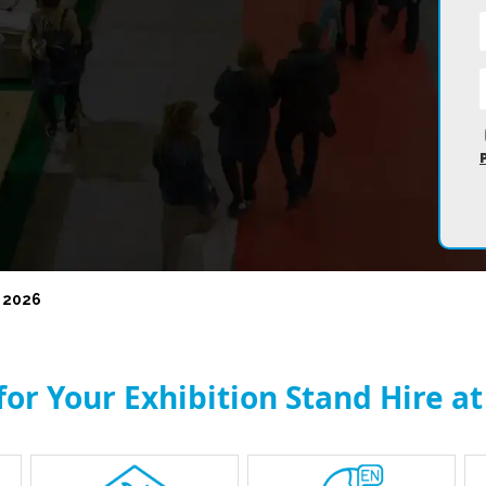
 2026
or Your Exhibition Stand Hire 