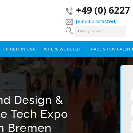
+49 (0) 6227
[email protected]
EXHIBIT IN USA
WHERE WE BUILD
TRADE SHOW CALEN
and Design &
ce Tech Expo
In Bremen