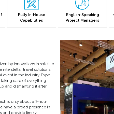
of
Fully In-House
English-Speaking
Capabilities
Project Managers
ven by innovations in satellite
nterstellar travel solutions,
event in the industry. Expo
, taking care of everything
up and dismantling it after
hich is only about a 3-hour
we have a broad presence in
ts and provide timely