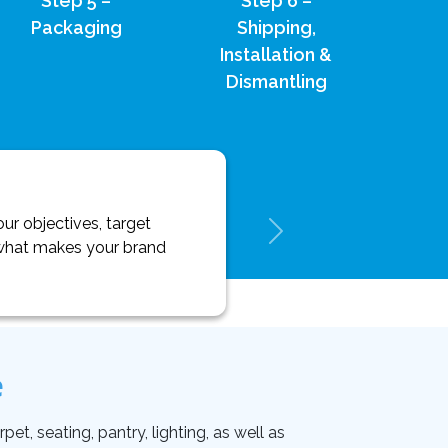
Step 5 –
Step 6 –
Packaging
Shipping,
Installation &
Dismantling
ur objectives, target
y what makes your brand
e
et, seating, pantry, lighting, as well as