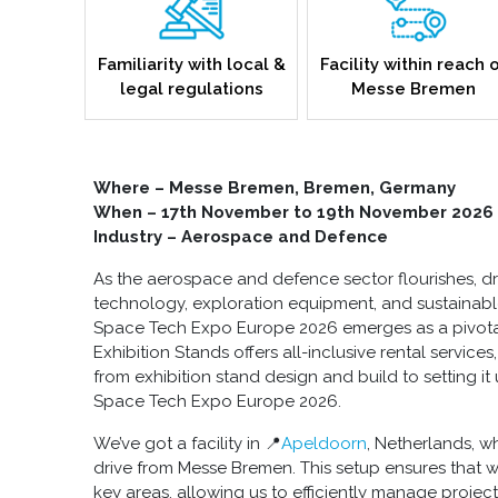
Familiarity with local &
Facility within reach 
legal regulations
Messe Bremen
Where – Messe Bremen, Bremen, Germany
When – 17th November to 19th November 2026
Industry – Aerospace and Defence
As the aerospace and defence sector flourishes, dri
technology, exploration equipment, and sustainable i
Space Tech Expo Europe 2026 emerges as a pivotal 
Exhibition Stands offers all-inclusive rental services
from exhibition stand design and build to setting it 
Space Tech Expo Europe 2026.
We’ve got a facility in 📍
Apeldoorn
, Netherlands, w
drive from Messe Bremen. This setup ensures that 
key areas, allowing us to efficiently manage projec