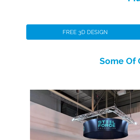
FREE 3D DESIGN
Some Of O