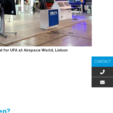
d for UFA at Airspace World, Lisbon
CONTACT
EMAIL US
en?