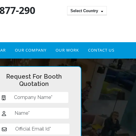
 877-290
Select Country
DAR
OUR COMPANY
OUR WORK
CONTACT US
Request For Booth
Quotation