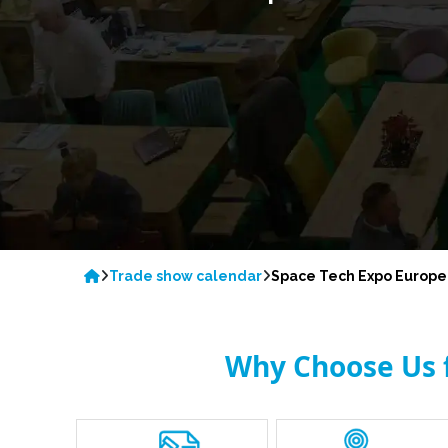
Trade show calendar
Space Tech Expo Europe
Why Choose Us f