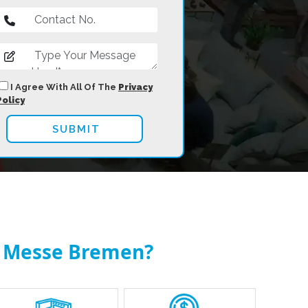
I Agree With All Of The
Privacy
Policy
at Messe Bremen?