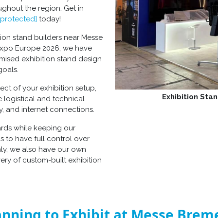
oughout the region. Get in
 protected]
today!
tion stand builders near Messe
 Expo Europe 2026, we have
omised exhibition stand design
goals.
t of your exhibition setup,
Exhibition Stan
e logistical and technical
ity, and internet connections.
dards while keeping our
s to have full control over
hly, we also have our own
very of custom-built exhibition
anning to Exhibit at Messe Brem