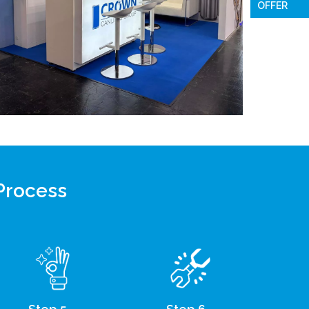
OFFER
 Process