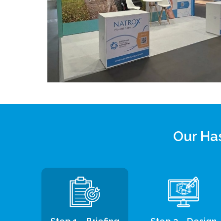
Our Has