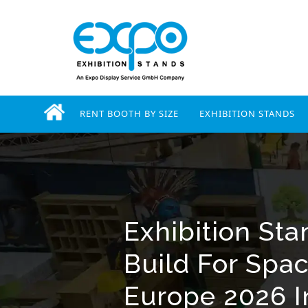
RENT BOOTH BY SIZE
EXHIBITION STANDS
Exhibition St
Build For Spa
Europe 2026 