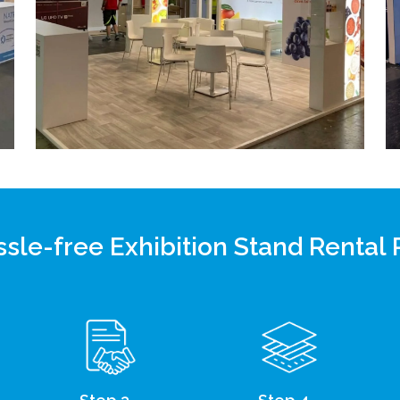
sle-free Exhibition Stand Rental