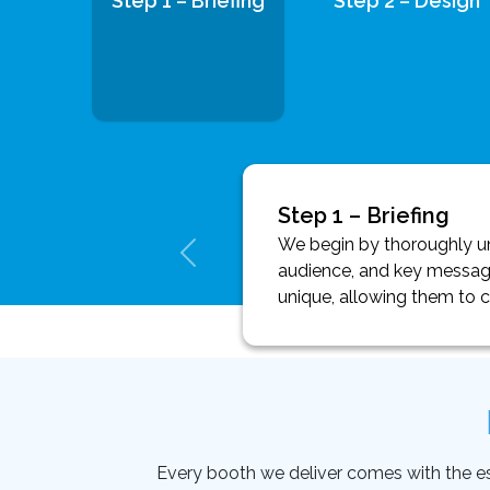
Step 1 – Briefing
Step 2 – Design
Step 1 – Briefing
We begin by thoroughly und
audience, and key message
unique, allowing them to 
Every booth we deliver comes with the essen