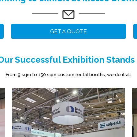
GET A QUOTE
ur Successful Exhibition Stands
From 9 sqm to 150 sqm custom rental booths, we do it all.