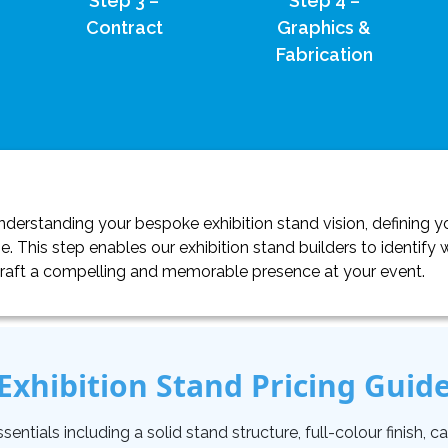
Step 3 –
Step 4 –
Contract
Graphics &
Fabrication
erstanding your bespoke exhibition stand vision, defining yo
. This step enables our exhibition stand builders to identif
craft a compelling and memorable presence at your event.
Exhibition Stand Pricing Guid
tials including a solid stand structure, full-colour finish, carp