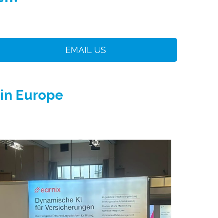
EMAIL US
 in Europe