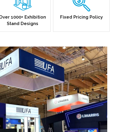
Over 1000+ Exhibition
Fixed Pricing Policy
Stand Designs