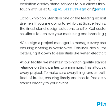
exhibition display stand services to our clients thr
touch with us at 📞
+49 (0) 6227 877-290
or 📩
[email
Expo Exhibition Stands is one of the leading exhibi
Bremen. If you are going to exhibit at Space Tech
the finest stand-design solutions to offer. Get cust
solutions to achieve your marketing and branding 
We assign a project manager to manage every aspec
ensuring nothing is overlooked. This includes all th
details, right down to essentials like water, electric
At our facility, we maintain top-notch quality stan
reliance on third parties to a minimum. This allows u
every project. To make sure everything runs smoot
fleet of trucks, ensuring timely and hassle-free deli
stands directly to your event.
Pl