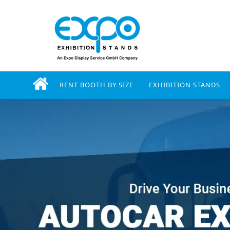
RENT BOOTH BY SIZE
EXHIBITION STANDS