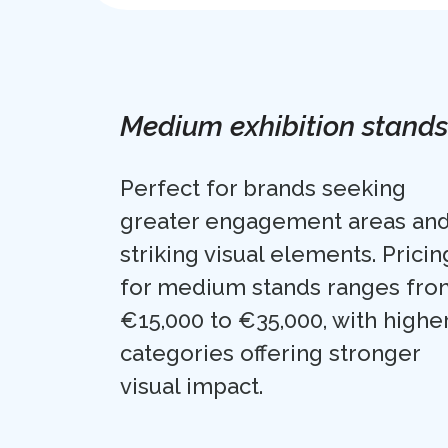
Medium exhibition stands
Perfect for brands seeking
greater engagement areas an
striking visual elements. Pricin
for medium stands ranges fro
€15,000 to €35,000, with highe
categories offering stronger
visual impact.