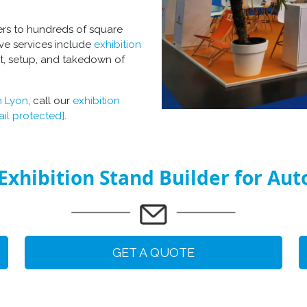
ers to hundreds of square
ve services include
exhibition
t, setup, and takedown of
n Lyon
, call our
exhibition
ail protected]
.
Exhibition Stand Builder for Au
GET A QUOTE