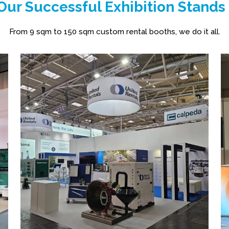
ur Successful Exhibition Stands
From 9 sqm to 150 sqm custom rental booths, we do it all.