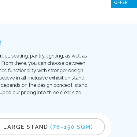
OFFER
e
et, seating, pantry, lighting, as well as
on. From there, you can choose between
ces functionality with stronger design
lieve in all-inclusive exhibition stand
ice depends on the design concept, stand
uped our pricing into three clear size
LARGE STAND
(76–150 SQM)