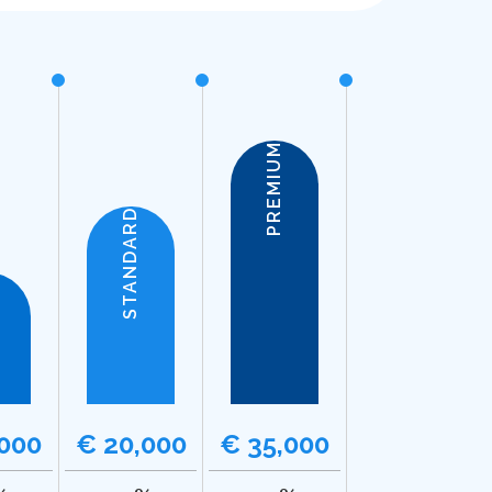
PREMIUM
STANDARD
,000
€ 20,000
€ 35,000