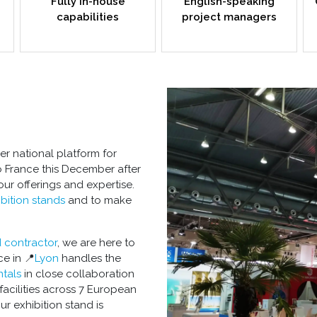
Fully in-house
English-speaking
capabilities
project managers
r national platform for
o France this December after
your offerings and expertise.
bition stands
and to make
d contractor
, we are here to
e in 📍
Lyon
handles the
tals
in close collaboration
facilities across 7 European
our
exhibition stand
is