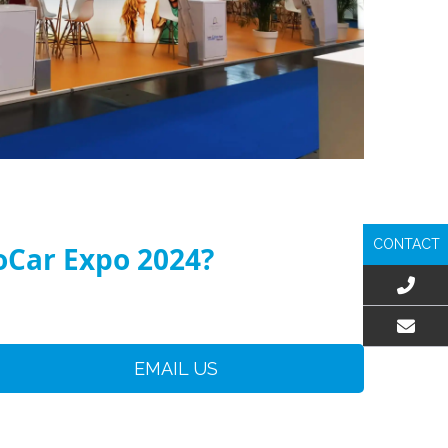
CONTACT
toCar Expo 2024?
EMAIL US
EMAIL US