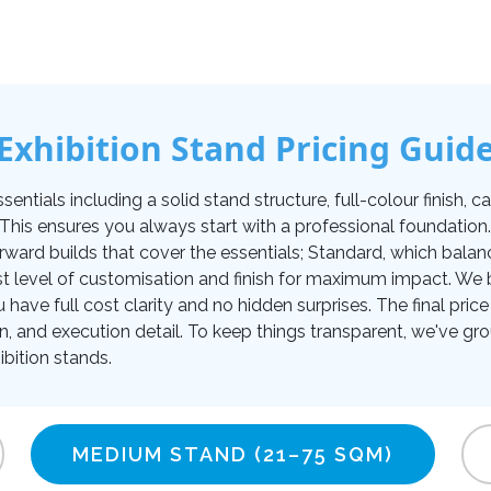
Exhibition Stand Pricing Guid
tials including a solid stand structure, full-colour finish, carp
. This ensures you always start with a professional foundati
orward builds that cover the essentials; Standard, which balan
t level of customisation and finish for maximum impact. We be
u have full cost clarity and no hidden surprises. The final pr
on, and execution detail. To keep things transparent, we've gro
bition stands.
MEDIUM STAND
(21–75 SQM)