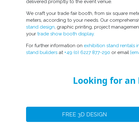
delivered promptly to the event venue.
We craft your
trade fair booth
, from six square met
meters, according to your needs. Our comprehensi
stand design
, graphic printing, project managemen
your
trade show booth display
.
For further information on
exhibition stand rentals i
stand builders
at
+49 (0) 6227 877-290
or email
[em
Looking for an 
FREE 3D DESIGN