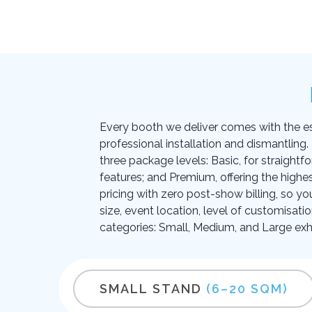
Every booth we deliver comes with the essen
professional installation and dismantling
three package levels: Basic, for straightf
features; and Premium, offering the highes
pricing with zero post-show billing, so yo
size, event location, level of customisati
categories: Small, Medium, and Large exhi
SMALL STAND
(6–20 SQM)