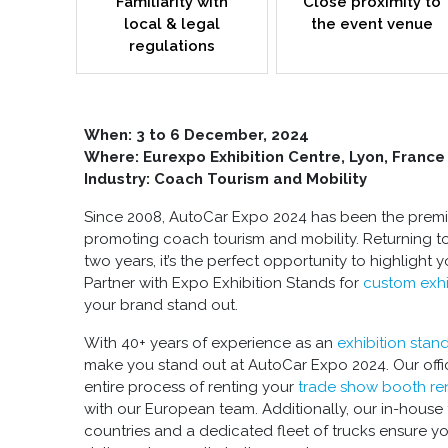
Familiarity with
Close proximity to
local & legal
the event venue
regulations
When:
3 to 6 December, 2024
Where: Eurexpo Exhibition Centre, Lyon, France
Industry: Coach Tourism and Mobility
Since 2008, AutoCar Expo 2024 has been the premie
promoting coach tourism and mobility. Returning t
two years, it’s the perfect opportunity to highlight 
Partner with Expo Exhibition Stands for
custom exhi
your brand stand out.
With 40+ years of experience as an
exhibition stan
make you stand out at AutoCar Expo 2024. Our offic
entire process of renting your
trade show booth ren
with our European team. Additionally, our in-house 
countries and a dedicated fleet of trucks ensure y