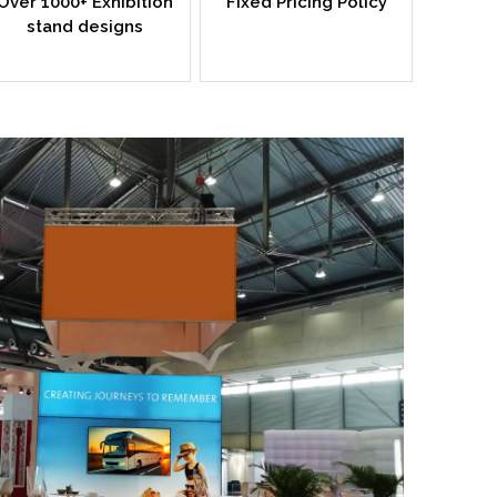
Over 1000+ Exhibition
Fixed Pricing Policy
stand designs