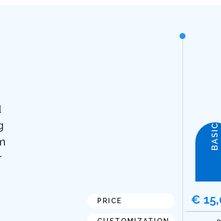
d
g
BASIC
m
r
€ 15
PRICE