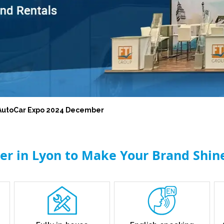
l AutoCar Expo 2024 December
der in Lyon to Make Your Brand Shin