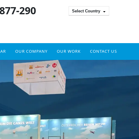
 877-290
Select Country
DAR
OUR COMPANY
OUR WORK
CONTACT US