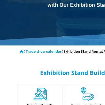
Trade show calendar
Exhibition Stand Renta
Exhibition Stand Buil