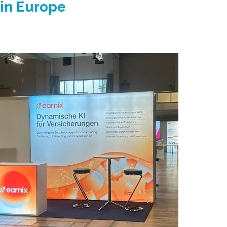
 in Europe