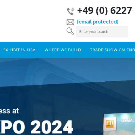
+49 (0) 6227
[email protected]
EXHIBIT IN USA
WHERE WE BUILD
TRADE SHOW CALEN