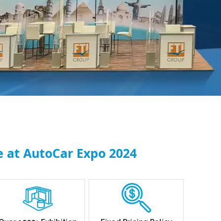
e at AutoCar Expo 2024