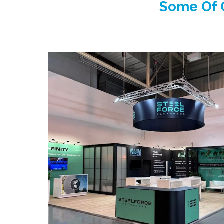
Some Of O