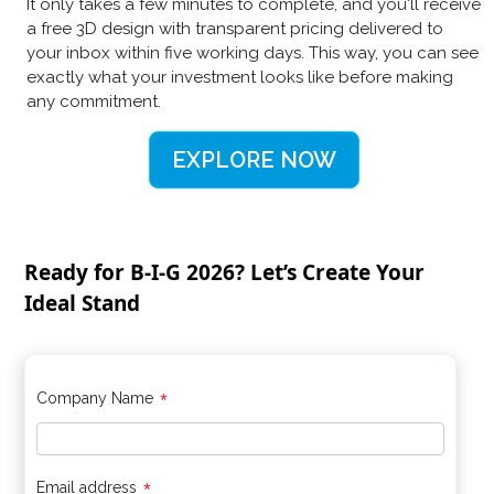
It only takes a few minutes to complete, and you'll receive
a free 3D design with transparent pricing delivered to
your inbox within five working days. This way, you can see
exactly what your investment looks like before making
any commitment.
EXPLORE NOW
Ready for B-I-G 2026? Let’s Create Your
Ideal Stand
*
Company Name
Email address