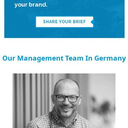
your brand.
SHARE YOUR BRIEF
Our Management Team In Germany