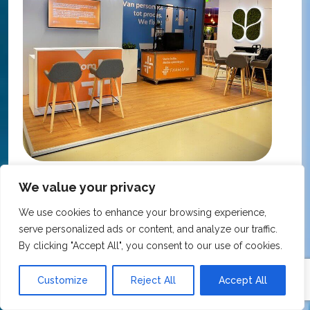
KNMP Autumn Congress 2025, Utrecht, Netherlands
We value your privacy
FarmaFix - Finland
S
We use cookies to enhance your browsing experience,
O
serve personalized ads or content, and analyze our traffic.
Our trade show booth was delivered beyond
w
By clicking "Accept All", you consent to our use of cookies.
expectations at the KNMP Autumn Congress!
e
From the very first contact to the final delivery,
i
Customize
Reject All
Accept All
the collaboration was excellent – professional,
t
flexible, and with great attention to detail. The
c