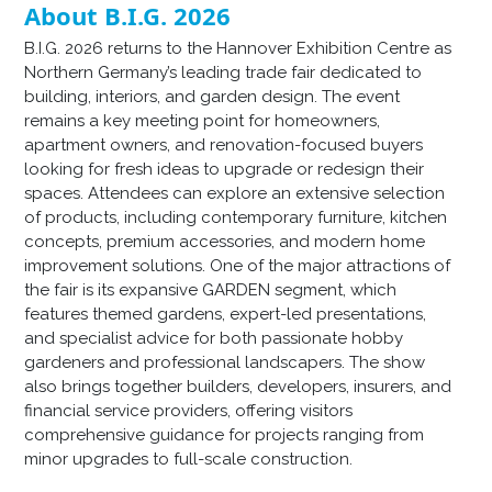
About B.I.G. 2026
B.I.G. 2026 returns to the Hannover Exhibition Centre as
Northern Germany’s leading trade fair dedicated to
building, interiors, and garden design. The event
remains a key meeting point for homeowners,
apartment owners, and renovation-focused buyers
looking for fresh ideas to upgrade or redesign their
spaces. Attendees can explore an extensive selection
of products, including contemporary furniture, kitchen
concepts, premium accessories, and modern home
improvement solutions. One of the major attractions of
the fair is its expansive GARDEN segment, which
features themed gardens, expert-led presentations,
and specialist advice for both passionate hobby
gardeners and professional landscapers. The show
also brings together builders, developers, insurers, and
financial service providers, offering visitors
comprehensive guidance for projects ranging from
minor upgrades to full-scale construction.