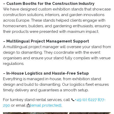
– Custom Booths for the Construction Industry
We have designed custom exhibition stands that showcase
construction solutions, interiors, and garden innovations
across Europe. These stands helped clients engage with
homeowners, builders, and gardening enthusiasts, ensuring
their products were presented with maximum impact.
– Multilingual Project Management Support
A multilingual project manager will oversee your stand from
design to dismantling. They coordinate with the event
organisers and ensure your stand fully complies with venue
regulations.
– In-House Logistics and Hassle-Free Setup
Everything is managed in-house, from exhibition stand
design and build to dismantling. Our logistics fleet ensures
timely delivery and guarantees a smooth setup.
For turnkey stand rental services, call 📞
+49 (0) 6227 877-
290
or email 📩
[email protected]
.