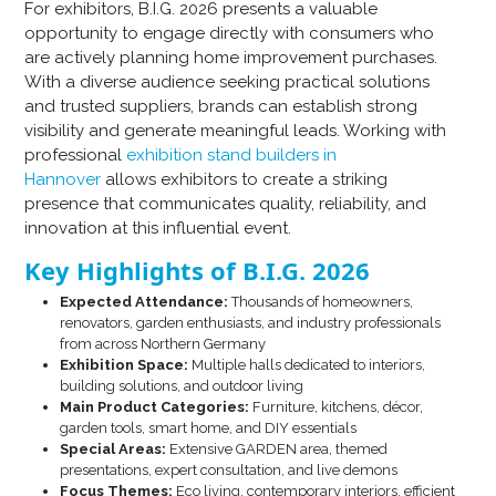
For exhibitors, B.I.G. 2026 presents a valuable
opportunity to engage directly with consumers who
are actively planning home improvement purchases.
With a diverse audience seeking practical solutions
and trusted suppliers, brands can establish strong
visibility and generate meaningful leads. Working with
professional
exhibition stand builders in
Hannover
allows exhibitors to create a striking
presence that communicates quality, reliability, and
innovation at this influential event.
Key Highlights of B.I.G. 2026
Expected Attendance:
Thousands of homeowners,
renovators, garden enthusiasts, and industry professionals
from across Northern Germany
Exhibition Space:
Multiple halls dedicated to interiors,
building solutions, and outdoor living
Main Product Categories:
Furniture, kitchens, décor,
garden tools, smart home, and DIY essentials
Special Areas:
Extensive GARDEN area, themed
presentations, expert consultation, and live demons
Focus Themes:
Eco living, contemporary interiors, efficient