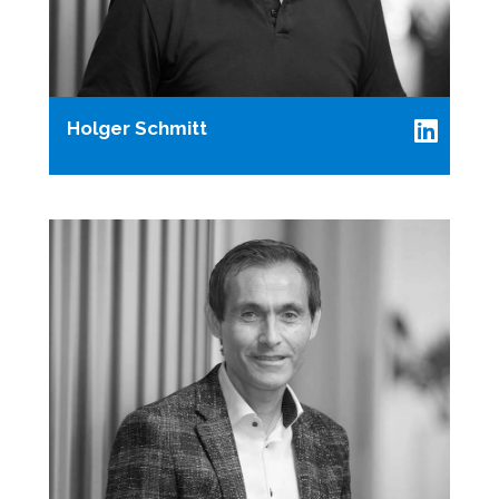
Holger Schmitt