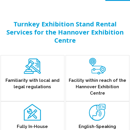
Turnkey Exhibition Stand Rental
Services for the Hannover Exhibition
Centre
Familiarity with local and
Facility within reach of the
legal regulations
Hannover Exhibition
Centre
Fully In-House
English-Speaking