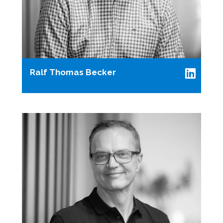
Ralf Thomas Becker