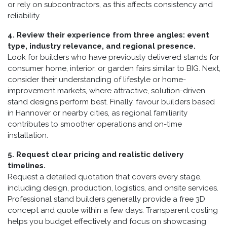
or rely on subcontractors, as this affects consistency and
reliability.
4. Review their experience from three angles: event
type, industry relevance, and regional presence.
Look for builders who have previously delivered stands for
consumer home, interior, or garden fairs similar to BIG. Next,
consider their understanding of lifestyle or home-
improvement markets, where attractive, solution-driven
stand designs perform best. Finally, favour builders based
in Hannover or nearby cities, as regional familiarity
contributes to smoother operations and on-time
installation.
5. Request clear pricing and realistic delivery
timelines.
Request a detailed quotation that covers every stage,
including design, production, logistics, and onsite services.
Professional stand builders generally provide a free 3D
concept and quote within a few days. Transparent costing
helps you budget effectively and focus on showcasing