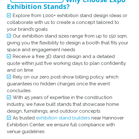
Exhibition Stands?
Explore from 1,000+ exhibition stand design ideas or
collaborate with us to create a concept tailored to
your brand’s goals
Our exhibition stand sizes range from up to 150 sqm,
giving you the flexibility to design a booth that fits your
space and engagement needs
Receive a free 3D stand design and a detailed
quote within just five working days to plan confidently
and on time
Rely on our zero post-show billing policy, which
guarantees no hidden charges once the event
concludes
With 45 years of expertise in the construction
industry, we have built stands that showcase home
design, furnishings, and outdoor concepts
As trusted
exhibition stand builders
near Hannover
Exhibition Center, we ensure full compliance with
venue guidelines