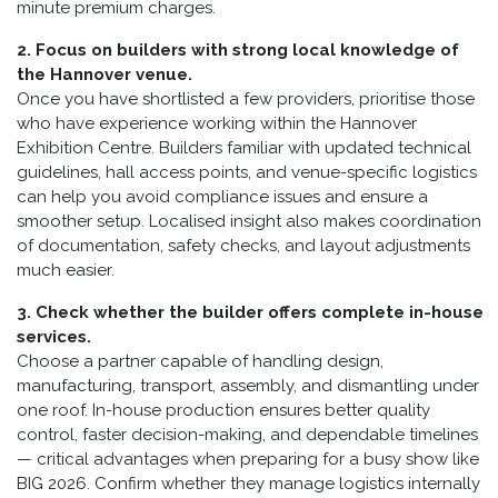
minute premium charges.
2. Focus on builders with strong local knowledge of
the Hannover venue.
Once you have shortlisted a few providers, prioritise those
who have experience working within the Hannover
Exhibition Centre. Builders familiar with updated technical
guidelines, hall access points, and venue-specific logistics
can help you avoid compliance issues and ensure a
smoother setup. Localised insight also makes coordination
of documentation, safety checks, and layout adjustments
much easier.
3. Check whether the builder offers complete in-house
services.
Choose a partner capable of handling design,
manufacturing, transport, assembly, and dismantling under
one roof. In-house production ensures better quality
control, faster decision-making, and dependable timelines
— critical advantages when preparing for a busy show like
BIG 2026. Confirm whether they manage logistics internally