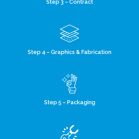
Step 3 – Contract
Step 4 – Graphics & Fabrication
Step 5 – Packaging