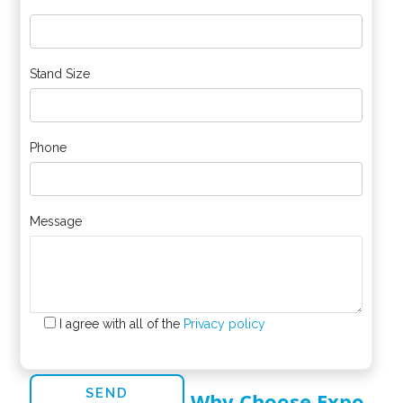
*
Stand Size
Phone
Message
I agree with all of the
Privacy policy
Why Choose Expo