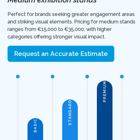
Perfect for brands seeking greater engagement areas
and striking visual elements. Pricing for medium stands
ranges from €15,000 to €35,000, with higher
categories offering stronger visual impact.
Request an Accurate Estimate
PREMIUM
STANDARD
BASIC