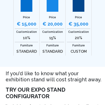
Price
Price
Price
€ 15,000
€ 20,000
€ 35,000
Customization
Customization
Customization
10%
15%
20%
Furniture
Furniture
Furniture
STANDARD
STANDARD
CUSTOM
If you'd like to know what your
exhibition stand will cost straight away.
TRY OUR EXPO STAND
CONFIGURATOR