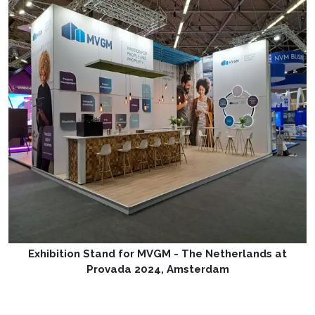
Exhibition Stand for MVGM - The Netherlands at
Provada 2024, Amsterdam