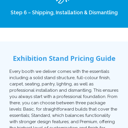
Step 6 – Shipping, Installation & Dismantling
Exhibition Stand Pricing Guide
Every booth we deliver comes with the essentials
including a solid stand structure, full-colour finish,
carpet, seating, pantry, lighting, as well as
professional installation and dismantling. This ensures
you always start with a professional foundation. From
there, you can choose between three package
levels: Basic, for straightforward builds that cover the
essentials; Standard, which balances functionality
with stronger design features; and Premium, offering