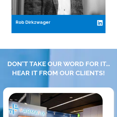
Rob Dirkzwager
DON'T TAKE OUR WORD FOR IT...
HEAR IT FROM OUR CLIENTS!