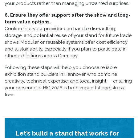
your products rather than managing unwanted surprises.
6. Ensure they offer support after the show and long-
term value options.
Confirm that your provider can handle dismantling,
storage, and potential reuse of your stand for future trade
shows. Modular or reusable systems offer cost efficiency
and sustainability, especially if you plan to participate in
other exhibitions across Germany.
Following these steps will help you choose reliable
exhibition stand builders in Hannover who combine
creativity, technical expertise, and local insight — ensuring
your presence at BIG 2026 is both impactful and stress-
free.
Let’s build a stand that works for