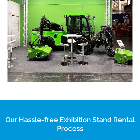
Our Hassle-free Exhibition Stand Rental
Process