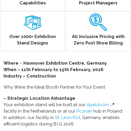
Capabilities
Project Managers
Over 1000+ Exhibition
All Inclusive Pricing with
Stand Designs
Zero Post Show Billing
Where
–
Hannover Exhibition Centre, Germany
When – 11th February to 15th February, 2026
Industry – Construction
Why We’re the Ideal Booth Partner for Your Event
– Strategic Location Advantage
Your exhibition stand will be built at our
Apeldoorn
📍
facility in the Netherlands or at our
Poznan
hub in Poland.
In addition, our facility in
St. Leon Rot
, Germany, enables
efficient logistics during B.I.G 2026.