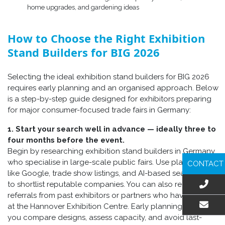
home upgrades, and gardening ideas
How to Choose the Right Exhibition
Stand Builders for BIG 2026
Selecting the ideal exhibition stand builders for BIG 2026
requires early planning and an organised approach. Below
is a step-by-step guide designed for exhibitors preparing
for major consumer-focused trade fairs in Germany:
1. Start your search well in advance — ideally three to
four months before the event.
Begin by researching exhibition stand builders in Germany
who specialise in large-scale public fairs. Use platforms
CONTACT
like Google, trade show listings, and AI-based search tools
to shortlist reputable companies. You can also request
referrals from past exhibitors or partners who have worked
at the Hannover Exhibition Centre. Early planning helps
you compare designs, assess capacity, and avoid last-
EMAIL US