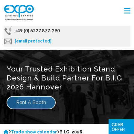
+49 (0) 6227 877-290
[email protected]
Your Trusted Exhibition Stand
Design & Build Partner For B.I.G.
2026 Hannover
Rent A Booth
GRAB
OFFER
Trade show calendar
B.I.G. 2026