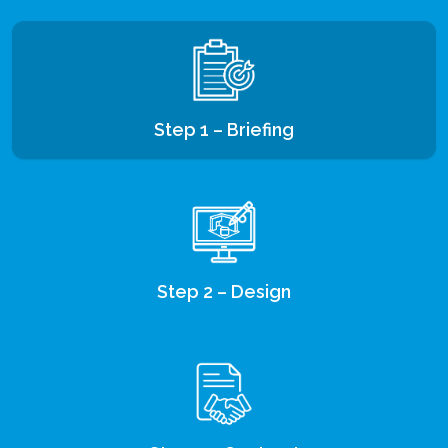
Step 1 – Briefing
Step 2 – Design