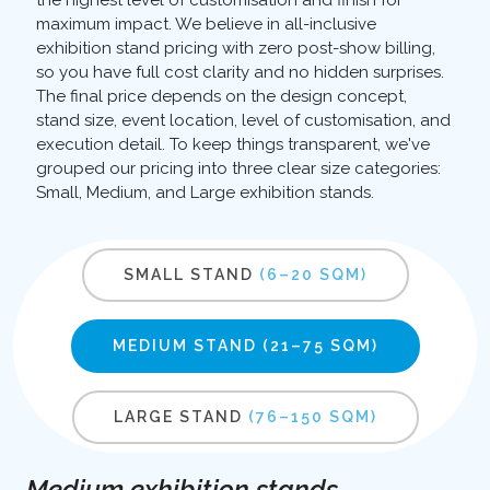
the highest level of customisation and finish for
maximum impact. We believe in all-inclusive
exhibition stand pricing with zero post-show billing,
so you have full cost clarity and no hidden surprises.
The final price depends on the design concept,
stand size, event location, level of customisation, and
execution detail. To keep things transparent, we've
grouped our pricing into three clear size categories:
Small, Medium, and Large exhibition stands.
SMALL STAND
(6–20 SQM)
MEDIUM STAND
(21–75 SQM)
LARGE STAND
(76–150 SQM)
Medium exhibition stands