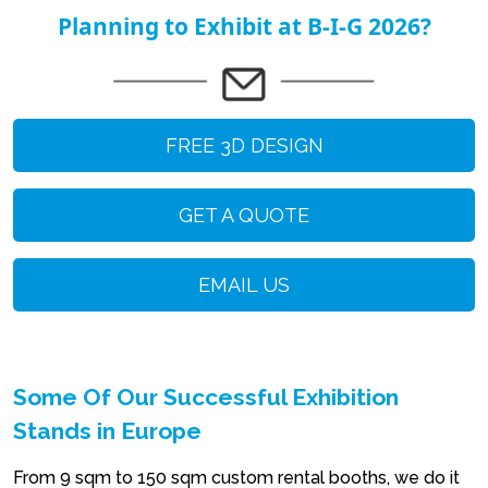
Planning to Exhibit at B-I-G 2026?
FREE 3D DESIGN
GET A QUOTE
EMAIL US
Some Of Our Successful Exhibition
Stands in Europe
From 9 sqm to 150 sqm custom rental booths, we do it