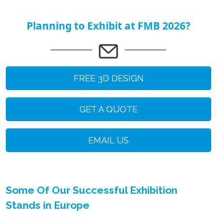
Planning to Exhibit at FMB 2026?
FREE 3D DESIGN
GET A QUOTE
EMAIL US
Some Of Our Successful Exhibition
Stands in Europe