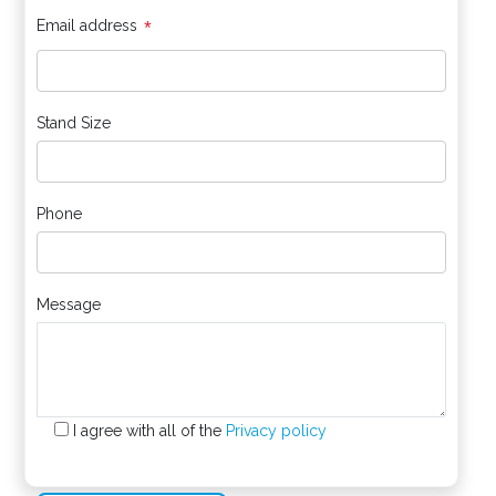
*
Email address
Stand Size
Phone
Message
I agree with all of the
Privacy policy