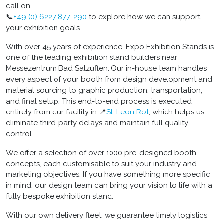
call on
📞
+49 (0) 6227 877-290
to explore how we can support
your exhibition goals.
With over 45 years of experience, Expo Exhibition Stands is
one of the leading exhibition stand builders near
Messezentrum Bad Salzuflen. Our in-house team handles
every aspect of your booth from design development and
material sourcing to graphic production, transportation,
and final setup. This end-to-end process is executed
entirely from our facility in 📍
St. Leon Rot
, which helps us
eliminate third-party delays and maintain full quality
control.
We offer a selection of over 1000 pre-designed booth
concepts, each customisable to suit your industry and
marketing objectives. If you have something more specific
in mind, our design team can bring your vision to life with a
fully bespoke exhibition stand.
With our own delivery fleet, we guarantee timely logistics