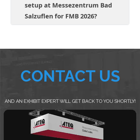
setup at Messezentrum Bad
Salzuflen for FMB 2026?
CONTACT US
AND AN EXHIBIT EXPERT WILL GET BACK TO YOU SHORTLY!