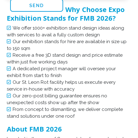
Why Choose Expo
Exhibition Stands for FMB 2026?
We offer 1000+ exhibition stand design ideas along
with services to avail a fully custom design
Our exhibition stands for hire are available in size up
to 150 sqm
Receive a free 3D stand design and price estimate
within just five working days
A dedicated project manager will oversee your
exhibit from start to finish
Our St. Leon Rot facility helps us execute every
service in-house with accuracy
Our zero-post billing guarantee ensures no
unexpected costs show up after the show
From concept to dismantling, we deliver complete
stand solutions under one roof
About FMB 2026