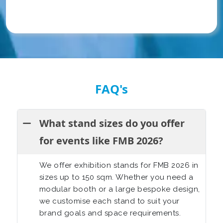
FAQ's
What stand sizes do you offer
for events like FMB 2026?
We offer exhibition stands for FMB 2026 in
sizes up to 150 sqm. Whether you need a
modular booth or a large bespoke design,
we customise each stand to suit your
brand goals and space requirements.