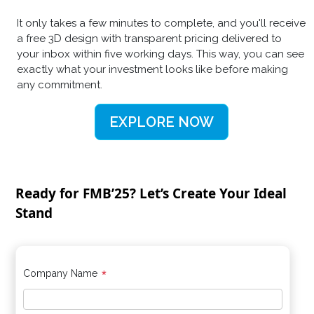
It only takes a few minutes to complete, and you'll receive
a free 3D design with transparent pricing delivered to
your inbox within five working days. This way, you can see
exactly what your investment looks like before making
any commitment.
EXPLORE NOW
Ready for FMB’25? Let’s Create Your Ideal
Stand
*
Company Name