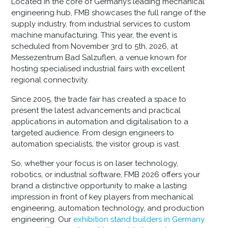
Located in the core of Germany’s leading mechanical
engineering hub, FMB showcases the full range of the
supply industry, from industrial services to custom
machine manufacturing. This year, the event is
scheduled from November 3rd to 5th, 2026, at
Messezentrum Bad Salzuflen, a venue known for
hosting specialised industrial fairs with excellent
regional connectivity.
Since 2005, the trade fair has created a space to
present the latest advancements and practical
applications in automation and digitalisation to a
targeted audience. From design engineers to
automation specialists, the visitor group is vast.
So, whether your focus is on laser technology,
robotics, or industrial software, FMB 2026 offers your
brand a distinctive opportunity to make a lasting
impression in front of key players from mechanical
engineering, automation technology, and production
engineering. Our
exhibition stand builders in Germany