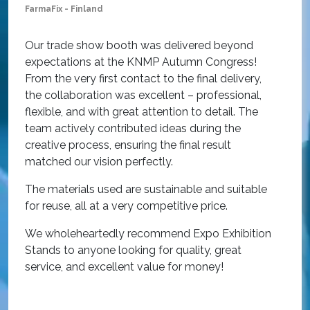
FarmaFix - Finland
S
O
Our trade show booth was delivered beyond
w
expectations at the KNMP Autumn Congress!
e
From the very first contact to the final delivery,
i
the collaboration was excellent – professional,
t
flexible, and with great attention to detail. The
c
team actively contributed ideas during the
T
creative process, ensuring the final result
h
matched our vision perfectly.
i
p
The materials used are sustainable and suitable
r
for reuse, all at a very competitive price.
O
We wholeheartedly recommend Expo Exhibition
e
Stands to anyone looking for quality, great
a
service, and excellent value for money!
R