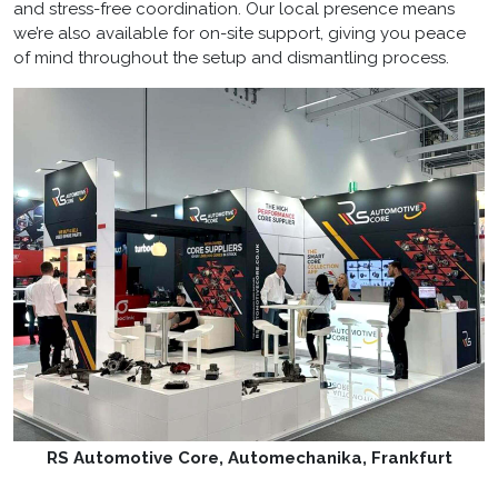
and stress-free coordination. Our local presence means
we’re also available for on-site support, giving you peace
of mind throughout the setup and dismantling process.
RS Automotive Core, Automechanika, Frankfurt