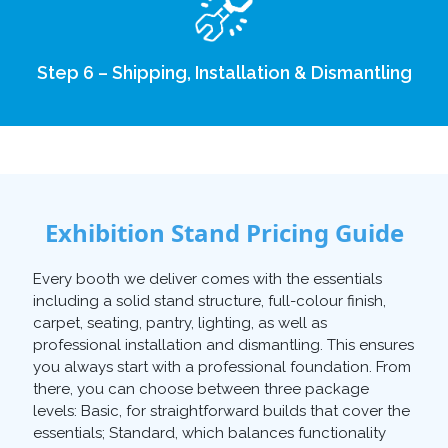
Step 6 – Shipping, Installation & Dismantling
Exhibition Stand Pricing Guide
Every booth we deliver comes with the essentials
including a solid stand structure, full-colour finish,
carpet, seating, pantry, lighting, as well as
professional installation and dismantling. This ensures
you always start with a professional foundation. From
there, you can choose between three package
levels: Basic, for straightforward builds that cover the
essentials; Standard, which balances functionality