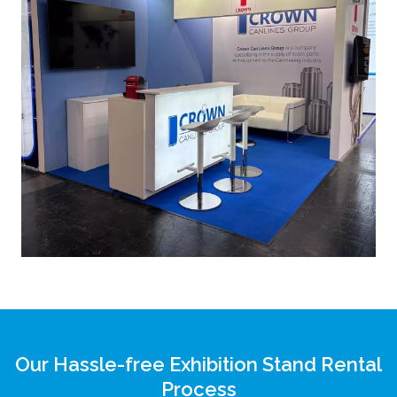
Our Hassle-free Exhibition Stand Rental
Process