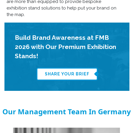
are
more than equipped to provide
bespoke
exhibition stand
solutions to help put your brand on
the map.
Build Brand Awareness at FMB
2026 with Our Premium Exhibition
Stands!
SHARE YOUR BRIEF
Our Management Team In Germany