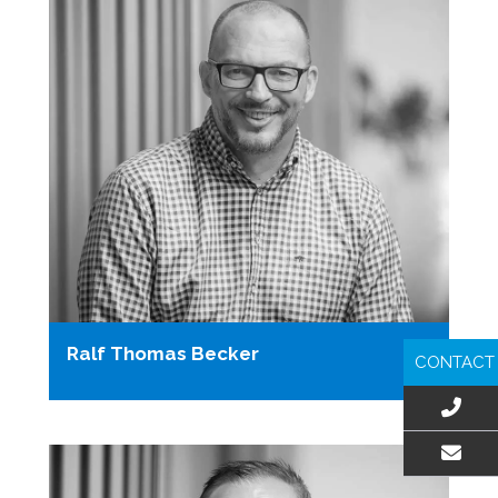
Ralf Thomas Becker
CONTACT
EMAIL US