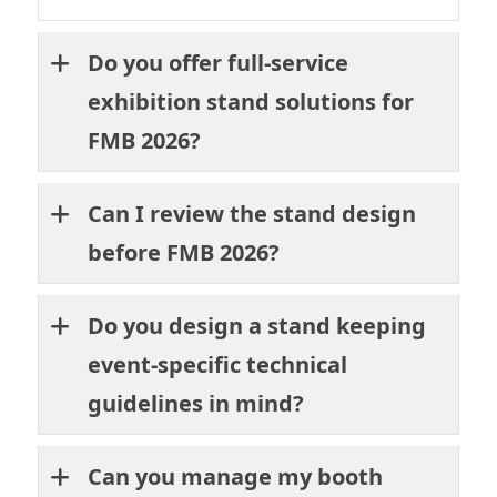
Do you offer full-service
exhibition stand solutions for
FMB 2026?
Can I review the stand design
before FMB 2026?
Do you design a stand keeping
event-specific technical
guidelines in mind?
Can you manage my booth