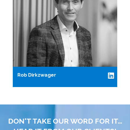
Rob Dirkzwager
DON'T TAKE OUR WORD FOR IT...