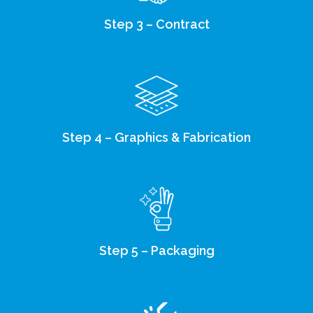
Step 3 – Contract
Step 4 – Graphics & Fabrication
Step 5 – Packaging