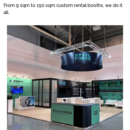
From 9 sqm to 150 sqm custom rental booths, we do it
all.