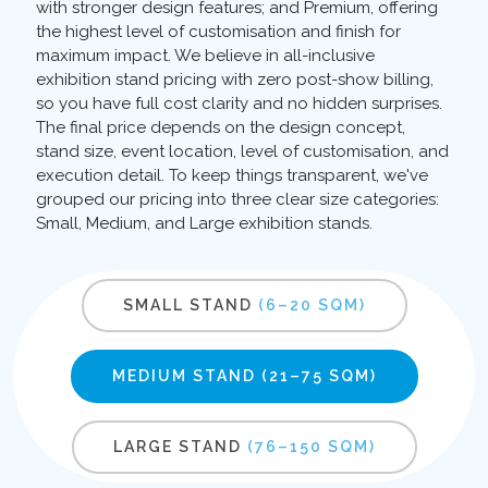
with stronger design features; and Premium, offering
the highest level of customisation and finish for
maximum impact. We believe in all-inclusive
exhibition stand pricing with zero post-show billing,
so you have full cost clarity and no hidden surprises.
The final price depends on the design concept,
stand size, event location, level of customisation, and
execution detail. To keep things transparent, we've
grouped our pricing into three clear size categories:
Small, Medium, and Large exhibition stands.
SMALL STAND
(6–20 SQM)
MEDIUM STAND
(21–75 SQM)
LARGE STAND
(76–150 SQM)