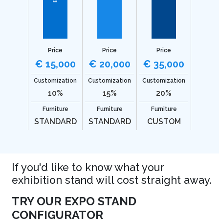
Price
Price
Price
€ 15,000
€ 20,000
€ 35,000
Customization
Customization
Customization
10%
15%
20%
Furniture
Furniture
Furniture
STANDARD
STANDARD
CUSTOM
If you'd like to know what your
exhibition stand will cost straight away.
TRY OUR EXPO STAND
CONFIGURATOR