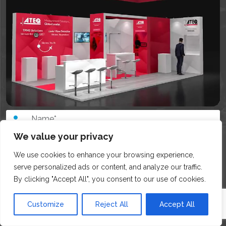
We value your privacy
We use cookies to enhance your browsing experience,
serve personalized ads or content, and analyze our traffic.
By clicking "Accept All", you consent to our use of cookies.
Customize
Reject All
Accept All