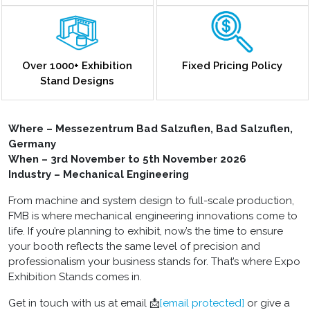
Over 1000+ Exhibition
Fixed Pricing Policy
Stand Designs
Where – Messezentrum Bad Salzuflen, Bad Salzuflen,
Germany
When – 3rd November to 5th November 2026
Industry – Mechanical Engineering
From machine and system design to full-scale production,
FMB is where mechanical engineering innovations come to
life. If you’re planning to exhibit, now’s the time to ensure
your booth reflects the same level of precision and
professionalism your business stands for. That’s where Expo
Exhibition Stands comes in.
Get in touch with us at email 📩
[email protected]
or give a