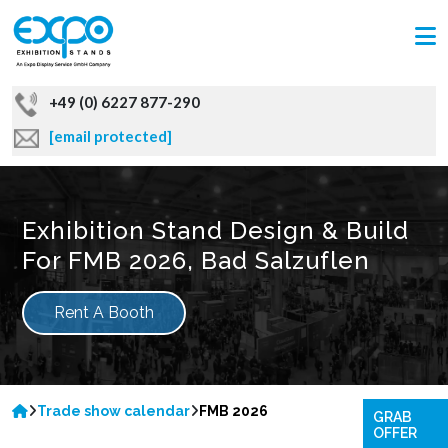
+49 (0) 6227 877-290
[email protected]
Exhibition Stand Design & Build
For FMB 2026, Bad Salzuflen
Rent A Booth
Trade show calendar
FMB 2026
GRAB
OFFER