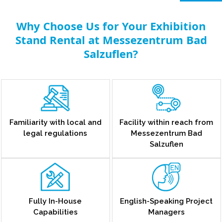
Why Choose Us for Your Exhibition
Stand Rental at Messezentrum Bad
Salzuflen?
Familiarity with local and
Facility within reach from
legal regulations
Messezentrum Bad
Salzuflen
Fully In-House
English-Speaking Project
Capabilities
Managers