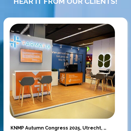
HEAR IT FROM OUR CLIENTS!
KNMP Autumn Congress 2025, Utrecht, Netherlands