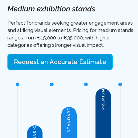
Medium exhibition stands
Perfect for brands seeking greater engagement areas
and striking visual elements. Pricing for medium stands
ranges from €15,000 to €35,000, with higher
categories offering stronger visual impact.
Request an Accurate Estimate
PREMIUM
STANDARD
BASIC