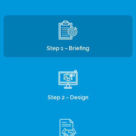
Step 1 – Briefing
Step 2 – Design