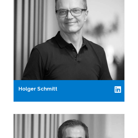
Holger Schmitt