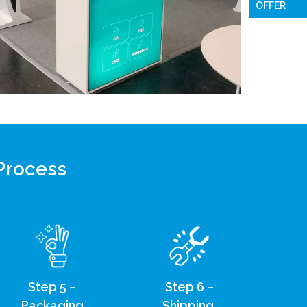
OFFER
 Process
Step 5 –
Step 6 –
Packaging
Shipping,