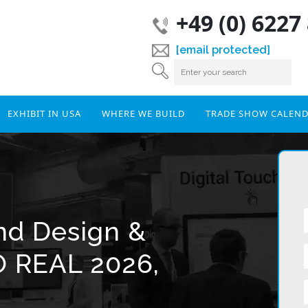
+49 (0) 6227
[email protected]
EXHIBIT IN USA
WHERE WE BUILD
TRADE SHOW CALEN
and Design &
O REAL 2026,