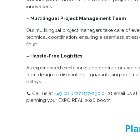
innovations.
– Multilingual Project Management Team
Our multilingual project managers take care of ev
technical coordination, ensuring a seamless, stress
finish.
– Hassle-Free Logistics
As experienced exhibition stand contractors, we h
from design to dismantling—guaranteeing on-time d
delays.
📞 Call us at
+49 (0) 6227 877-290
or 📧 email us at
planning your EXPO REAL 2026 booth.
Pla