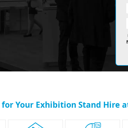
for Your Exhibition Stand Hire 