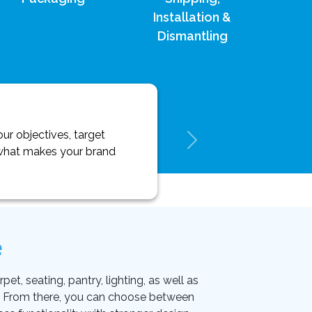
Installation &
Dismantling
ur objectives, target
y what makes your brand
e
et, seating, pantry, lighting, as well as
on. From there, you can choose between