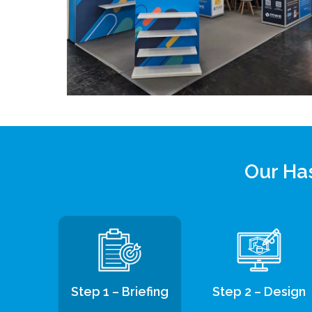
Our Has
Step 1 – Briefing
Step 2 – Design