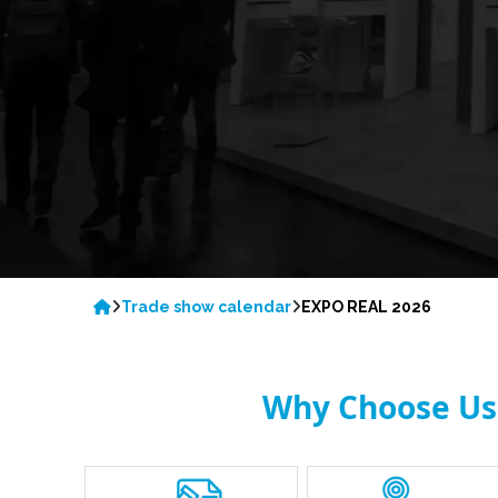
Trade show calendar
EXPO REAL 2026
Why Choose Us 