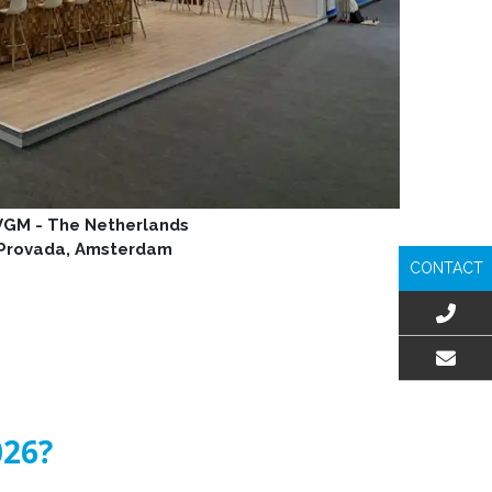
GM - The Netherlands
Provada, Amsterdam
CONTACT
EMAIL US
026?