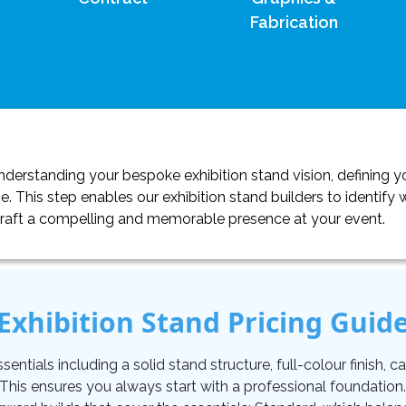
Fabrication
erstanding your bespoke exhibition stand vision, defining yo
. This step enables our exhibition stand builders to identif
craft a compelling and memorable presence at your event.
Exhibition Stand Pricing Guid
tials including a solid stand structure, full-colour finish, carp
. This ensures you always start with a professional foundati