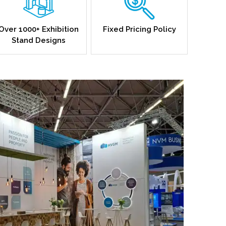
Over 1000+ Exhibition
Fixed Pricing Policy
Stand Designs