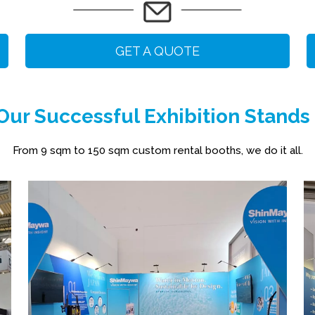
GET A QUOTE
ur Successful Exhibition Stands
From 9 sqm to 150 sqm custom rental booths, we do it all.