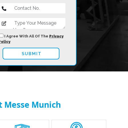
I Agree With All Of The
Privacy
Policy
at Messe Munich