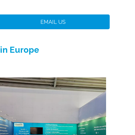
EMAIL US
 in Europe