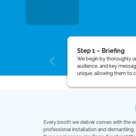
Step 1 – Briefing
We begin by thoroughly und
audience, and key message
unique, allowing them to 
Every booth we deliver comes with the essen
professional installation and dismantling