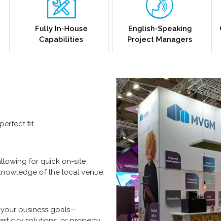
Fully In-House
English-Speaking
Capabilities
Project Managers
erfect fit.
allowing for quick on-site
nowledge of the local venue.
h your business goals—
t city solutions, or property