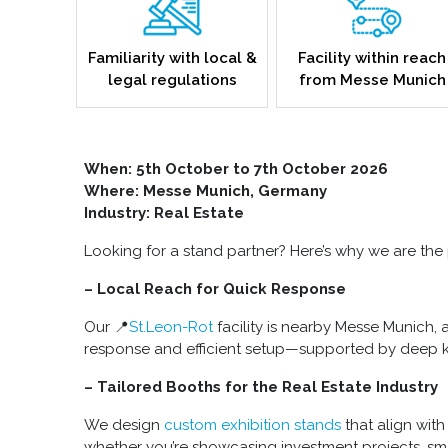
Familiarity with local &
Facility within reach
legal regulations
from Messe Munich
When: 5
th October to 7th October 2026
Where: Messe Munich, Germany
Industry: Real Estate
Looking for a stand partner? Here’s why we are the p
– Local Reach for Quick Response
Our 📍
St.Leon-Rot
facility is nearby Messe Munich, 
response and efficient setup—supported by deep k
– Tailored Booths for the Real Estate Industry
We design
custom exhibition stands
that align wit
whether you’re showcasing investment projects, smar