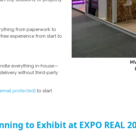
erything from paperwork to
-free experience from start to
MV
andle everything in-house—
elivery without third-party
[email protected]
to start
nning to Exhibit at EXPO REAL 2