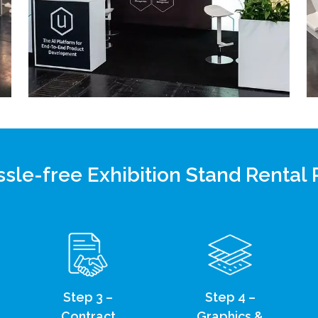
sle-free Exhibition Stand Rental
Step 3 –
Step 4 –
Contract
Graphics &