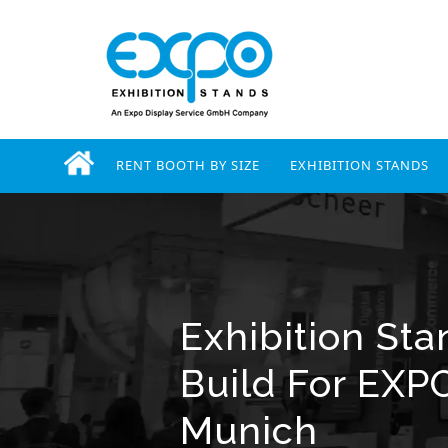
RENT BOOTH BY SIZE
EXHIBITION STANDS
Exhibition St
Build For EXP
Munich