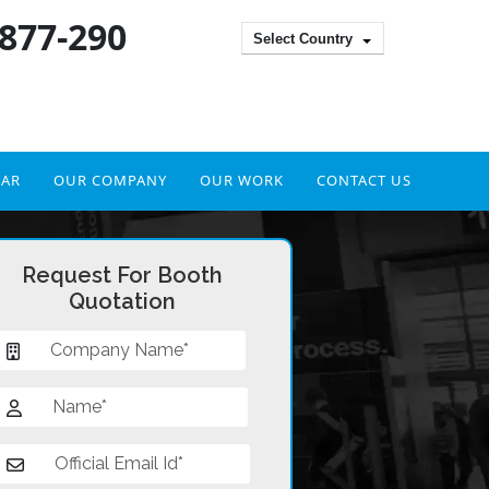
 877-290
Select Country
DAR
OUR COMPANY
OUR WORK
CONTACT US
Request For Booth
Quotation