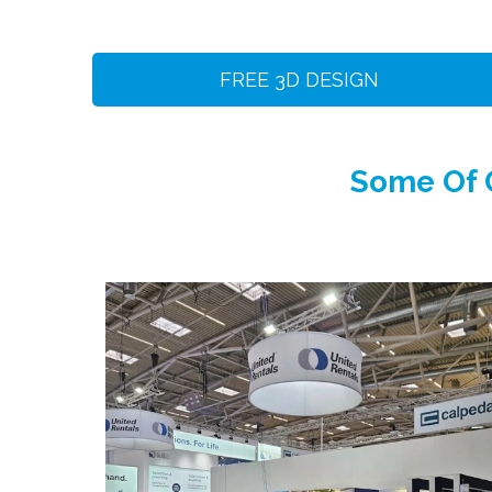
FREE 3D DESIGN
Some Of O