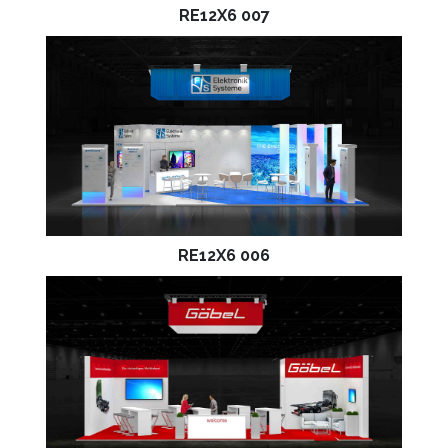
RE12X6 007
RE12X6 006