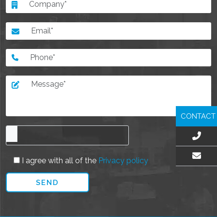
CONTACT
I agree with all of the
Privacy policy
EMAIL US