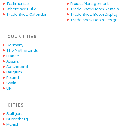
Testimonials
Project Management
Where We Build
Trade Show Booth Rentals
Trade Show Calendar
Trade Show Booth Display
Trade Show Booth Design
COUNTRIES
Germany
The Netherlands
France
Austria
Switzerland
Belgium
Poland
Spain
UK
CITIES
Stuttgart
Nuremberg
Munich