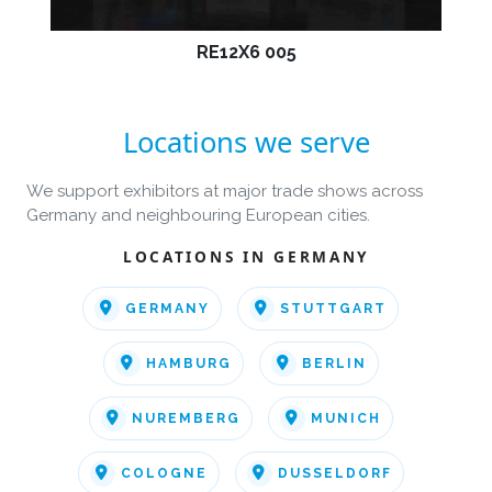
RE12X6 005
Locations we serve
We support exhibitors at major trade shows across
Germany and neighbouring European cities.
LOCATIONS IN GERMANY
GERMANY
STUTTGART
HAMBURG
BERLIN
NUREMBERG
MUNICH
COLOGNE
DUSSELDORF