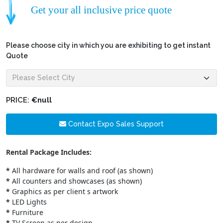
Get your all inclusive price quote
Please choose city in which you are exhibiting to get instant
Quote
PRICE:
€null
Contact Expo Sales Support
Rental Package Includes:
*
All hardware for walls and roof (as shown)
*
All counters and showcases (as shown)
*
Graphics as per client s artwork
*
LED Lights
*
Furniture
*
TV Screen as per design