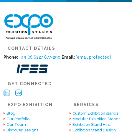
CONTACT DETAILS
Phone:
+49 (0) 6227 877-290
Email:
[email protected]
GET CONNECTED
EXPO EXHIBITION
SERVICES
Blog
Custom Exhibition stands
Our Portfolio
Modular Exhibition Stands
Our Team
Exhibition Stand Hire
Discover Designs
Exhibition Stand Design