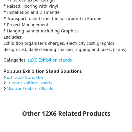
*
Raised Flooring with Vinyl
*
Installation and Dismantle
*
Transport to and from the fairground in Europe
*
Project Management
*
Hanging banner including Graphics
Excludes:
Exhibition organizer s charges, electricity cost, graphics
design cost, daily cleaning charges, rigging and taxes. (if any)
Categories:
12X6 Exhibition stands
Popular Exhibition Stand Solutions
Exhibition Stand Hire
Custom Exhibition Stands
Modular Exhibition Stands
Other 12X6 Related Products