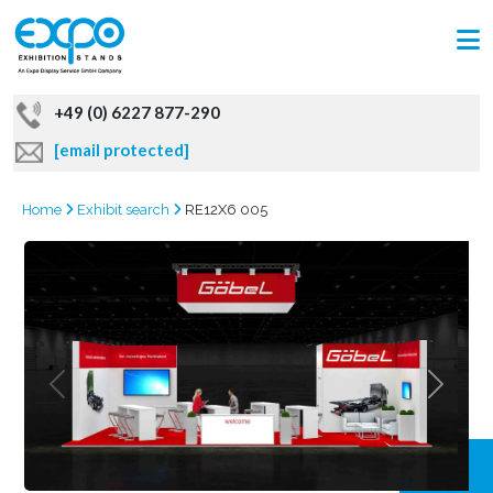
+49 (0) 6227 877-290
[email protected]
Home
Exhibit search
RE12X6 005
GRAB
OFFER