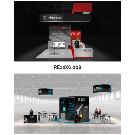
RE12X6 008