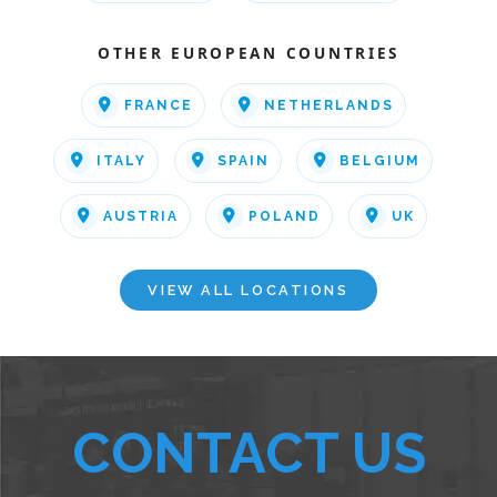
OTHER EUROPEAN COUNTRIES
FRANCE
NETHERLANDS
ITALY
SPAIN
BELGIUM
AUSTRIA
POLAND
UK
VIEW ALL LOCATIONS
CONTACT US