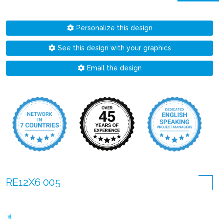
Personalize this design
See this design with your graphics
Email the design
RE12X6 005