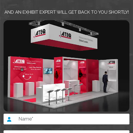
AND AN EXHIBIT EXPERT WILL GET BACK TO YOU SHORTLY!