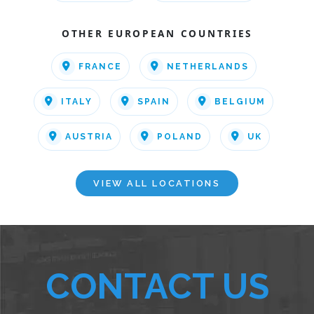
OTHER EUROPEAN COUNTRIES
FRANCE
NETHERLANDS
ITALY
SPAIN
BELGIUM
AUSTRIA
POLAND
UK
VIEW ALL LOCATIONS
CONTACT US