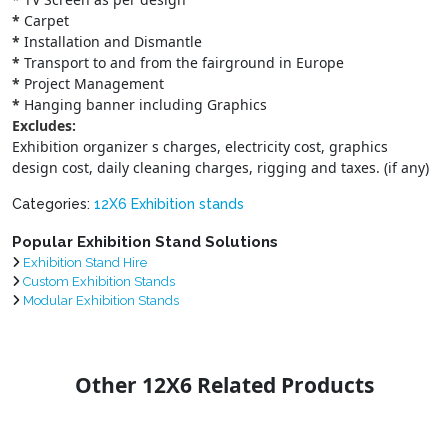
*
Carpet
*
Installation and Dismantle
*
Transport to and from the fairground in Europe
*
Project Management
*
Hanging banner including Graphics
Excludes:
Exhibition organizer s charges, electricity cost, graphics
design cost, daily cleaning charges, rigging and taxes. (if any)
Categories:
12X6 Exhibition stands
Popular Exhibition Stand Solutions
Exhibition Stand Hire
Custom Exhibition Stands
Modular Exhibition Stands
Other 12X6 Related Products