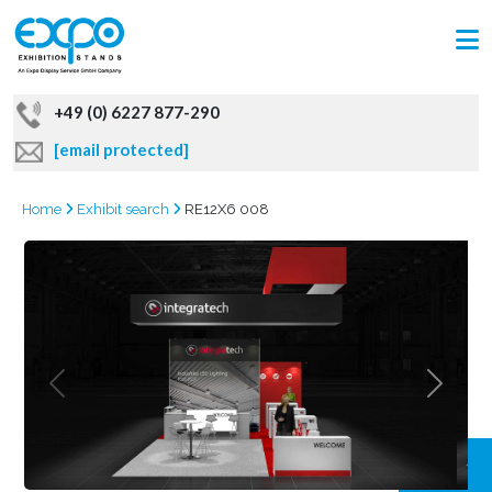
+49 (0) 6227 877-290
[email protected]
Home
Exhibit search
RE12X6 008
GRAB
OFFER