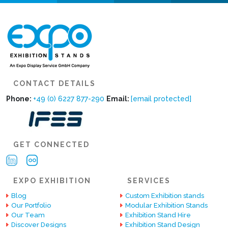
CONTACT DETAILS
Phone:
+49 (0) 6227 877-290
Email:
[email protected]
GET CONNECTED
EXPO EXHIBITION
SERVICES
Blog
Custom Exhibition stands
Our Portfolio
Modular Exhibition Stands
Our Team
Exhibition Stand Hire
Discover Designs
Exhibition Stand Design