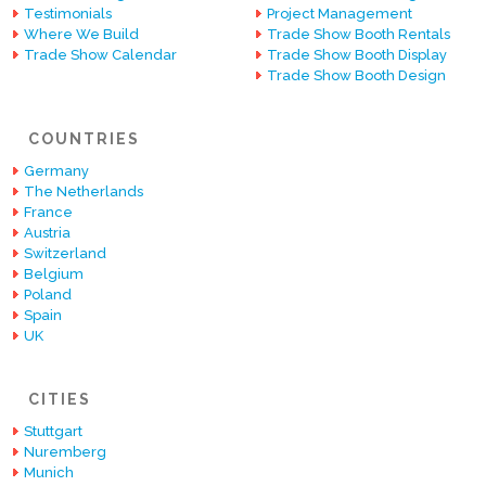
Testimonials
Project Management
Where We Build
Trade Show Booth Rentals
Trade Show Calendar
Trade Show Booth Display
Trade Show Booth Design
COUNTRIES
Germany
The Netherlands
France
Austria
Switzerland
Belgium
Poland
Spain
UK
CITIES
Stuttgart
Nuremberg
Munich