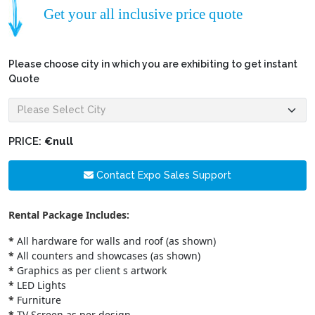
Get your all inclusive price quote
Please choose city in which you are exhibiting to get instant
Quote
PRICE:
€null
Contact Expo Sales Support
Rental Package Includes:
*
All hardware for walls and roof (as shown)
*
All counters and showcases (as shown)
*
Graphics as per client s artwork
*
LED Lights
*
Furniture
*
TV Screen as per design