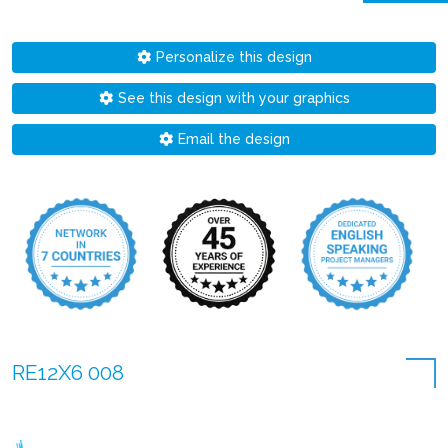
Personalize this design
See this design with your graphics
Email the design
RE12X6 008