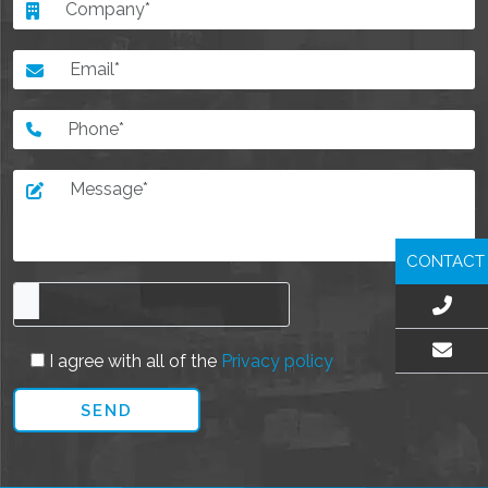
CONTACT
I agree with all of the
Privacy policy
EMAIL US