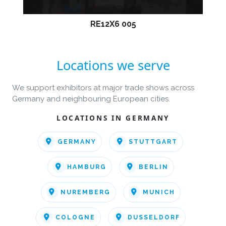
RE12X6 005
Locations we serve
We support exhibitors at major trade shows across
Germany and neighbouring European cities.
LOCATIONS IN GERMANY
GERMANY
STUTTGART
HAMBURG
BERLIN
NUREMBERG
MUNICH
COLOGNE
DUSSELDORF