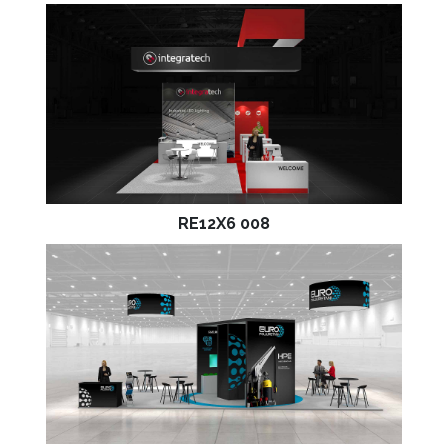
RE12X6 008