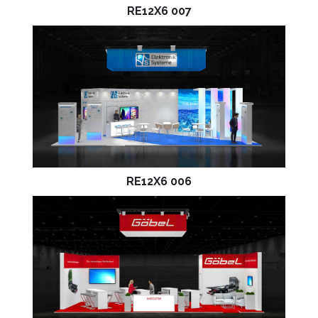
RE12X6 007
RE12X6 006