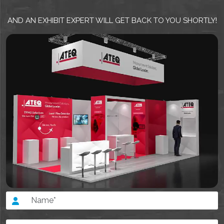
AND AN EXHIBIT EXPERT WILL GET BACK TO YOU SHORTLY!