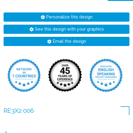
Personalize this design
See this design with your graphics
Email the design
RE3X2 006