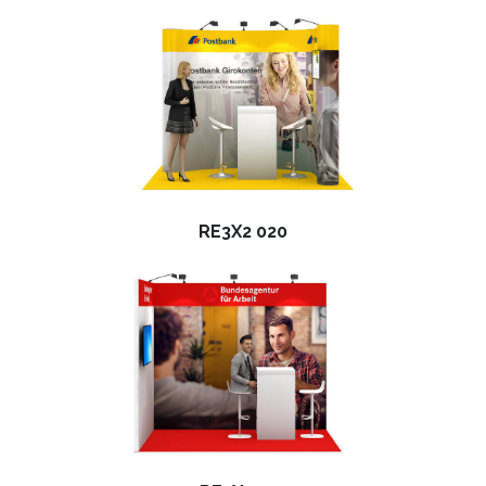
RE3X2 020