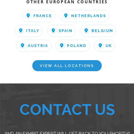
OTHER EUROPEAN COUNTRIES
FRANCE
NETHERLANDS
ITALY
SPAIN
BELGIUM
AUSTRIA
POLAND
UK
VIEW ALL LOCATIONS
CONTACT US
AND AN EXHIBIT EXPERT WILL GET BACK TO YOU SHORTLY!