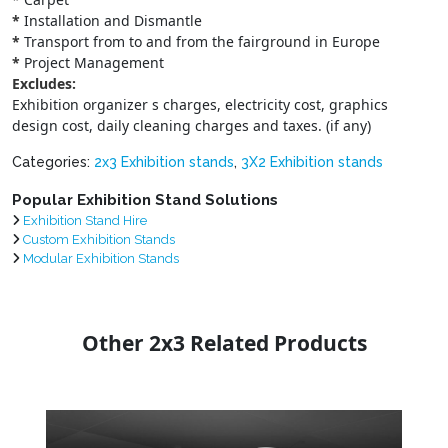
*
Installation and Dismantle
*
Transport from to and from the fairground in Europe
*
Project Management
Excludes:
Exhibition organizer s charges, electricity cost, graphics
design cost, daily cleaning charges and taxes. (if any)
Categories:
2x3 Exhibition stands
,
3X2 Exhibition stands
Popular Exhibition Stand Solutions
Exhibition Stand Hire
Custom Exhibition Stands
Modular Exhibition Stands
Other 2x3 Related Products