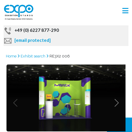
+49 (0) 6227 877-290
[email protected]
Home
Exhibit search
RE3X2 006
GRAB
OFFER