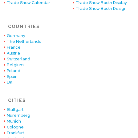
Trade Show Calendar
Trade Show Booth Display
Trade Show Booth Design
COUNTRIES
Germany
The Netherlands
France
Austria
Switzerland
Belgium
Poland
Spain
UK
CITIES
Stuttgart
Nuremberg
Munich
Cologne
Frankfurt