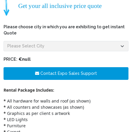
Get your all inclusive price quote
Please choose city in which you are exhibiting to get instant
Quote
PRICE:
€null
Contact Expo Sales Support
Rental Package Includes:
*
All hardware for walls and roof (as shown)
*
All counters and showcases (as shown)
*
Graphics as per client s artwork
*
LED Lights
*
Furniture
*
Carpet