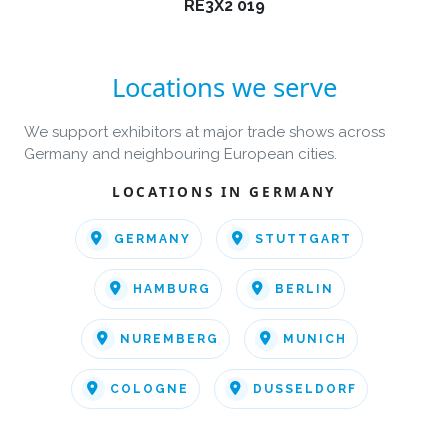
RE3X2 019
Locations we serve
We support exhibitors at major trade shows across
Germany and neighbouring European cities.
LOCATIONS IN GERMANY
GERMANY
STUTTGART
HAMBURG
BERLIN
NUREMBERG
MUNICH
COLOGNE
DUSSELDORF