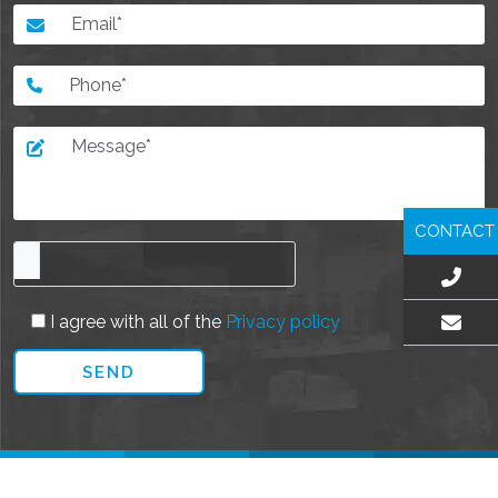
CONTACT
I agree with all of the
Privacy policy
EMAIL US