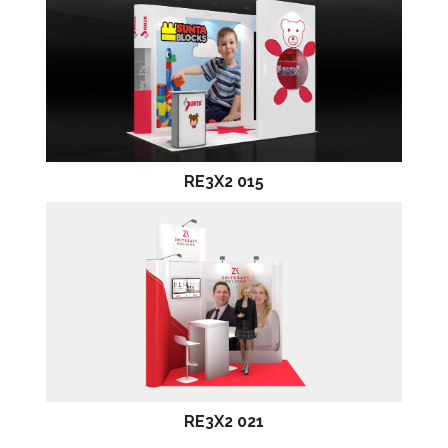
RE3X2 015
RE3X2 021