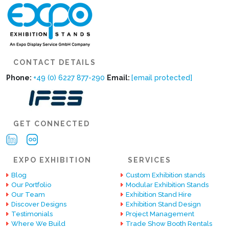
CONTACT DETAILS
Phone:
+49 (0) 6227 877-290
Email:
[email protected]
GET CONNECTED
EXPO EXHIBITION
SERVICES
Blog
Custom Exhibition stands
Our Portfolio
Modular Exhibition Stands
Our Team
Exhibition Stand Hire
Discover Designs
Exhibition Stand Design
Testimonials
Project Management
Where We Build
Trade Show Booth Rentals