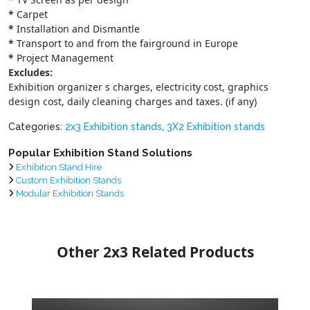
*
Carpet
*
Installation and Dismantle
*
Transport to and from the fairground in Europe
*
Project Management
Excludes:
Exhibition organizer s charges, electricity cost, graphics
design cost, daily cleaning charges and taxes. (if any)
Categories:
2x3 Exhibition stands
,
3X2 Exhibition stands
Popular Exhibition Stand Solutions
Exhibition Stand Hire
Custom Exhibition Stands
Modular Exhibition Stands
Other 2x3 Related Products