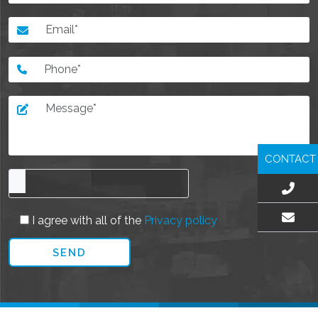
CONTACT
I agree with all of the
Privacy policy
EMAIL US