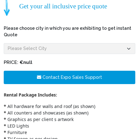
Get your all inclusive price quote
Please choose city in which you are exhibiting to get instant
Quote
PRICE:
€null
Contact Expo Sales Support
Rental Package Includes:
*
All hardware for walls and roof (as shown)
*
All counters and showcases (as shown)
*
Graphics as per client s artwork
*
LED Lights
*
Furniture
*
TV Screen as per design