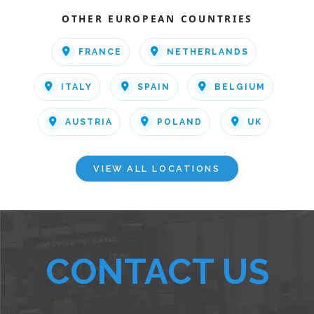
OTHER EUROPEAN COUNTRIES
FRANCE
NETHERLANDS
ITALY
SPAIN
BELGIUM
AUSTRIA
POLAND
UK
VIEW ALL LOCATIONS
CONTACT US