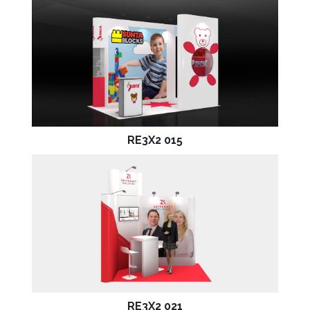
RE3X2 015
RE3X2 021