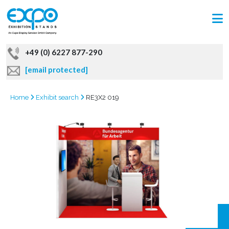
+49 (0) 6227 877-290
[email protected]
Home
Exhibit search
RE3X2 019
GRAB
OFFER