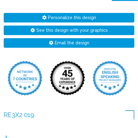
Personalize this design
See this design with your graphics
Email the design
RE3X2 019