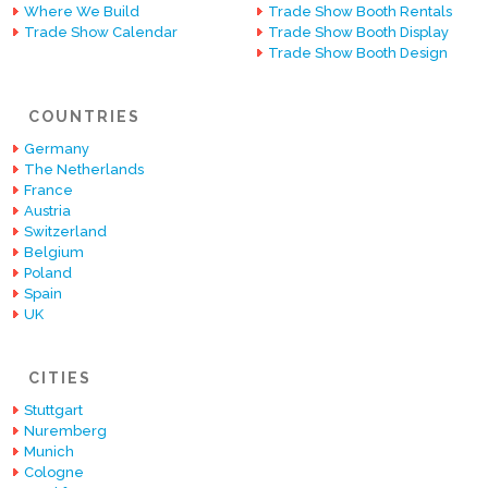
Where We Build
Trade Show Booth Rentals
Trade Show Calendar
Trade Show Booth Display
Trade Show Booth Design
COUNTRIES
Germany
The Netherlands
France
Austria
Switzerland
Belgium
Poland
Spain
UK
CITIES
Stuttgart
Nuremberg
Munich
Cologne