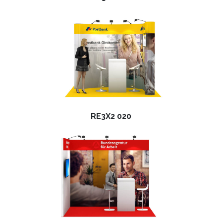
RE3X2 020