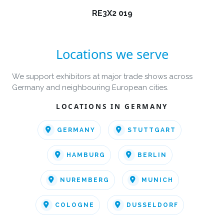
RE3X2 019
Locations we serve
We support exhibitors at major trade shows across
Germany and neighbouring European cities.
LOCATIONS IN GERMANY
GERMANY
STUTTGART
HAMBURG
BERLIN
NUREMBERG
MUNICH
COLOGNE
DUSSELDORF