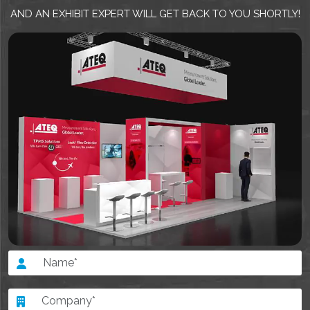
AND AN EXHIBIT EXPERT WILL GET BACK TO YOU SHORTLY!