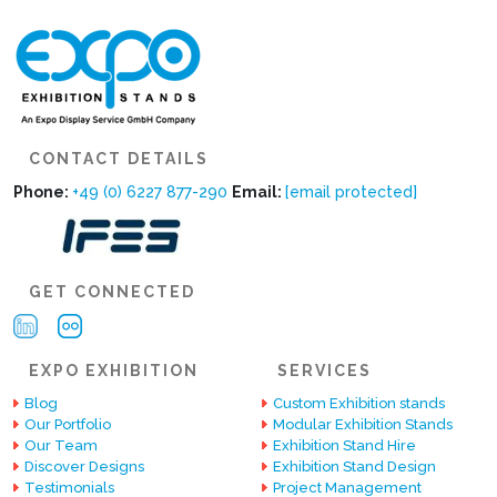
CONTACT DETAILS
Phone:
+49 (0) 6227 877-290
Email:
[email protected]
GET CONNECTED
EXPO EXHIBITION
SERVICES
Blog
Custom Exhibition stands
Our Portfolio
Modular Exhibition Stands
Our Team
Exhibition Stand Hire
Discover Designs
Exhibition Stand Design
Testimonials
Project Management