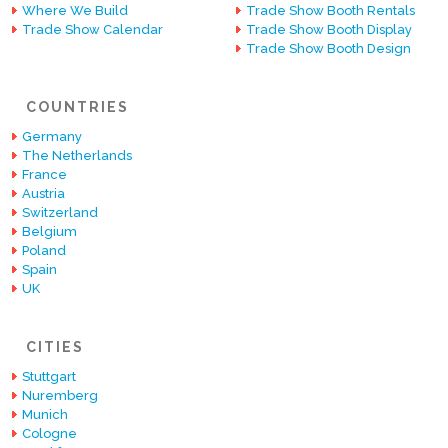
Where We Build
Trade Show Booth Rentals
Trade Show Calendar
Trade Show Booth Display
Trade Show Booth Design
COUNTRIES
Germany
The Netherlands
France
Austria
Switzerland
Belgium
Poland
Spain
UK
CITIES
Stuttgart
Nuremberg
Munich
Cologne