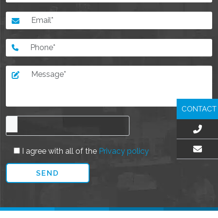
CONTACT
I agree with all of the
Privacy policy
EMAIL US