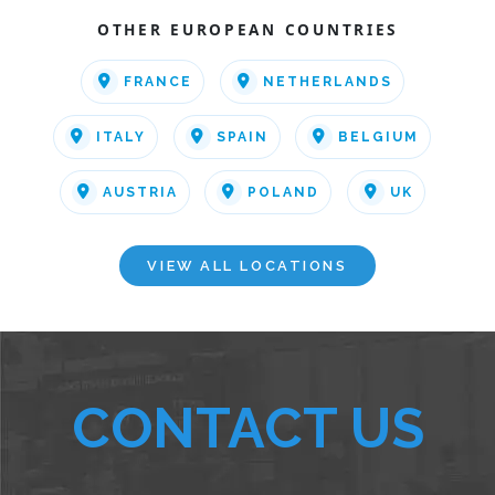
OTHER EUROPEAN COUNTRIES
FRANCE
NETHERLANDS
ITALY
SPAIN
BELGIUM
AUSTRIA
POLAND
UK
VIEW ALL LOCATIONS
CONTACT US