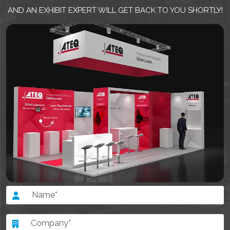
AND AN EXHIBIT EXPERT WILL GET BACK TO YOU SHORTLY!