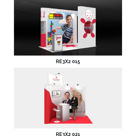
RE3X2 015
RE3X2 021