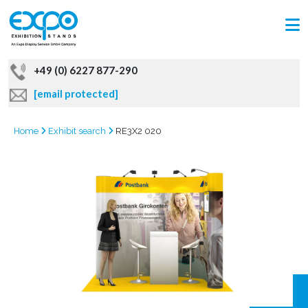
+49 (0) 6227 877-290
[email protected]
Home
Exhibit search
RE3X2 020
GRAB
OFFER