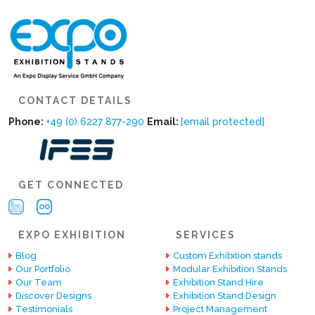
CONTACT DETAILS
Phone:
+49 (0) 6227 877-290
Email:
[email protected]
GET CONNECTED
EXPO EXHIBITION
SERVICES
Blog
Custom Exhibition stands
Our Portfolio
Modular Exhibition Stands
Our Team
Exhibition Stand Hire
Discover Designs
Exhibition Stand Design
Testimonials
Project Management