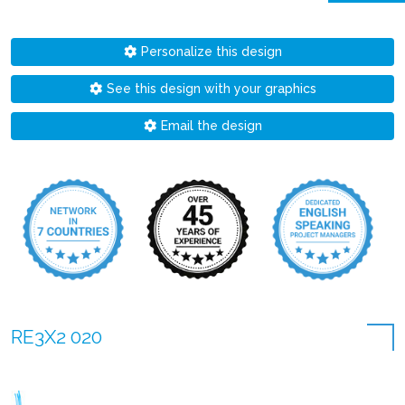
Personalize this design
See this design with your graphics
Email the design
RE3X2 020