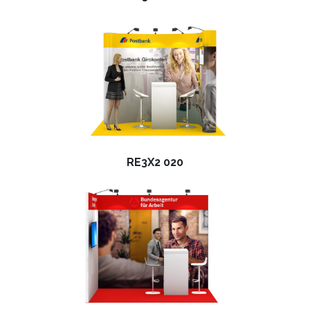
RE3X2 020