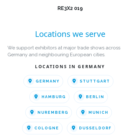
RE3X2 019
Locations we serve
We support exhibitors at major trade shows across
Germany and neighbouring European cities.
LOCATIONS IN GERMANY
GERMANY
STUTTGART
HAMBURG
BERLIN
NUREMBERG
MUNICH
COLOGNE
DUSSELDORF