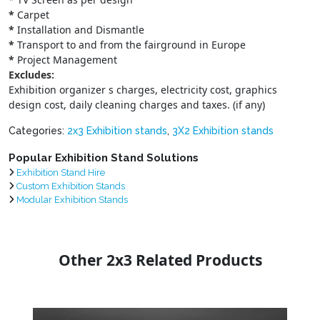
*
Carpet
*
Installation and Dismantle
*
Transport to and from the fairground in Europe
*
Project Management
Excludes:
Exhibition organizer s charges, electricity cost, graphics
design cost, daily cleaning charges and taxes. (if any)
Categories:
2x3 Exhibition stands
,
3X2 Exhibition stands
Popular Exhibition Stand Solutions
Exhibition Stand Hire
Custom Exhibition Stands
Modular Exhibition Stands
Other 2x3 Related Products