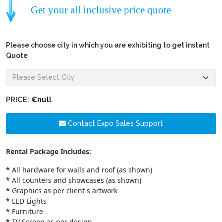
Get your all inclusive price quote
Please choose city in which you are exhibiting to get instant
Quote
PRICE:
€null
Contact Expo Sales Support
Rental Package Includes:
*
All hardware for walls and roof (as shown)
*
All counters and showcases (as shown)
*
Graphics as per client s artwork
*
LED Lights
*
Furniture
*
TV Screen as per design