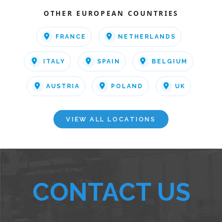
OTHER EUROPEAN COUNTRIES
FRANCE
NETHERLANDS
ITALY
SPAIN
BELGIUM
AUSTRIA
POLAND
UK
VIEW ALL LOCATIONS
CONTACT US