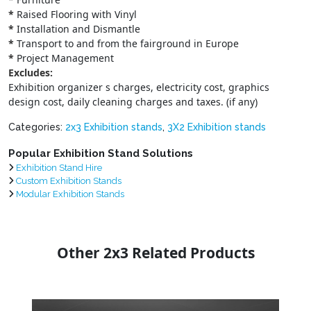
*
Raised Flooring with Vinyl
*
Installation and Dismantle
*
Transport to and from the fairground in Europe
*
Project Management
Excludes:
Exhibition organizer s charges, electricity cost, graphics
design cost, daily cleaning charges and taxes. (if any)
Categories:
2x3 Exhibition stands
,
3X2 Exhibition stands
Popular Exhibition Stand Solutions
Exhibition Stand Hire
Custom Exhibition Stands
Modular Exhibition Stands
Other 2x3 Related Products