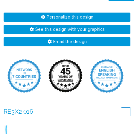
Personalize this design
See this design with your graphics
Email the design
RE3X2 016