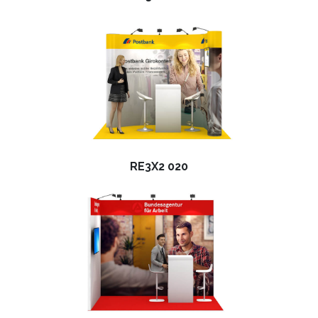
RE3X2 020