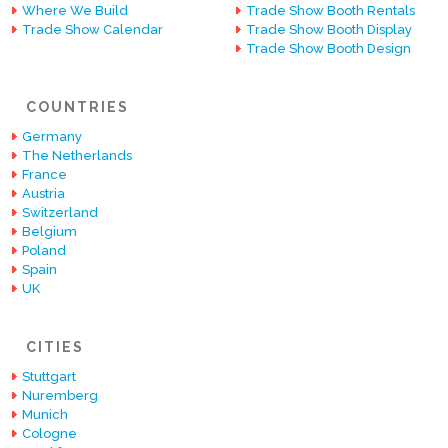
Where We Build
Trade Show Booth Rentals
Trade Show Calendar
Trade Show Booth Display
Trade Show Booth Design
COUNTRIES
Germany
The Netherlands
France
Austria
Switzerland
Belgium
Poland
Spain
UK
CITIES
Stuttgart
Nuremberg
Munich
Cologne