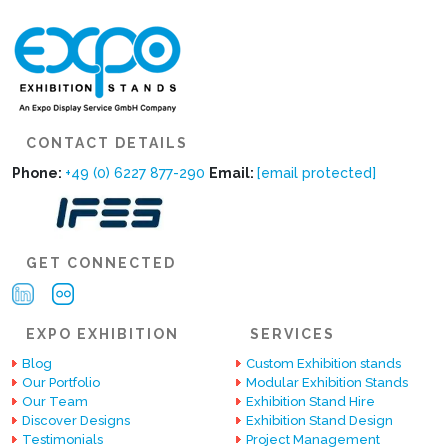
CONTACT DETAILS
Phone:
+49 (0) 6227 877-290
Email:
[email protected]
GET CONNECTED
EXPO EXHIBITION
SERVICES
Blog
Custom Exhibition stands
Our Portfolio
Modular Exhibition Stands
Our Team
Exhibition Stand Hire
Discover Designs
Exhibition Stand Design
Testimonials
Project Management