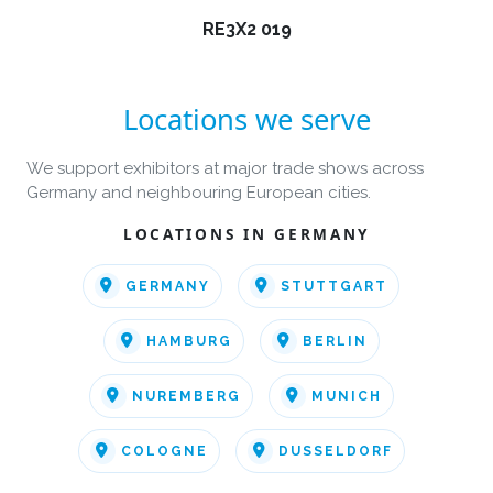
RE3X2 019
Locations we serve
We support exhibitors at major trade shows across
Germany and neighbouring European cities.
LOCATIONS IN GERMANY
GERMANY
STUTTGART
HAMBURG
BERLIN
NUREMBERG
MUNICH
COLOGNE
DUSSELDORF