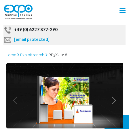
+49 (0) 6227 877-290
[email protected]
Home
Exhibit search
RE3X2 016
GRAB
OFFER