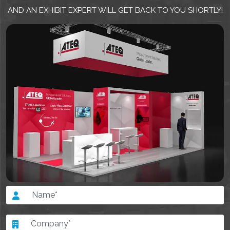
AND AN EXHIBIT EXPERT WILL GET BACK TO YOU SHORTLY!