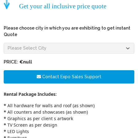
Get your all inclusive price quote
Please choose city in which you are exhibiting to get instant
Quote
PRICE:
€null
Contact Expo Sales Support
Rental Package Includes:
*
All hardware for walls and roof (as shown)
*
All counters and showcases (as shown)
*
Graphics as per client s artwork
*
TV Screen as per design
*
LED Lights
*
Furniture