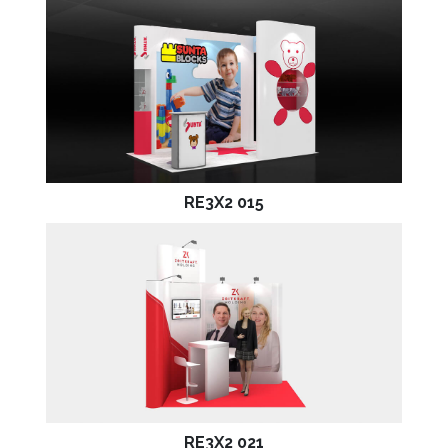
RE3X2 015
RE3X2 021