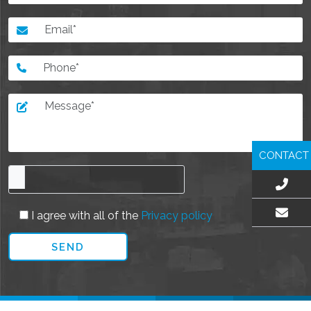
CONTACT
I agree with all of the
Privacy policy
EMAIL US