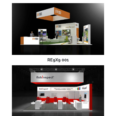
RE9X9 001