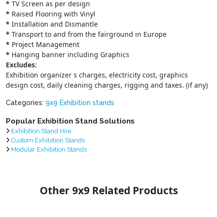
*
TV Screen as per design
*
Raised Flooring with Vinyl
*
Installation and Dismantle
*
Transport to and from the fairground in Europe
*
Project Management
*
Hanging banner including Graphics
Excludes:
Exhibition organizer s charges, electricity cost, graphics
design cost, daily cleaning charges, rigging and taxes. (if any)
Categories:
9x9 Exhibition stands
Popular Exhibition Stand Solutions
Exhibition Stand Hire
Custom Exhibition Stands
Modular Exhibition Stands
Other 9x9 Related Products