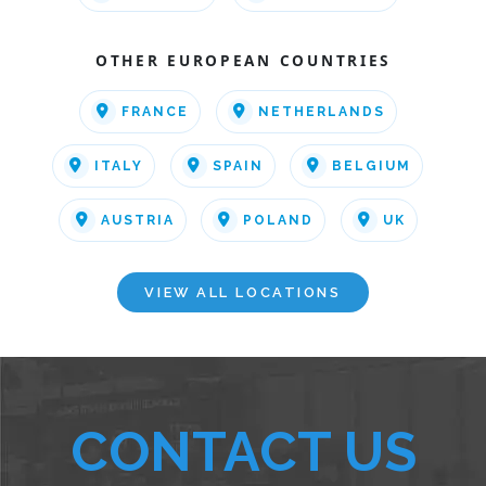
OTHER EUROPEAN COUNTRIES
FRANCE
NETHERLANDS
ITALY
SPAIN
BELGIUM
AUSTRIA
POLAND
UK
VIEW ALL LOCATIONS
CONTACT US