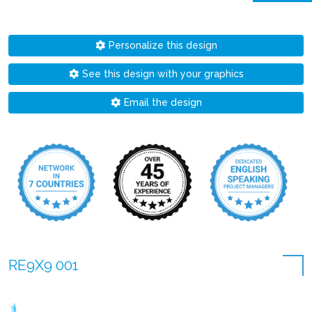
Personalize this design
See this design with your graphics
Email the design
RE9X9 001