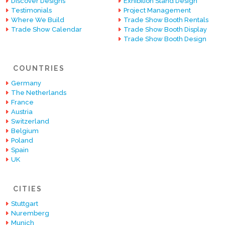
Discover Designs
Exhibition Stand Design
Testimonials
Project Management
Where We Build
Trade Show Booth Rentals
Trade Show Calendar
Trade Show Booth Display
Trade Show Booth Design
COUNTRIES
Germany
The Netherlands
France
Austria
Switzerland
Belgium
Poland
Spain
UK
CITIES
Stuttgart
Nuremberg
Munich