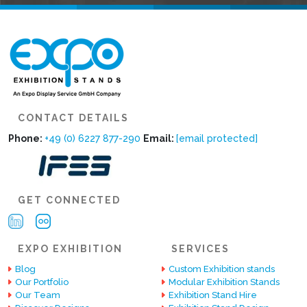
CONTACT DETAILS
Phone:
+49 (0) 6227 877-290
Email:
[email protected]
GET CONNECTED
EXPO EXHIBITION
SERVICES
Blog
Custom Exhibition stands
Our Portfolio
Modular Exhibition Stands
Our Team
Exhibition Stand Hire