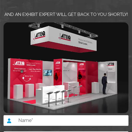
AND AN EXHIBIT EXPERT WILL GET BACK TO YOU SHORTLY!