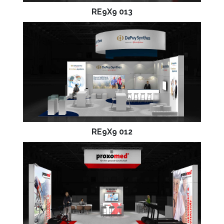
RE9X9 013
RE9X9 012