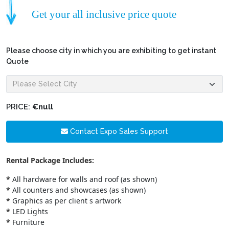
Get your all inclusive price quote
Please choose city in which you are exhibiting to get instant
Quote
PRICE:
€null
Contact Expo Sales Support
Rental Package Includes:
*
All hardware for walls and roof (as shown)
*
All counters and showcases (as shown)
*
Graphics as per client s artwork
*
LED Lights
*
Furniture