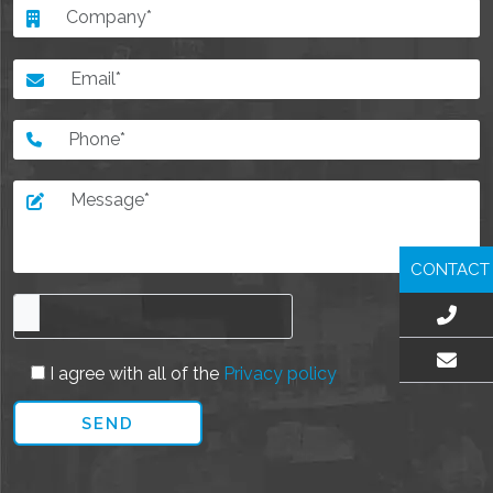
CONTACT
I agree with all of the
Privacy policy
EMAIL US