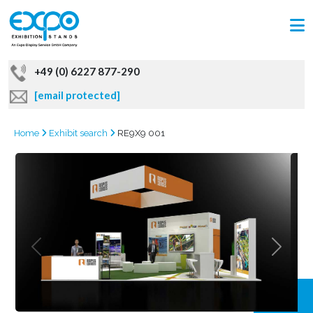
+49 (0) 6227 877-290
[email protected]
Home
Exhibit search
RE9X9 001
GRAB
OFFER