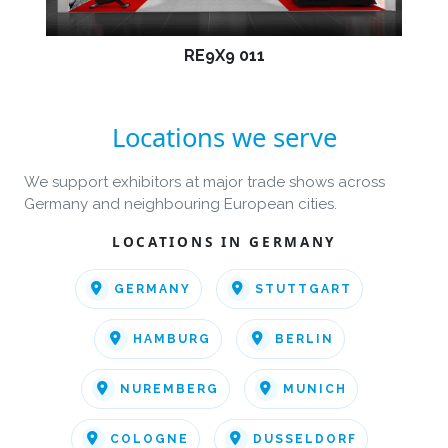
RE9X9 011
Locations we serve
We support exhibitors at major trade shows across
Germany and neighbouring European cities.
LOCATIONS IN GERMANY
GERMANY
STUTTGART
HAMBURG
BERLIN
NUREMBERG
MUNICH
COLOGNE
DUSSELDORF