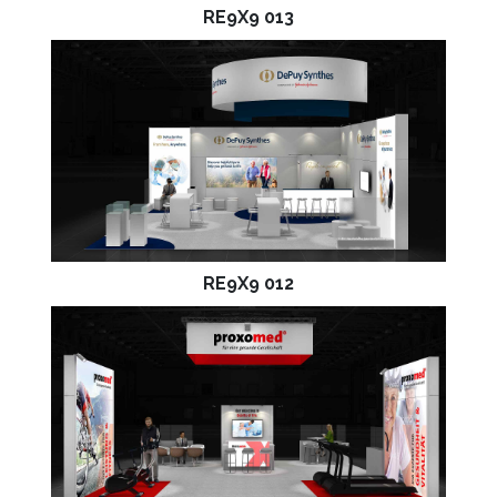
RE9X9 013
RE9X9 012