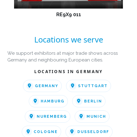
RE9X9 011
Locations we serve
We support exhibitors at major trade shows across
Germany and neighbouring European cities.
LOCATIONS IN GERMANY
GERMANY
STUTTGART
HAMBURG
BERLIN
NUREMBERG
MUNICH
COLOGNE
DUSSELDORF