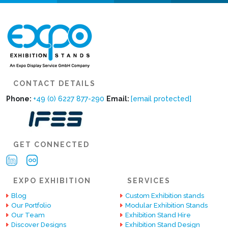
CONTACT DETAILS
Phone:
+49 (0) 6227 877-290
Email:
[email protected]
GET CONNECTED
EXPO EXHIBITION
SERVICES
Blog
Custom Exhibition stands
Our Portfolio
Modular Exhibition Stands
Our Team
Exhibition Stand Hire
Discover Designs
Exhibition Stand Design