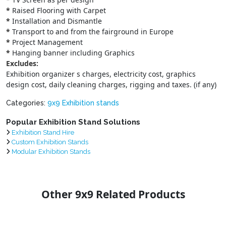
*
Raised Flooring with Carpet
*
Installation and Dismantle
*
Transport to and from the fairground in Europe
*
Project Management
*
Hanging banner including Graphics
Excludes:
Exhibition organizer s charges, electricity cost, graphics
design cost, daily cleaning charges, rigging and taxes. (if any)
Categories:
9x9 Exhibition stands
Popular Exhibition Stand Solutions
Exhibition Stand Hire
Custom Exhibition Stands
Modular Exhibition Stands
Other 9x9 Related Products