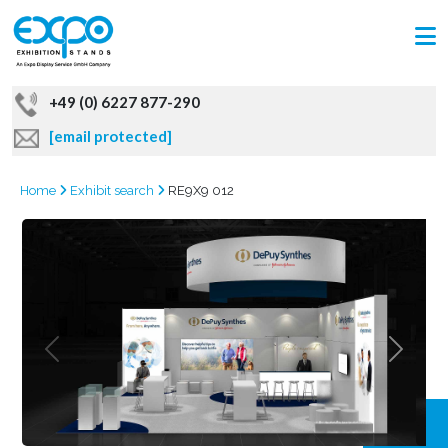
+49 (0) 6227 877-290
[email protected]
Home
Exhibit search
RE9X9 012
GRAB
OFFER