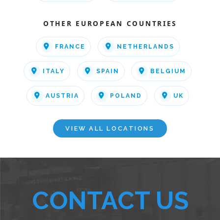
OTHER EUROPEAN COUNTRIES
FRANCE
NETHERLANDS
ITALY
SPAIN
BELGIUM
AUSTRIA
POLAND
UK
VIEW ALL LOCATIONS
CONTACT US