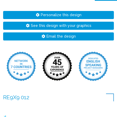
Personalize this design
See this design with your graphics
Email the design
RE9X9 012