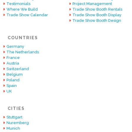
Testimonials
Project Management
Where We Build
Trade Show Booth Rentals
Trade Show Calendar
Trade Show Booth Display
Trade Show Booth Design
COUNTRIES
Germany
The Netherlands
France
Austria
Switzerland
Belgium
Poland
Spain
UK
CITIES
Stuttgart
Nuremberg
Munich