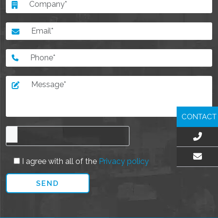
CONTACT
I agree with all of the
Privacy policy
EMAIL US