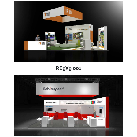
RE9X9 001