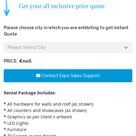
Get your all inclusive price quote
Please choose city in which you are exhibiting to get instant
Quote
PRICE:
€null
Contact Expo Sales Support
Rental Package Includes:
*
All hardware for walls and roof (as shown)
*
All counters and showcases (as shown)
*
Graphics as per client s artwork
*
LED Lights
*
Furniture
*
TV Screen as per design