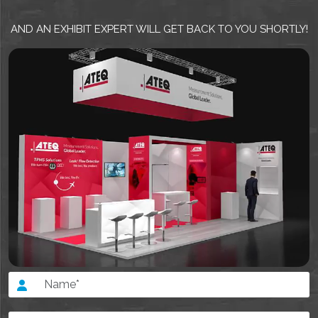
AND AN EXHIBIT EXPERT WILL GET BACK TO YOU SHORTLY!