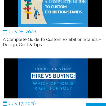
July 28, 2026
A Complete Guide to Custom Exhibition Stands –
Design, Cost & Tips
July 17, 2026