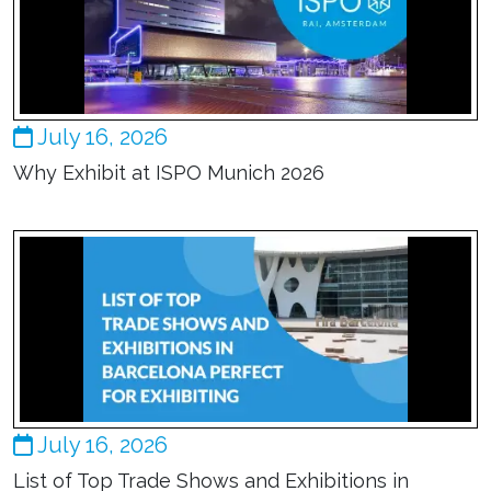
July 16, 2026
Why Exhibit at ISPO Munich 2026
July 16, 2026
List of Top Trade Shows and Exhibitions in