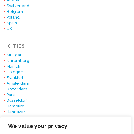
Austria
Switzerland
Belgium
Poland
Spain
UK
CITIES
Stuttgart
Nuremberg
Munich
Cologne
Frankfurt
Amsterdam
Rotterdam
Paris
Dusseldorf
Hamburg
Hannover
Essen
Berlin
We value your privacy
Barcelona