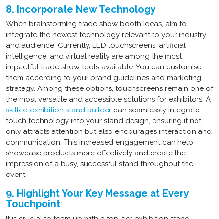
8. Incorporate New Technology
When brainstorming trade show booth ideas, aim to
integrate the newest technology relevant to your industry
and audience. Currently, LED touchscreens, artificial
intelligence, and virtual reality are among the most
impactful trade show tools available. You can customise
them according to your brand guidelines and marketing
strategy. Among these options, touchscreens remain one of
the most versatile and accessible solutions for exhibitors. A
skilled exhibition stand builder
can seamlessly integrate
touch technology into your stand design, ensuring it not
only attracts attention but also encourages interaction and
communication. This increased engagement can help
showcase products more effectively and create the
impression of a busy, successful stand throughout the
event.
9. Highlight Your Key Message at Every
Touchpoint
It is crucial to team up with a top-tier exhibition stand