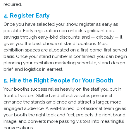
required.
4. Register Early
Once you have selected your show, register as early as
possible. Early registration can unlock significant cost
savings through early-bird discounts, and — critically — it
gives you the best choice of stand locations. Most
exhibition spaces are allocated on a first-come, first-served
basis. Once your stand number is confirmed, you can begin
planning your exhibition marketing schedule, stand design
brief, and logistics in earnest.
5. Hire the Right People for Your Booth
Your booth’s success relies heavily on the staff you put in
front of visitors. Skilled and effective sales personnel
enhance the stand’s ambience and attract a larger, more
engaged audience. A well-trained, professional team gives
your booth the right look and feel, projects the right brand
image, and converts more passing visitors into meaningful
conversations.