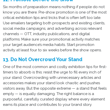
Six months of preparation means nothing if people do not
know you are there. Pre-show promotion is one of the most
critical exhibition tips and tricks that is often left too late.
Use emailers targeting both prospects and existing clients,
social media campaigns, and advertising across relevant
channels — OTT, industry publications, and digital
platforms. Make sure your promotional activity matches
your target audience’s media habits. Start promotion
activity at least four to six weeks before the show opens.
13. Do Not Overcrowd Your Stand
One of the most common and costly exhibition tips for first-
timers to absorb is this: resist the urge to fill every inch of
your stand. Overcrowding with unnecessary articles and
accessories makes your stand look chaotic and pushes
visitors away. But the opposite extreme — a stand that feels
empty — is equally damaging. The right balance is a
purposeful, carefully curated display where every element
earns its place and contributes to your brand story.