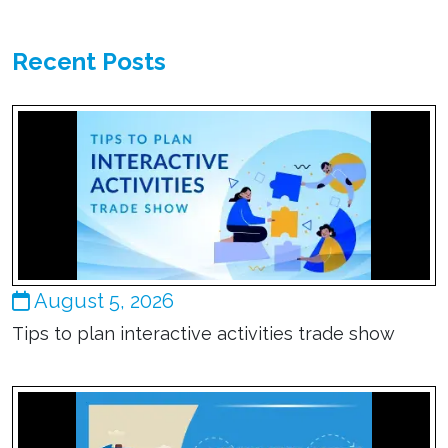
Recent Posts
August 5, 2026
Tips to plan interactive activities trade show