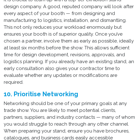
design company. A good, reputed company will look after
every aspect of your booth — from designing and
manufacturing to logistics, installation, and dismantling.
This not only reduces your workload enormously but
ensures your booth is of superior quality. Once you’ve
chosen a partner, involve them as early as possible, ideally
at least six months before the show. This allows sufficient
time for design development, revisions, approvals, and
logistics planning. If you already have an existing stand, an
early consultation also gives your contractor time to
evaluate whether any updates or modifications are
required.
10. Prioritise Networking
Networking should be one of your primary goals at any
trade show. You are likely to meet potential clients,
partners, suppliers, and industry contacts — many of whom
you would struggle to reach through any other channel.
When preparing your stand, ensure you have brochures,
catalogues, and business cards easily accessible