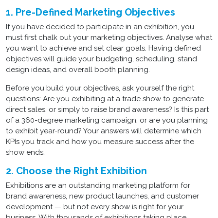
1. Pre-Defined Marketing Objectives
If you have decided to participate in an exhibition, you
must first chalk out your marketing objectives. Analyse what
you want to achieve and set clear goals. Having defined
objectives will guide your budgeting, scheduling, stand
design ideas, and overall booth planning.
Before you build your objectives, ask yourself the right
questions: Are you exhibiting at a trade show to generate
direct sales, or simply to raise brand awareness? Is this part
of a 360-degree marketing campaign, or are you planning
to exhibit year-round? Your answers will determine which
KPIs you track and how you measure success after the
show ends.
2. Choose the Right Exhibition
Exhibitions are an outstanding marketing platform for
brand awareness, new product launches, and customer
development — but not every show is right for your
business. With thousands of exhibitions taking place