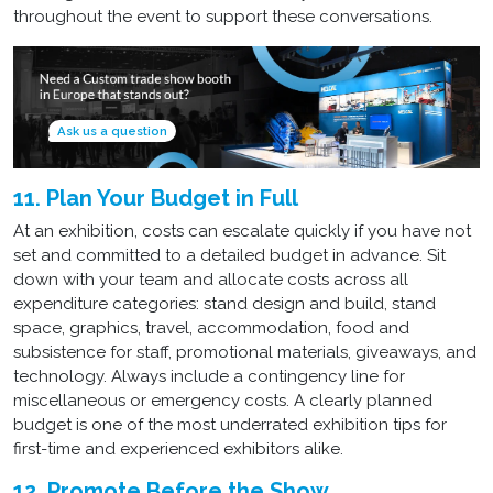
throughout the event to support these conversations.
Ask us a question
11. Plan Your Budget in Full
At an exhibition, costs can escalate quickly if you have not
set and committed to a detailed budget in advance. Sit
down with your team and allocate costs across all
expenditure categories: stand design and build, stand
space, graphics, travel, accommodation, food and
subsistence for staff, promotional materials, giveaways, and
technology. Always include a contingency line for
miscellaneous or emergency costs. A clearly planned
budget is one of the most underrated exhibition tips for
first-time and experienced exhibitors alike.
12. Promote Before the Show