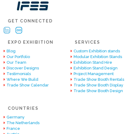
GET CONNECTED
EXPO EXHIBITION
SERVICES
Blog
Custom Exhibition stands
Our Portfolio
Modular Exhibition Stands
Our Team
Exhibition Stand Hire
Discover Designs
Exhibition Stand Design
Testimonials
Project Management
Where We Build
Trade Show Booth Rentals
Trade Show Calendar
Trade Show Booth Display
Trade Show Booth Design
COUNTRIES
Germany
The Netherlands
France