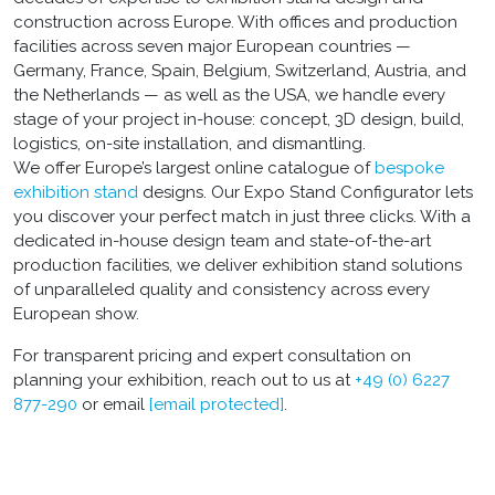
construction across Europe. With offices and production
facilities across seven major European countries —
Germany, France, Spain, Belgium, Switzerland, Austria, and
the Netherlands — as well as the USA, we handle every
stage of your project in-house: concept, 3D design, build,
logistics, on-site installation, and dismantling.
We offer Europe’s largest online catalogue of
bespoke
exhibition stand
designs. Our Expo Stand Configurator lets
you discover your perfect match in just three clicks. With a
dedicated in-house design team and state-of-the-art
production facilities, we deliver exhibition stand solutions
of unparalleled quality and consistency across every
European show.
For transparent pricing and expert consultation on
planning your exhibition, reach out to us at
+49 (0) 6227
877-290
or email
[email protected]
.