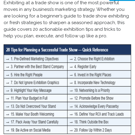
Exhibiting at a trade show is one of the most powerful
moves in any business’s marketing strategy. Whether you
are looking for a beginner’s guide to trade show exhibiting
or fresh strategies to sharpen a seasoned approach, this
guide covers 20 actionable exhibition tips and tricks to
help you plan, execute, and follow up like a pro.