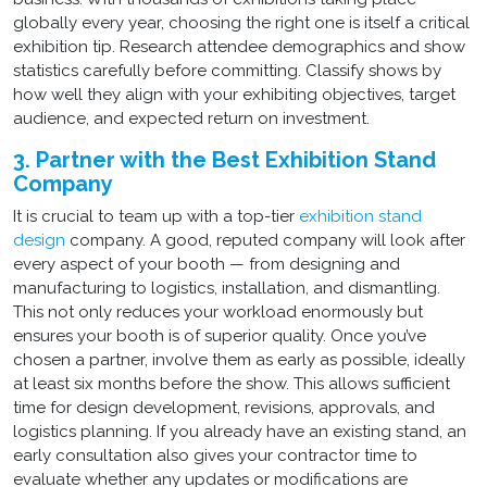
globally every year, choosing the right one is itself a critical
exhibition tip. Research attendee demographics and show
statistics carefully before committing. Classify shows by
how well they align with your exhibiting objectives, target
audience, and expected return on investment.
3. Partner with the Best Exhibition Stand
Company
It is crucial to team up with a top-tier
exhibition stand
design
company. A good, reputed company will look after
every aspect of your booth — from designing and
manufacturing to logistics, installation, and dismantling.
This not only reduces your workload enormously but
ensures your booth is of superior quality. Once you’ve
chosen a partner, involve them as early as possible, ideally
at least six months before the show. This allows sufficient
time for design development, revisions, approvals, and
logistics planning. If you already have an existing stand, an
early consultation also gives your contractor time to
evaluate whether any updates or modifications are