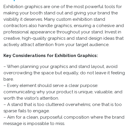
Exhibition graphics are one of the most powerful tools for
making your booth stand out and giving your brand the
visibility it deserves. Many custom exhibition stand
contractors also handle graphics, ensuring a cohesive and
professional appearance throughout your stand. Invest in
creative, high-quality graphics and stand design ideas that
actively attract attention from your target audience.
Key Considerations for Exhibition Graphics:
– When planning your graphics and stand layout, avoid
overcrowding the space but equally, do not leave it feeling
bare.
– Every element should serve a clear purpose:
communicating why your product is unique, valuable, and
worth the visitor’s attention.
– A stand that is too cluttered overwhelms; one that is too
sparse fails to engage.
– Aim for a clean, purposeful composition where the brand
message is impossible to miss.