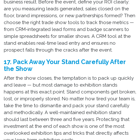
business result. Before the event, define your ROI clearly:
are you measuring leads generated, sales closed on the
floor, brand impressions, or new partnerships formed? Then
choose the right trade show tools to track those metrics —
from CRM-integrated lead forms and badge scanners to
simple spreadsheets for smaller shows. A CRM tool at the
stand enables real-time lead entry and ensures no
prospect falls through the cracks after the event.
17. Pack Away Your Stand Carefully After
the Show
After the show closes, the temptation is to pack up quickly
and leave — but most damage to exhibition stands
happens at this exact point. Stand components get broken,
lost, or improperly stored. No matter how tired your team is,
take the time to dismantle and pack your stand carefully
and methodically. A well-maintained exhibition stand
should last between three and five years. Protecting that
investment at the end of each show is one of the most
overlooked exhibition tips and tricks that directly affects