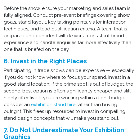
Before the show, ensure your marketing and sales team is
fully aligned. Conduct pre-event briefings covering show
goals, stand layout, key talking points, visitor interaction
techniques, and lead qualification criteria. A team that is
prepared and confident will deliver a consistent brand
experience and handle enquiries far more effectively than
one that is briefed on the day.
6. Invest in the Right Places
Participating in trade shows can be expensive — especially
if you do not know where to focus your spend. Invest in a
good stand location; if the prime spot is out of budget, the
second-best option is often significantly cheaper and still
highly effective. If you are working within a tight budget,
consider an
exhibition stand hire
rather than buying
outright. This frees up resources to invest in compelling
stand design concepts that will make you stand out.
7. Do Not Underestimate Your Exhibition
Graphics