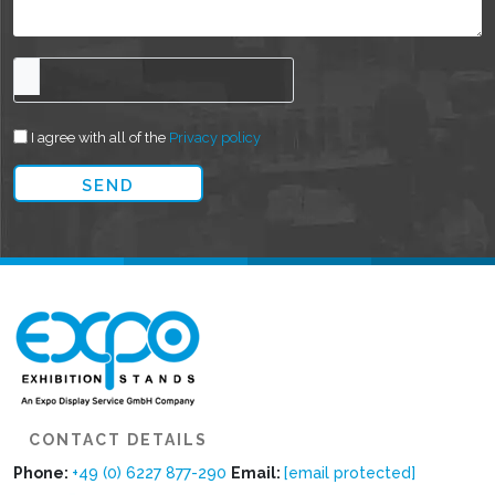
I agree with all of the
Privacy policy
CONTACT DETAILS
Phone:
+49 (0) 6227 877-290
Email:
[email protected]