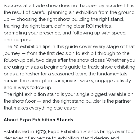
Success at a trade show does not happen by accident. It is
the result of careful planning an exhibition from the ground
up — choosing the right show, building the right stand,
training the right team, defining clear ROI metrics,
promoting your presence, and following up with speed
and purpose.
The 20 exhibition tips in this guide cover every stage of that
journey — from the first decision to exhibit through to the
follow-up call two days after the show closes. Whether you
are using this as a beginner’s guide to trade show exhibiting
or as a refresher for a seasoned team, the fundamentals
remain the same: plan early, invest wisely, engage actively,
and always follow up.
The right exhibition stand is your single biggest variable on
the show floor — and the right stand builder is the partner
that makes everything else easier.
About Expo Exhibition Stands
Established in 1979, Expo Exhibition Stands brings over four
decades of expertise to exhibition stand design and