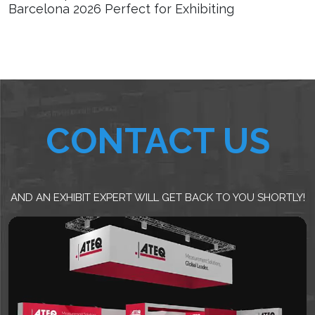
Barcelona 2026 Perfect for Exhibiting
CONTACT US
AND AN EXHIBIT EXPERT WILL GET BACK TO YOU SHORTLY!