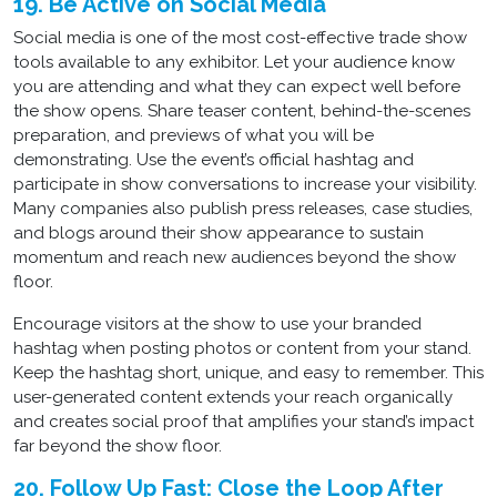
19. Be Active on Social Media
Social media is one of the most cost-effective trade show
tools available to any exhibitor. Let your audience know
you are attending and what they can expect well before
the show opens. Share teaser content, behind-the-scenes
preparation, and previews of what you will be
demonstrating. Use the event’s official hashtag and
participate in show conversations to increase your visibility.
Many companies also publish press releases, case studies,
and blogs around their show appearance to sustain
momentum and reach new audiences beyond the show
floor.
Encourage visitors at the show to use your branded
hashtag when posting photos or content from your stand.
Keep the hashtag short, unique, and easy to remember. This
user-generated content extends your reach organically
and creates social proof that amplifies your stand’s impact
far beyond the show floor.
20. Follow Up Fast: Close the Loop After