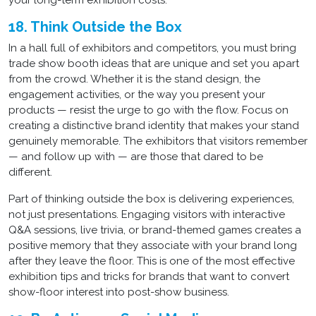
your long-term exhibition costs.
18. Think Outside the Box
In a hall full of exhibitors and competitors, you must bring
trade show booth ideas that are unique and set you apart
from the crowd. Whether it is the stand design, the
engagement activities, or the way you present your
products — resist the urge to go with the flow. Focus on
creating a distinctive brand identity that makes your stand
genuinely memorable. The exhibitors that visitors remember
— and follow up with — are those that dared to be
different.
Part of thinking outside the box is delivering experiences,
not just presentations. Engaging visitors with interactive
Q&A sessions, live trivia, or brand-themed games creates a
positive memory that they associate with your brand long
after they leave the floor. This is one of the most effective
exhibition tips and tricks for brands that want to convert
show-floor interest into post-show business.