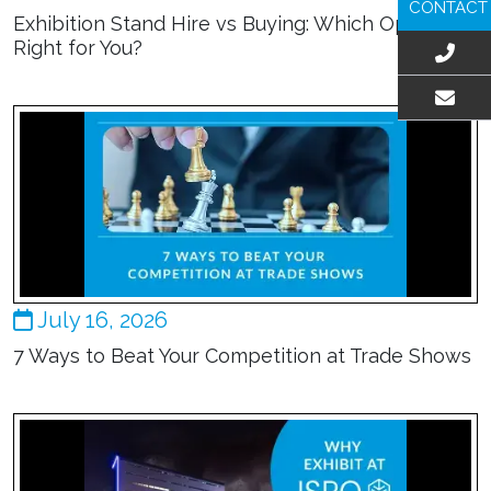
CONTACT
Exhibition Stand Hire vs Buying: Which Option Is
Right for You?
EMAIL US
July 16, 2026
7 Ways to Beat Your Competition at Trade Shows