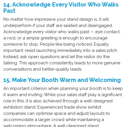
14. Acknowledge Every Visitor Who Walks
Past
No matter how impressive your stand design is, it will
underperform if your staff are seated and disengaged.
Acknowledge every visitor who walks past — eye contact,
a nod, or a simple greeting is enough to encourage
someone to stop. People like being noticed. Equally
important: resist launching immediately into a sales pitch.
Instead, ask open questions and let the visitor do the
talking. This approach consistently leads to more genuine
conversations and better-quality leads.
15. Make Your Booth Warm and Welcoming
An important criterion when planning your booth is to keep
it warm and inviting. While your sales staff play a significant
role in this, it is also achieved through a well-designed
exhibition stand. Experienced trade show exhibit
companies can optimise space and adjust layouts to
accommodate a larger crowd while maintaining a
welcoming atmosphere. A well-designed stand