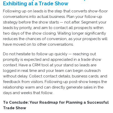
Exhibiting at a Trade Show
Following up on leads is the step that converts show-floor
conversations into actual business. Plan your follow-up
strategy before the show starts — not after. Segment your
leads by priority, and aim to contact all prospects within
two days of the show closing. Waiting longer significantly
reduces the chances of conversion, as your prospects will
have moved on to other conversations.
Do not hesitate to follow up quickly — reaching out
promptly is expected and appreciated in a trade show
context. Have a CRM tool at your stand so leads are
logged in real time and your team can begin outreach
without delay. Collect contact details, business cards, and
feedback from visitors. Following up post-show keeps the
relationship warm and can directly generate sales in the
days and weeks that follow.
To Conclude: Your Roadmap for Planning a Successful
Trade Show