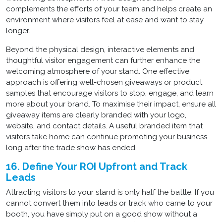
complements the efforts of your team and helps create an
environment where visitors feel at ease and want to stay
longer.
Beyond the physical design, interactive elements and
thoughtful visitor engagement can further enhance the
welcoming atmosphere of your stand. One effective
approach is offering well-chosen giveaways or product
samples that encourage visitors to stop, engage, and learn
more about your brand. To maximise their impact, ensure all
giveaway items are clearly branded with your logo,
website, and contact details. A useful branded item that
visitors take home can continue promoting your business
long after the trade show has ended.
16. Define Your ROI Upfront and Track
Leads
Attracting visitors to your stand is only half the battle. If you
cannot convert them into leads or track who came to your
booth, you have simply put on a good show without a