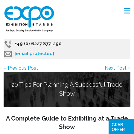
+49 (0) 6227 877-290
[email protected]
« Previous Post
Next Post »
20 Tips For Planning A Successful Trade
Show
A Complete Guide to Exhibiting at a Trade
GRAB
Show
OFFER