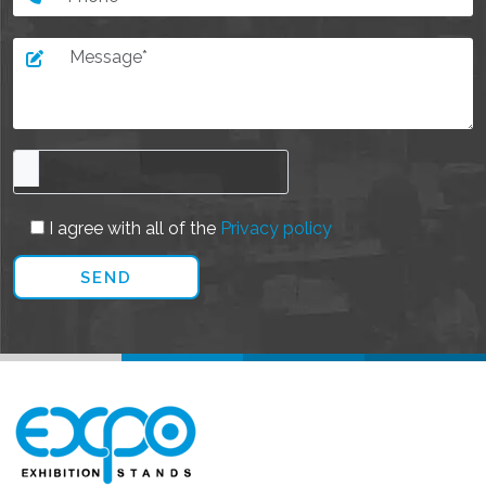
I agree with all of the
Privacy policy