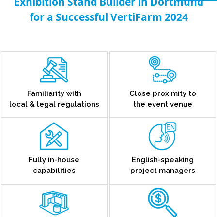
Exhibition Stand Builder in Dortmund
for a Successful VertiFarm 2024
Familiarity with
Close proximity to
local & legal regulations
the event venue
Fully in-house
English-speaking
capabilities
project managers