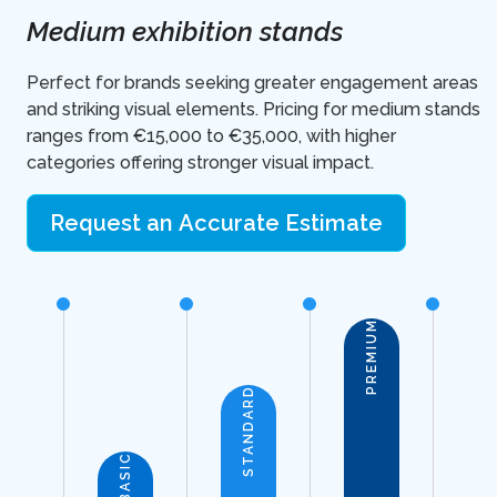
Medium exhibition stands
Perfect for brands seeking greater engagement areas
and striking visual elements. Pricing for medium stands
ranges from €15,000 to €35,000, with higher
categories offering stronger visual impact.
Request an Accurate Estimate
PREMIUM
STANDARD
BASIC