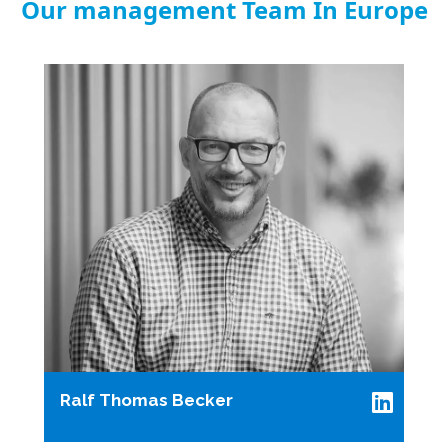
Our management Team In Europe
Ralf Thomas Becker