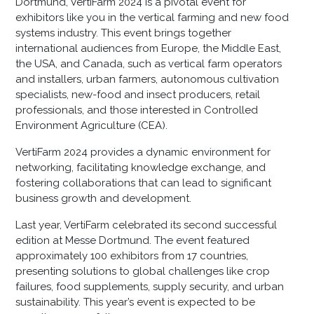
Dortmund, VertiFarm 2024 is a pivotal event for
exhibitors like you in the vertical farming and new food
systems industry. This event brings together
international audiences from Europe, the Middle East,
the USA, and Canada, such as vertical farm operators
and installers, urban farmers, autonomous cultivation
specialists, new-food and insect producers, retail
professionals, and those interested in Controlled
Environment Agriculture (CEA).
VertiFarm 2024 provides a dynamic environment for
networking, facilitating knowledge exchange, and
fostering collaborations that can lead to significant
business growth and development.
Last year, VertiFarm celebrated its second successful
edition at Messe Dortmund. The event featured
approximately 100 exhibitors from 17 countries,
presenting solutions to global challenges like crop
failures, food supplements, supply security, and urban
sustainability. This year’s event is expected to be