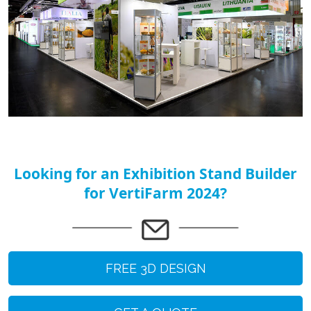
Looking for an Exhibition Stand Builder
for VertiFarm 2024?
FREE 3D DESIGN