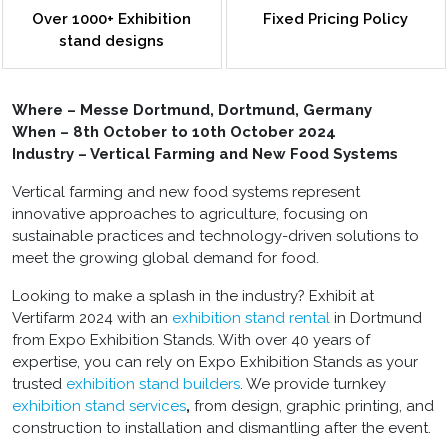
Over 1000+ Exhibition
Fixed Pricing Policy
stand designs
Where – Messe Dortmund, Dortmund, Germany
When – 8th October to 10th October 2024
Industry – Vertical Farming and New Food Systems
Vertical farming and new food systems represent
innovative approaches to agriculture, focusing on
sustainable practices and technology-driven solutions to
meet the growing global demand for food.
Looking to make a splash in the industry? Exhibit at
Vertifarm 2024 with an
exhibition stand rental
in Dortmund
from Expo Exhibition Stands. With over 40 years of
expertise, you can rely on Expo Exhibition Stands as your
trusted
exhibition stand builders
. We provide turnkey
exhibition stand
services
,
from design, graphic printing, and
construction to installation and dismantling after the event.