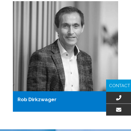
CONTACT
Rob Dirkzwager
EMAIL US