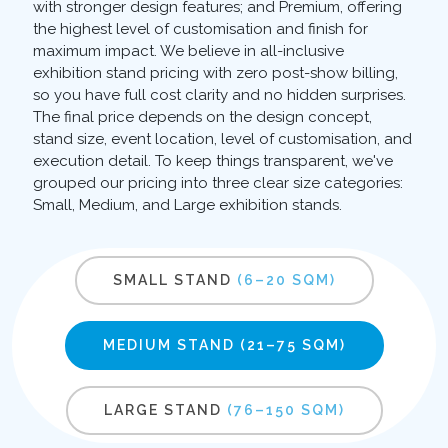
with stronger design features; and Premium, offering
the highest level of customisation and finish for
maximum impact. We believe in all-inclusive
exhibition stand pricing with zero post-show billing,
so you have full cost clarity and no hidden surprises.
The final price depends on the design concept,
stand size, event location, level of customisation, and
execution detail. To keep things transparent, we've
grouped our pricing into three clear size categories:
Small, Medium, and Large exhibition stands.
SMALL STAND
(6–20 SQM)
MEDIUM STAND
(21–75 SQM)
LARGE STAND
(76–150 SQM)