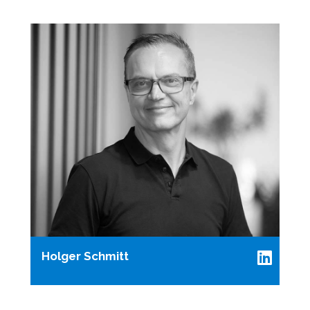
Holger Schmitt