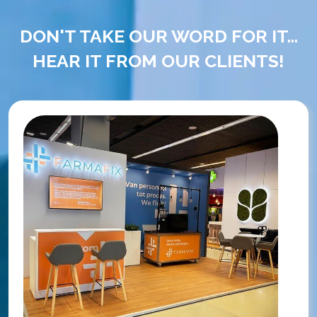
DON'T TAKE OUR WORD FOR IT...
HEAR IT FROM OUR CLIENTS!