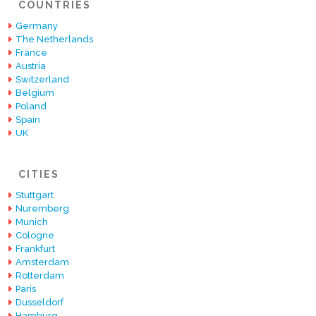
COUNTRIES
Germany
The Netherlands
France
Austria
Switzerland
Belgium
Poland
Spain
UK
CITIES
Stuttgart
Nuremberg
Munich
Cologne
Frankfurt
Amsterdam
Rotterdam
Paris
Dusseldorf
Hamburg