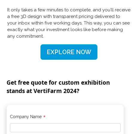
It only takes a few minutes to complete, and you'll receive
a free 3D design with transparent pricing delivered to
your inbox within five working days. This way, you can see
exactly what your investment looks like before making
any commitment.
EXPLORE NOW
Get free quote for custom exhibition
stands at VertiFarm 2024?
*
Company Name