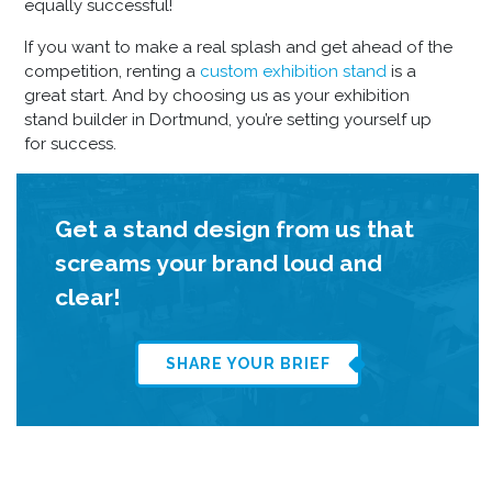
equally successful!
If you want to make a real splash and get ahead of the
competition, renting a
custom exhibition stand
is a
great start. And by choosing us as your
exhibition
stand builder in Dortmund
, you’re setting yourself up
for success.
Get a stand design from us that
screams your brand loud and
clear!
SHARE YOUR BRIEF