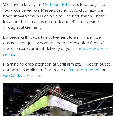
We have a facility in 📍
St. Leon Rot
that is located just a
four-hour drive from Messe Dortmund. Additionally, we
have showrooms in Olching and Bad Kreuznach. These
locations help us provide quick and efficient service
throughout Germany.
By keeping third-party involvement to a minimum, we
ensure strict quality control and our dedicated fleet of
trucks ensures prompt delivery of your
trade show booth
rentals
.
Planning to grab attention at VertiFarm 2024? Reach out to
our
booth suppliers in Dortmund
at
[email protected]
or
+49 (0) 6227 877-290
.