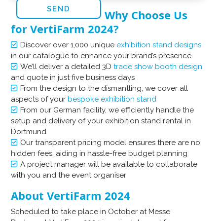
Why Choose Us
for VertiFarm 2024?
Discover over 1,000 unique
exhibition stand designs
in our catalogue to enhance your brand’s presence
We’ll deliver a detailed 3D
trade show booth design
and quote in just five business days
From the design to the dismantling, we cover all
aspects of your
bespoke exhibition stand
From our German facility, we efficiently handle the
setup and delivery of your exhibition stand rental in
Dortmund
Our transparent pricing model ensures there are no
hidden fees, aiding in hassle-free budget planning
A project manager will be available to collaborate
with you and the event organiser
About VertiFarm 2024
Scheduled to take place in October at Messe