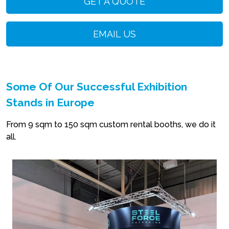
GET A QUOTE
EMAIL US
Some Of Our Successful Exhibition
Stands in Europe
From 9 sqm to 150 sqm custom rental booths, we do it
all.