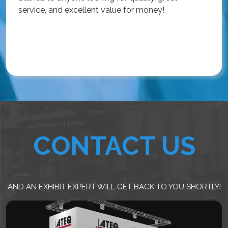
service, and excellent value for money!
R
CONTACT US
AND AN EXHIBIT EXPERT WILL GET BACK TO YOU SHORTLY!