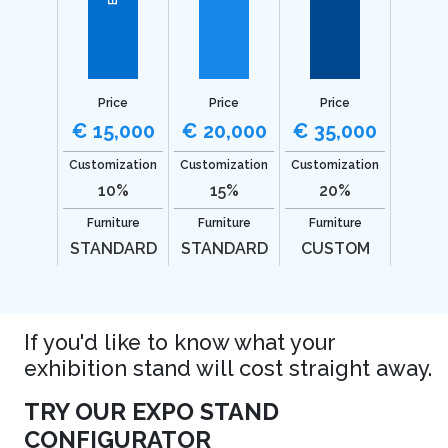
Price
Price
Price
€ 15,000
€ 20,000
€ 35,000
Customization
Customization
Customization
10%
15%
20%
Furniture
Furniture
Furniture
STANDARD
STANDARD
CUSTOM
If you'd like to know what your
exhibition stand will cost straight away.
TRY OUR EXPO STAND
CONFIGURATOR