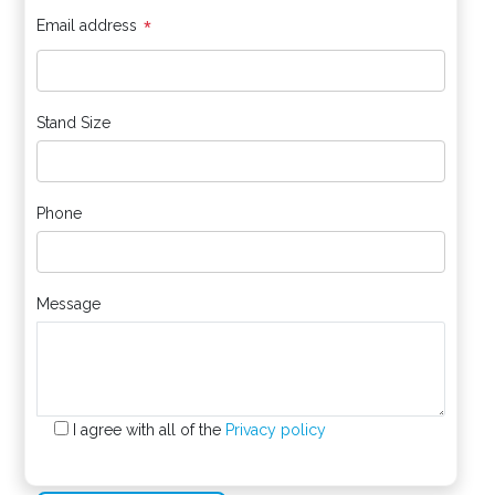
*
Email address
Stand Size
Phone
Message
I agree with all of the
Privacy policy