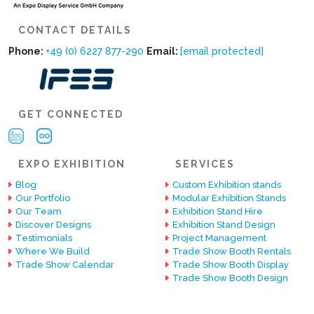
CONTACT DETAILS
Phone:
+49 (0) 6227 877-290
Email:
[email protected]
GET CONNECTED
EXPO EXHIBITION
SERVICES
Blog
Custom Exhibition stands
Our Portfolio
Modular Exhibition Stands
Our Team
Exhibition Stand Hire
Discover Designs
Exhibition Stand Design
Testimonials
Project Management
Where We Build
Trade Show Booth Rentals
Trade Show Calendar
Trade Show Booth Display
Trade Show Booth Design