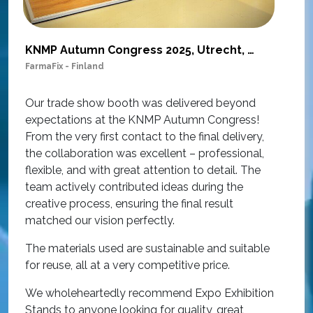
KNMP Autumn Congress 2025, Utrecht, Netherlands
FarmaFix - Finland
S
O
Our trade show booth was delivered beyond
w
expectations at the KNMP Autumn Congress!
e
From the very first contact to the final delivery,
i
the collaboration was excellent – professional,
t
flexible, and with great attention to detail. The
c
team actively contributed ideas during the
T
creative process, ensuring the final result
h
matched our vision perfectly.
i
p
The materials used are sustainable and suitable
r
for reuse, all at a very competitive price.
O
We wholeheartedly recommend Expo Exhibition
e
Stands to anyone looking for quality, great
a