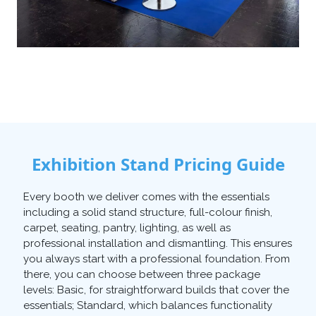
Exhibition Stand Pricing Guide
Every booth we deliver comes with the essentials
including a solid stand structure, full-colour finish,
carpet, seating, pantry, lighting, as well as
professional installation and dismantling. This ensures
you always start with a professional foundation. From
there, you can choose between three package
levels: Basic, for straightforward builds that cover the
essentials; Standard, which balances functionality