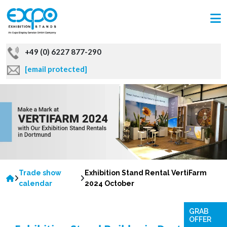
+49 (0) 6227 877-290
[email protected]
Trade show
Exhibition Stand Rental VertiFarm
calendar
2024 October
GRAB
OFFER