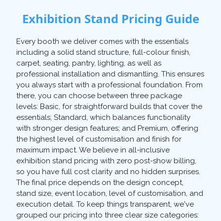
Exhibition Stand Pricing Guide
Every booth we deliver comes with the essentials
including a solid stand structure, full-colour finish,
carpet, seating, pantry, lighting, as well as
professional installation and dismantling. This ensures
you always start with a professional foundation. From
there, you can choose between three package
levels: Basic, for straightforward builds that cover the
essentials; Standard, which balances functionality
with stronger design features; and Premium, offering
the highest level of customisation and finish for
maximum impact. We believe in all-inclusive
exhibition stand pricing with zero post-show billing,
so you have full cost clarity and no hidden surprises.
The final price depends on the design concept,
stand size, event location, level of customisation, and
execution detail. To keep things transparent, we've
grouped our pricing into three clear size categories: