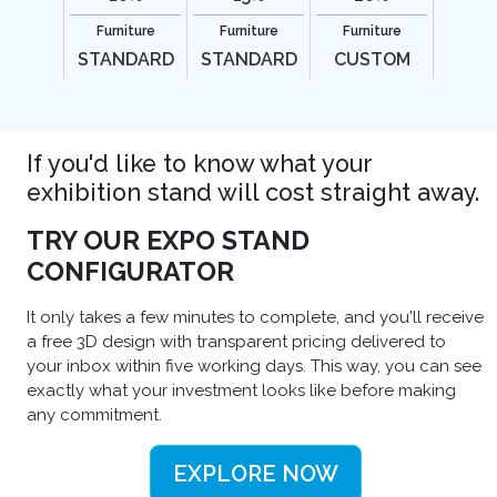
Furniture
Furniture
Furniture
STANDARD
STANDARD
CUSTOM
If you'd like to know what your
exhibition stand will cost straight away.
TRY OUR EXPO STAND
CONFIGURATOR
It only takes a few minutes to complete, and you'll receive
a free 3D design with transparent pricing delivered to
your inbox within five working days. This way, you can see
exactly what your investment looks like before making
any commitment.
EXPLORE NOW