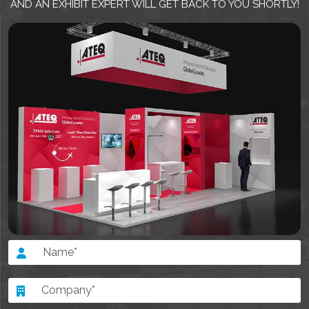
AND AN EXHIBIT EXPERT WILL GET BACK TO YOU SHORTLY!