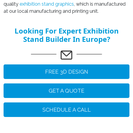
quality
exhibition stand graphics
, which is manufactured
at our local manufacturing and printing unit.
Looking For Expert Exhibition
Stand Builder In Europe?
FREE 3D DESIGN
GET A QUOTE
SCHEDULE A CALL