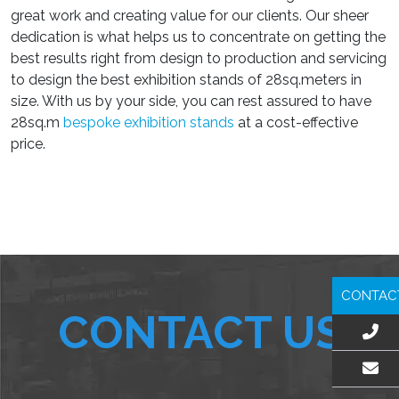
great work and creating value for our clients. Our sheer
dedication is what helps us to concentrate on getting the
best results right from design to production and servicing
to design the best exhibition stands of 28sq.meters in
size. With us by your side, you can rest assured to have
28sq.m
bespoke exhibition stands
at a cost-effective
price.
CONTAC
CONTACT US
EMAIL US