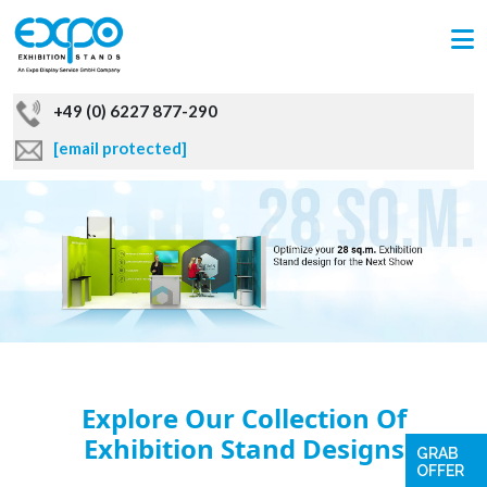
+49 (0) 6227 877-290
[email protected]
Explore Our Collection Of
Exhibition Stand Designs
GRAB
OFFER