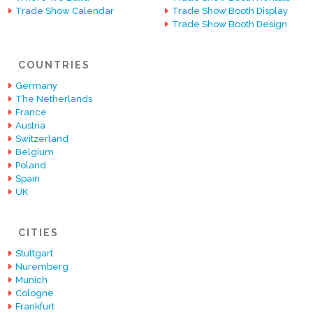
Trade Show Calendar
Trade Show Booth Display
Trade Show Booth Design
COUNTRIES
Germany
The Netherlands
France
Austria
Switzerland
Belgium
Poland
Spain
UK
CITIES
Stuttgart
Nuremberg
Munich
Cologne
Frankfurt