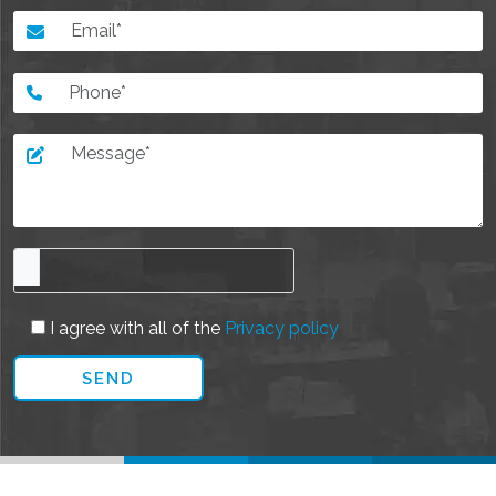
I agree with all of the
Privacy policy