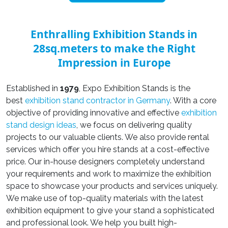
Enthralling Exhibition Stands in
28sq.meters to make the Right
Impression in Europe
Established in
1979
, Expo Exhibition Stands is the
best
exhibition stand contractor in Germany
. With a core
objective of providing innovative and effective
exhibition
stand design ideas
, we focus on delivering quality
projects to our valuable clients. We also provide rental
services which offer you hire stands at a cost-effective
price. Our in-house designers completely understand
your requirements and work to maximize the exhibition
space to showcase your products and services uniquely.
We make use of top-quality materials with the latest
exhibition equipment to give your stand a sophisticated
and professional look. We help you built high-