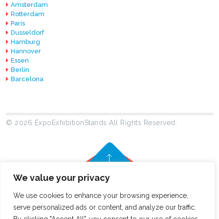
Amsterdam
Rotterdam
Paris
Dusseldorf
Hamburg
Hannover
Essen
Berlin
Barcelona
© 2026 ExpoExhibitionStands All Rights Reserved.
We value your privacy
We use cookies to enhance your browsing experience,
serve personalized ads or content, and analyze our traffic.