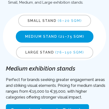
Small, Medium, and Large exhibition stands.
SMALL STAND
(6–20 SQM)
MEDIUM STAND
(21–75 SQM)
LARGE STAND
(76–150 SQM)
Medium exhibition stands
Perfect for brands seeking greater engagement areas
and striking visual elements. Pricing for medium stands
ranges from €15,000 to €35,000, with higher
categories offering stronger visual impact.