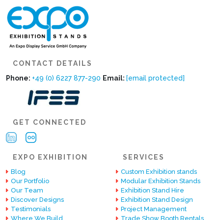
CONTACT DETAILS
Phone:
+49 (0) 6227 877-290
Email:
[email protected]
GET CONNECTED
EXPO EXHIBITION
SERVICES
Blog
Custom Exhibition stands
Our Portfolio
Modular Exhibition Stands
Our Team
Exhibition Stand Hire
Discover Designs
Exhibition Stand Design
Testimonials
Project Management
Where We Build
Trade Show Booth Rentals