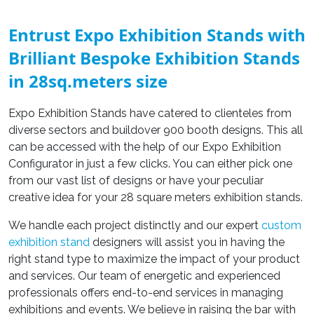
Entrust Expo Exhibition Stands with
Brilliant Bespoke Exhibition Stands
in 28sq.meters size
Expo Exhibition Stands have catered to clienteles from
diverse sectors and buildover 900 booth designs. This all
can be accessed with the help of our Expo Exhibition
Configurator in just a few clicks. You can either pick one
from our vast list of designs or have your peculiar
creative idea for your 28 square meters exhibition stands.
We handle each project distinctly and our expert
custom
exhibition stand
designers will assist you in having the
right stand type to maximize the impact of your product
and services. Our team of energetic and experienced
professionals offers end-to-end services in managing
exhibitions and events. We believe in raising the bar with