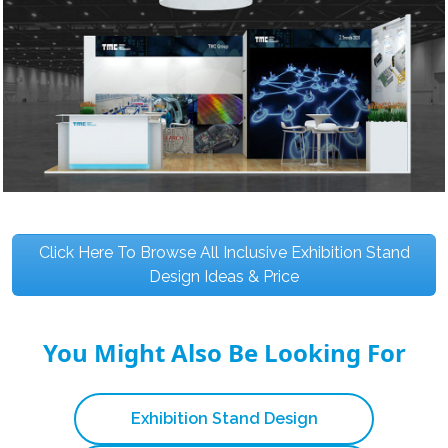
Click Here To Browse All Inclusive Exhibition Stand
Design Ideas & Price
You Might Also Be Looking For
Exhibition Stand Design