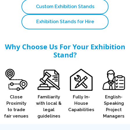
Custom Exhibition Stands
Exhibition Stands for Hire
Why Choose Us For Your Exhibition
Stand?
Close
Familiarity
Fully In-
English-
Proximity
with local &
House
Speaking
to trade
legal
Capabilities
Project
fair venues
guidelines
Managers