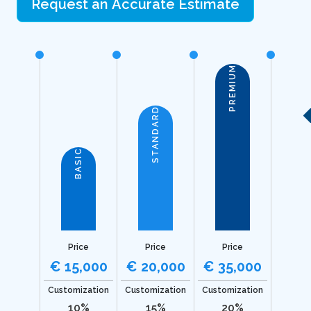
Request an Accurate Estimate
PREMIUM
STANDARD
BASIC
Price
Price
Price
€ 15,000
€ 20,000
€ 35,000
Customization
Customization
Customization
10%
15%
20%