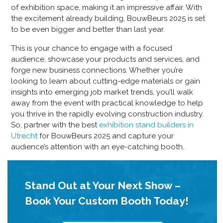
of exhibition space, making it an impressive affair. With
the excitement already building, BouwBeurs 2025 is set
to be even bigger and better than last year.
This is your chance to engage with a focused
audience, showcase your products and services, and
forge new business connections. Whether you’re
looking to learn about cutting-edge materials or gain
insights into emerging job market trends, you’ll walk
away from the event with practical knowledge to help
you thrive in the rapidly evolving construction industry.
So, partner with the best
exhibition stand builders in
Utrecht
for BouwBeurs 2025 and capture your
audience’s attention with an eye-catching booth.
Stand Out at Your Next Show –
Book Your Custom Booth Today!