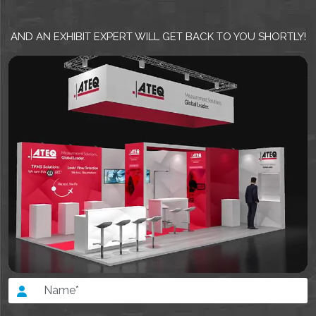
AND AN EXHIBIT EXPERT WILL GET BACK TO YOU SHORTLY!