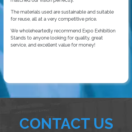
matched our vision perfectly.
i
p
The materials used are sustainable and suitable
r
for reuse, all at a very competitive price.
O
We wholeheartedly recommend Expo Exhibition
e
Stands to anyone looking for quality, great
a
service, and excellent value for money!
R
CONTACT US