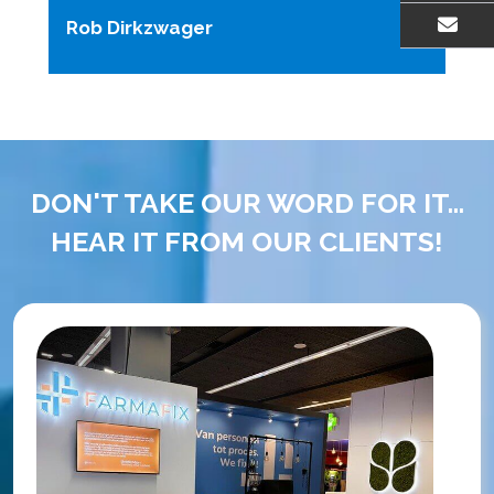
Rob Dirkzwager
EMAIL US
DON'T TAKE OUR WORD FOR IT...
HEAR IT FROM OUR CLIENTS!