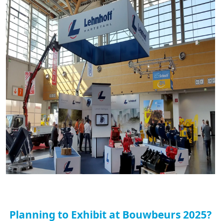
Planning to Exhibit at Bouwbeurs 2025?