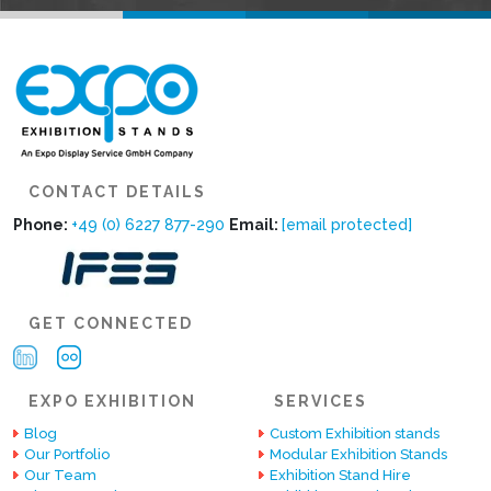
CONTACT DETAILS
Phone:
+49 (0) 6227 877-290
Email:
[email protected]
GET CONNECTED
EXPO EXHIBITION
SERVICES
Blog
Custom Exhibition stands
Our Portfolio
Modular Exhibition Stands
Our Team
Exhibition Stand Hire