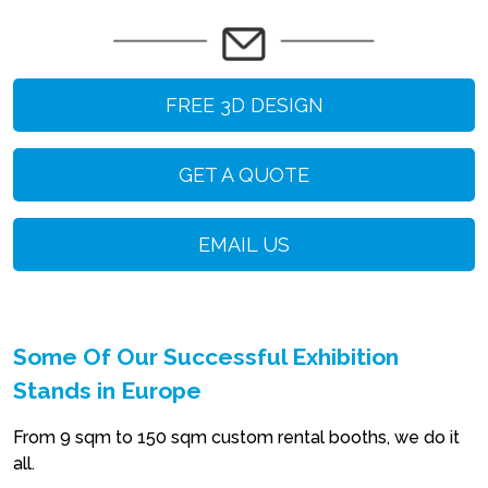
FREE 3D DESIGN
GET A QUOTE
EMAIL US
Some Of Our Successful Exhibition
Stands in Europe
From 9 sqm to 150 sqm custom rental booths, we do it
all.