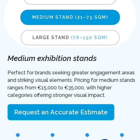
MEDIUM STAND
(21–75 SQM)
LARGE STAND
(76–150 SQM)
Medium exhibition stands
Perfect for brands seeking greater engagement areas
and striking visual elements. Pricing for medium stands
ranges from €15,000 to €35,000, with higher
categories offering stronger visual impact.
Request an Accurate Estimate