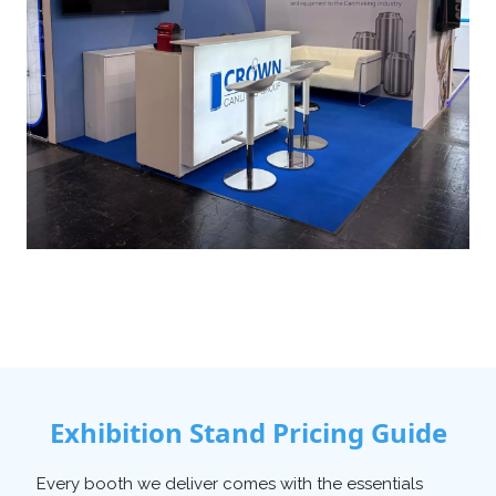
Exhibition Stand Pricing Guide
Every booth we deliver comes with the essentials