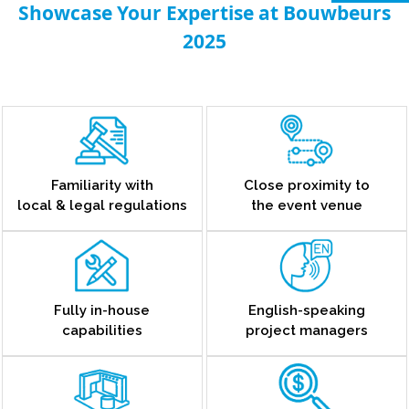
Showcase Your Expertise at Bouwbeurs
2025
Familiarity with
Close proximity to
local & legal regulations
the event venue
Fully in-house
English-speaking
capabilities
project managers