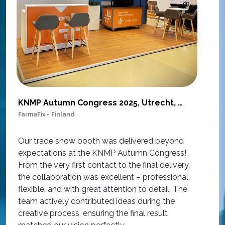
KNMP Autumn Congress 2025, Utrecht, Netherlands
FarmaFix - Finland
S
O
Our trade show booth was delivered beyond
w
expectations at the KNMP Autumn Congress!
e
From the very first contact to the final delivery,
i
the collaboration was excellent – professional,
t
flexible, and with great attention to detail. The
c
team actively contributed ideas during the
T
creative process, ensuring the final result
h