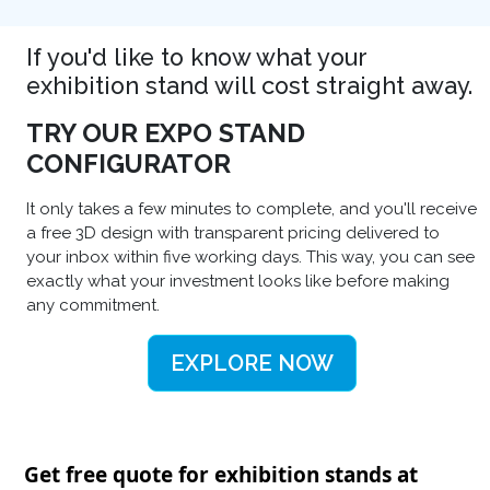
If you'd like to know what your
exhibition stand will cost straight away.
TRY OUR EXPO STAND
CONFIGURATOR
It only takes a few minutes to complete, and you'll receive
a free 3D design with transparent pricing delivered to
your inbox within five working days. This way, you can see
exactly what your investment looks like before making
any commitment.
EXPLORE NOW
Get free quote for exhibition stands at