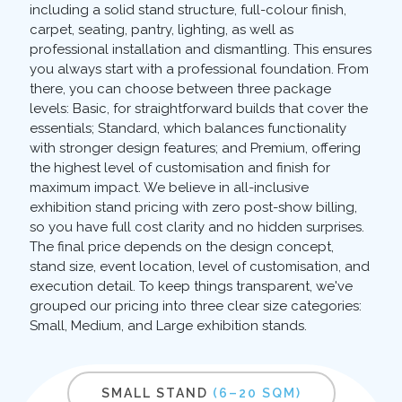
including a solid stand structure, full-colour finish,
carpet, seating, pantry, lighting, as well as
professional installation and dismantling. This ensures
you always start with a professional foundation. From
there, you can choose between three package
levels: Basic, for straightforward builds that cover the
essentials; Standard, which balances functionality
with stronger design features; and Premium, offering
the highest level of customisation and finish for
maximum impact. We believe in all-inclusive
exhibition stand pricing with zero post-show billing,
so you have full cost clarity and no hidden surprises.
The final price depends on the design concept,
stand size, event location, level of customisation, and
execution detail. To keep things transparent, we've
grouped our pricing into three clear size categories:
Small, Medium, and Large exhibition stands.
SMALL STAND
(6–20 SQM)