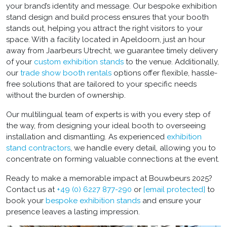
your brand’s identity and message. Our bespoke exhibition
stand design and build
process ensures that your booth
stands out, helping you attract the right visitors to your
space. With a facility located in Apeldoorn, just an hour
away from Jaarbeurs Utrecht, we guarantee timely delivery
of your
custom exhibition stands
to the venue. Additionally,
our
trade show booth rentals
options offer flexible, hassle-
free solutions that are tailored to your specific needs
without the burden of ownership.
Our multilingual team of experts is with you every step of
the way, from designing your ideal booth to overseeing
installation and dismantling. As experienced
exhibition
stand contractors
, we handle every detail, allowing you to
concentrate on forming valuable connections at the event.
Ready to make a memorable impact at Bouwbeurs 2025?
Contact us at
+49 (0) 6227 877-290
or
[email protected]
to
book your
bespoke exhibition stands
and ensure your
presence leaves a lasting impression.