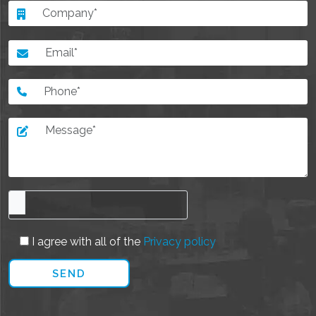
I agree with all of the
Privacy policy