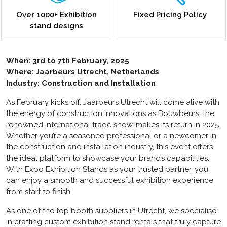
Over 1000+ Exhibition
Fixed Pricing Policy
stand designs
When:
3rd to 7th February, 2025
Where: Jaarbeurs Utrecht, Netherlands
Industry: Construction and Installation
As February kicks off, Jaarbeurs Utrecht will come alive with
the energy of construction innovations as Bouwbeurs, the
renowned international trade show, makes its return in 2025.
Whether you’re a seasoned professional or a newcomer in
the construction and installation industry, this event offers
the ideal platform to showcase your brand’s capabilities.
With Expo Exhibition Stands as your trusted partner, you
can enjoy a smooth and successful exhibition experience
from start to finish.
As one of the top
booth suppliers in Utrecht
, we specialise
in crafting custom exhibition stand rentals that truly capture