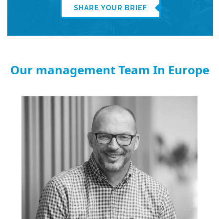
SHARE YOUR BRIEF
Our management Team In Europe