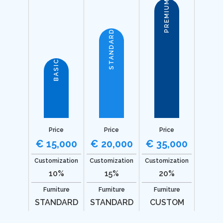
PREMIUM
STANDARD
BASIC
Price
Price
Price
€ 15,000
€ 20,000
€ 35,000
Customization
Customization
Customization
10%
15%
20%
Furniture
Furniture
Furniture
STANDARD
STANDARD
CUSTOM