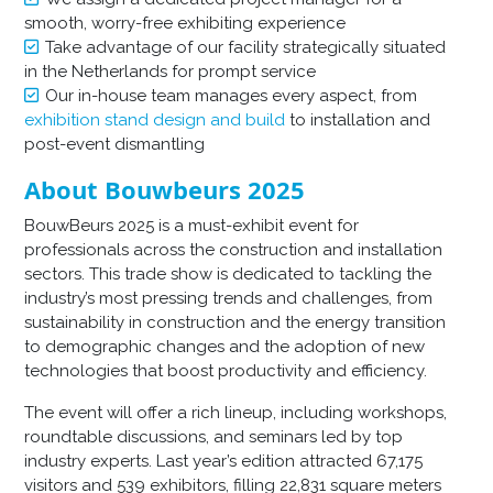
smooth, worry-free exhibiting experience
Take advantage of our facility strategically situated
in the Netherlands for prompt service
Our in-house team manages every aspect, from
exhibition stand design and build
to installation and
post-event dismantling
About Bouwbeurs 2025
BouwBeurs 2025 is a must-exhibit event for
professionals across the construction and installation
sectors. This trade show is dedicated to tackling the
industry’s most pressing trends and challenges, from
sustainability in construction and the energy transition
to demographic changes and the adoption of new
technologies that boost productivity and efficiency.
The event will offer a rich lineup, including workshops,
roundtable discussions, and seminars led by top
industry experts. Last year’s edition attracted 67,175
visitors and 539 exhibitors, filling 22,831 square meters