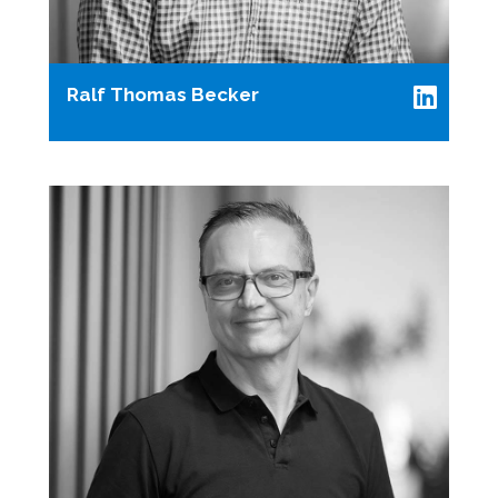
Ralf Thomas Becker