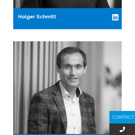
Holger Schmitt
CONTACT