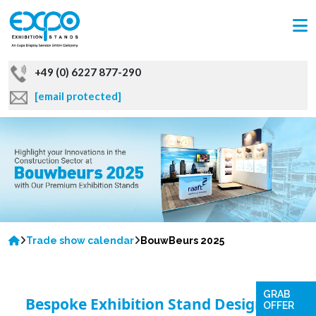
+49 (0) 6227 877-290
[email protected]
Trade show calendar
BouwBeurs 2025
GRAB
Bespoke Exhibition Stand Designs to
OFFER