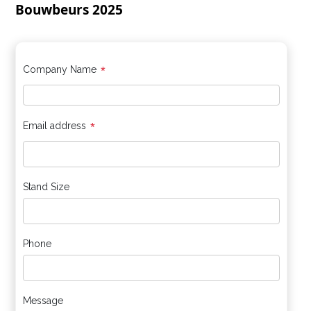
Bouwbeurs 2025
*
Company Name
*
Email address
Stand Size
Phone
Message