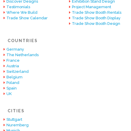
Discover Designs
Exhibition Stand Design
Testimonials
Project Management
Where We Build
Trade Show Booth Rentals
Trade Show Calendar
Trade Show Booth Display
Trade Show Booth Design
COUNTRIES
Germany
The Netherlands
France
Austria
Switzerland
Belgium
Poland
Spain
UK
CITIES
Stuttgart
Nuremberg
Munich