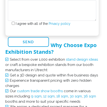
I agree with all of the
Privacy policy
Why Choose Expo
Exhibition Stands?
Select from over 1,000 exhibition
stand design ideas
or craft a bespoke exhibition stands from our booth
manufacturers in Utrecht
Get a 3D design and quote within five business days
Experience transparent pricing with zero hidden
charges
Our
custom trade show booths
come in various
sizes including
9 sqm
,
12 sqm
,
18 sqm
,
30 sqm
,
36 sqm
booths and more to suit your specific needs
We assign a dedicated project manager for a