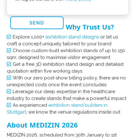
Why Trust Us?
Explore 1,000+
exhibition stand designs
or let us
craft a concept uniquely tailored to your brand
Choose custom-built exhibition stands of up to 150
sqm, designed to maximise visitor engagement
Get a free 3D exhibition stand design and detailed
quotation within five working days
With our zero post-show billing policy, there are no
unexpected costs once the event concludes
Leverage our deep expertise in the healthcare
industry to create stands that make a powerful impact
As experienced
exhibition stand builders in
Stuttgart
, we know the venue regulations inside out
About MEDIZIN 2026
MEDIZIN 2026, scheduled from 30th January to 1st