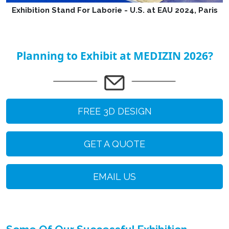
Exhibition Stand For Laborie - U.S. at EAU 2024, Paris
Planning to Exhibit at MEDIZIN 2026?
FREE 3D DESIGN
GET A QUOTE
EMAIL US