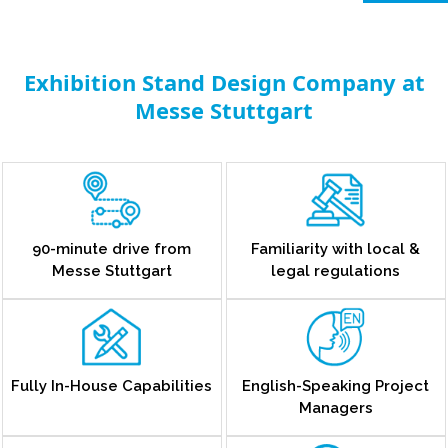
Exhibition Stand Design Company at
Messe Stuttgart
90-minute drive from
Familiarity with local &
Messe Stuttgart
legal regulations
Fully In-House Capabilities
English-Speaking Project
Managers