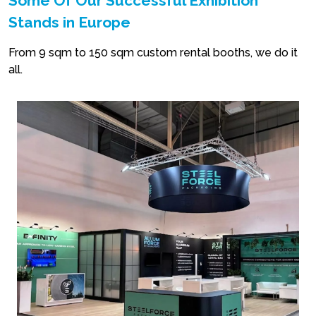
Some Of Our Successful Exhibition
Stands in Europe
From 9 sqm to 150 sqm custom rental booths, we do it
all.