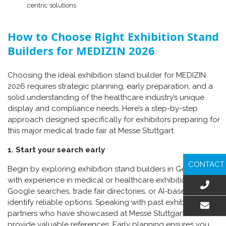
centric solutions
How to Choose Right Exhibition Stand
Builders for MEDIZIN 2026
Choosing the ideal exhibition stand builder for MEDIZIN
2026 requires strategic planning, early preparation, and a
solid understanding of the healthcare industry’s unique
display and compliance needs. Here’s a step-by-step
approach designed specifically for exhibitors preparing for
this major medical trade fair at Messe Stuttgart.
1. Start your search early
CONTACT
Begin by exploring exhibition stand builders in Germany
with experience in medical or healthcare exhibitions. Use
Google searches, trade fair directories, or AI-based tools to
identify reliable options. Speaking with past exhibitors or
partners who have showcased at Messe Stuttgart can also
EMAIL US
provide valuable references. Early planning ensures you