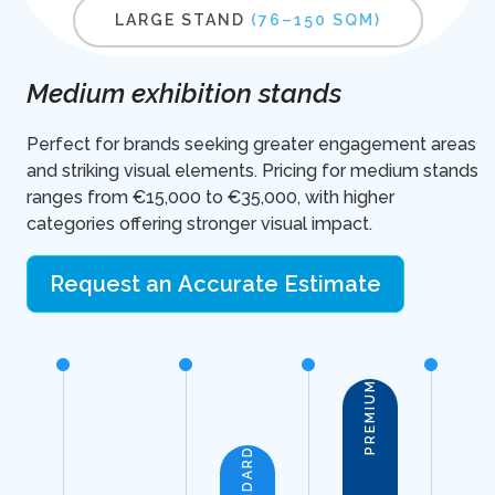
LARGE STAND
(76–150 SQM)
Medium exhibition stands
Perfect for brands seeking greater engagement areas
and striking visual elements. Pricing for medium stands
ranges from €15,000 to €35,000, with higher
categories offering stronger visual impact.
Request an Accurate Estimate
PREMIUM
STANDARD