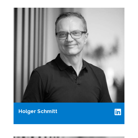
Holger Schmitt