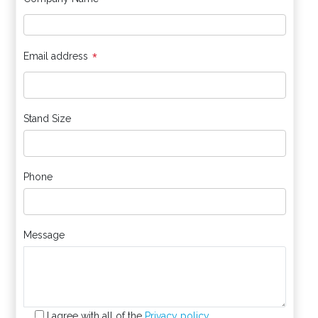
*
*
Email address
Stand Size
Phone
Message
I agree with all of the
Privacy policy