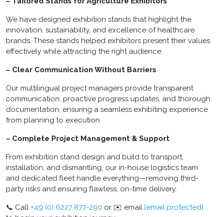
– Tailored Stands for Agriculture Exhibitors
We have designed exhibition stands that highlight the
innovation, sustainability, and excellence of healthcare
brands. These stands helped exhibitors present their values
effectively while attracting the right audience.
– Clear Communication Without Barriers
Our multilingual project managers provide transparent
communication, proactive progress updates, and thorough
documentation, ensuring a seamless exhibiting experience
from planning to execution.
– Complete Project Management & Support
From exhibition stand design and build to transport,
installation, and dismantling, our in-house logistics team
and dedicated fleet handle everything—removing third-
party risks and ensuring flawless, on-time delivery.
📞 Call
+49 (0) 6227 877-290
or ✉️ email
[email protected]