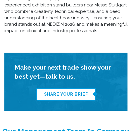
experienced exhibition stand builders near Messe Stuttgart
who combine creativity, technical expertise, and a deep
understanding of the healthcare industry—ensuring your
brand stands out at MEDIZIN 2026 and makes a meaningful
impact on clinical and industry professionals.
Make your next trade show your
best yet—talk to us.
SHARE YOUR BRIEF