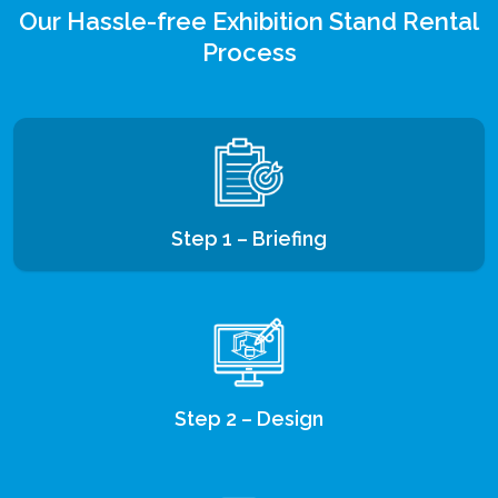
Our Hassle-free Exhibition Stand Rental
Process
Step 1 – Briefing
Step 2 – Design