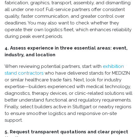
fabrication, graphics, transport, assembly, and dismantling
all under one roof. Full-service partners offer consistent
quality, faster communication, and greater control over
deadlines. You may also want to check whether they
operate their own logistics fleet, which enhances reliability
during peak event periods.
4. Assess experience in three essential areas: event,
industry, and location
When reviewing potential partners, start with
exhibition
stand contractors
who have delivered stands for MEDIZIN
or similar healthcare trade fairs. Next, look for industry
expertise—builders experienced with medical technology,
diagnostics, therapy devices, or clinic-related solutions will
better understand functional and regulatory requirements.
Finally, select builders active in Stuttgart or nearby regions
to ensure smoother logistics and responsive on-site
support.
5. Request transparent quotations and clear project