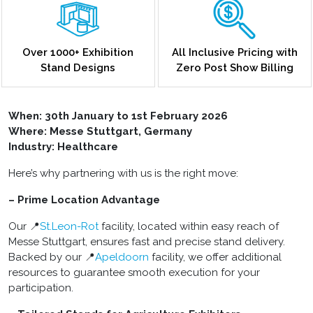
Over 1000+ Exhibition
All Inclusive Pricing with
Stand Designs
Zero Post Show Billing
When:
30th January to 1st February 2026
Where: Messe Stuttgart, Germany
Industry: Healthcare
Here’s why partnering with us is the right move:
– Prime Location Advantage
Our 📍
St.Leon-Rot
facility, located within easy reach of
Messe Stuttgart, ensures fast and precise stand delivery.
Backed by our 📍
Apeldoorn
facility, we offer additional
resources to guarantee smooth execution for your
participation.