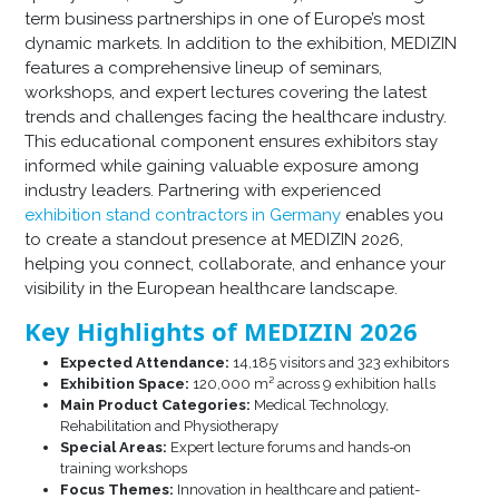
term business partnerships in one of Europe’s most
dynamic markets. In addition to the exhibition, MEDIZIN
features a comprehensive lineup of seminars,
workshops, and expert lectures covering the latest
trends and challenges facing the healthcare industry.
This educational component ensures exhibitors stay
informed while gaining valuable exposure among
industry leaders. Partnering with experienced
exhibition stand contractors in Germany
enables you
to create a standout presence at MEDIZIN 2026,
helping you connect, collaborate, and enhance your
visibility in the European healthcare landscape.
Key Highlights of MEDIZIN 2026
Expected Attendance:
14,185 visitors and 323 exhibitors
Exhibition Space:
120,000 m² across 9 exhibition halls
Main Product Categories:
Medical Technology,
Rehabilitation and Physiotherapy
Special Areas:
Expert lecture forums and hands-on
training workshops
Focus Themes:
Innovation in healthcare and patient-