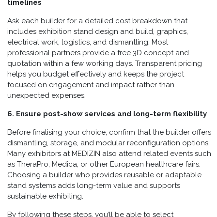
timelines
Ask each builder for a detailed cost breakdown that
includes exhibition stand design and build, graphics,
electrical work, logistics, and dismantling. Most
professional partners provide a free 3D concept and
quotation within a few working days. Transparent pricing
helps you budget effectively and keeps the project
focused on engagement and impact rather than
unexpected expenses.
6. Ensure post-show services and long-term flexibility
Before finalising your choice, confirm that the builder offers
dismantling, storage, and modular reconfiguration options.
Many exhibitors at MEDIZIN also attend related events such
as TheraPro, Medica, or other European healthcare fairs.
Choosing a builder who provides reusable or adaptable
stand systems adds long-term value and supports
sustainable exhibiting.
By following these steps, you’ll be able to select