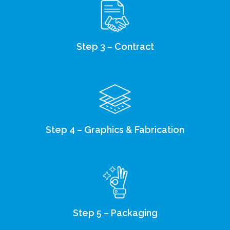
Step 3 – Contract
Step 4 – Graphics & Fabrication
Step 5 – Packaging