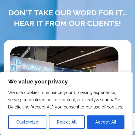
DON'T TAKE OUR WORD FOR IT...
HEAR IT FROM OUR CLIENTS!
We value your privacy
We use cookies to enhance your browsing experience,
serve personalized ads or content, and analyze our traffic.
By clicking "Accept All", you consent to our use of cookies.
Customize
Reject All
Accept All