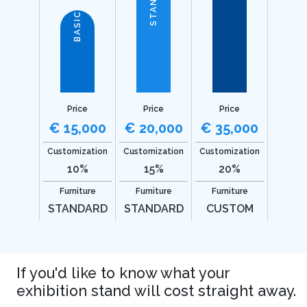
BASIC
Price
Price
Price
€ 15,000
€ 20,000
€ 35,000
Customization
Customization
Customization
10%
15%
20%
Furniture
Furniture
Furniture
STANDARD
STANDARD
CUSTOM
If you'd like to know what your
exhibition stand will cost straight away.