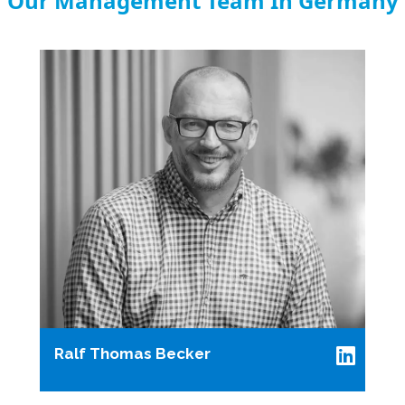
Our Management Team In Germany
Ralf Thomas Becker