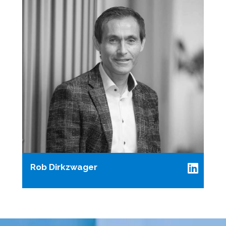
Rob Dirkzwager