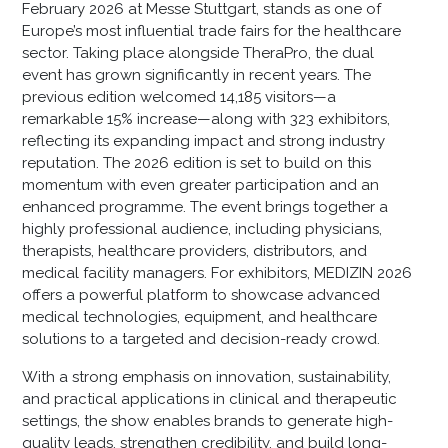
February 2026 at Messe Stuttgart, stands as one of
Europe’s most influential trade fairs for the healthcare
sector. Taking place alongside TheraPro, the dual
event has grown significantly in recent years. The
previous edition welcomed 14,185 visitors—a
remarkable 15% increase—along with 323 exhibitors,
reflecting its expanding impact and strong industry
reputation. The 2026 edition is set to build on this
momentum with even greater participation and an
enhanced programme. The event brings together a
highly professional audience, including physicians,
therapists, healthcare providers, distributors, and
medical facility managers. For exhibitors, MEDIZIN 2026
offers a powerful platform to showcase advanced
medical technologies, equipment, and healthcare
solutions to a targeted and decision-ready crowd.
With a strong emphasis on innovation, sustainability,
and practical applications in clinical and therapeutic
settings, the show enables brands to generate high-
quality leads, strengthen credibility, and build long-