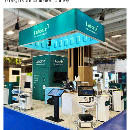
to begin your exhibition journey.