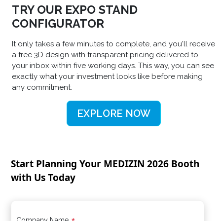
TRY OUR EXPO STAND
CONFIGURATOR
It only takes a few minutes to complete, and you'll receive
a free 3D design with transparent pricing delivered to
your inbox within five working days. This way, you can see
exactly what your investment looks like before making
any commitment.
EXPLORE NOW
Start Planning Your MEDIZIN 2026 Booth
with Us Today
Company Name