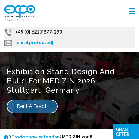
+49 (0) 6227 877-290
[email protected]
Exhibition Stand Design And
Build For MEDIZIN 2026
Stuttgart, Germany
Rent A Booth
GRAB
OFFER
Trade show calendar
MEDIZIN 2026