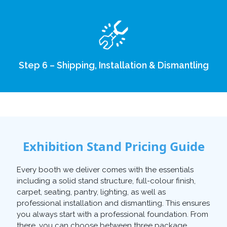
Step 6 – Shipping, Installation & Dismantling
Exhibition Stand Pricing Guide
Every booth we deliver comes with the essentials
including a solid stand structure, full-colour finish,
carpet, seating, pantry, lighting, as well as
professional installation and dismantling. This ensures
you always start with a professional foundation. From
there, you can choose between three package