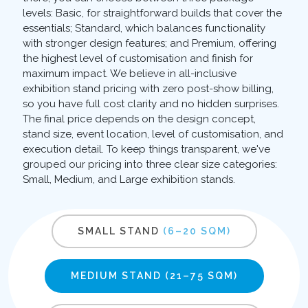
levels: Basic, for straightforward builds that cover the
essentials; Standard, which balances functionality
with stronger design features; and Premium, offering
the highest level of customisation and finish for
maximum impact. We believe in all-inclusive
exhibition stand pricing with zero post-show billing,
so you have full cost clarity and no hidden surprises.
The final price depends on the design concept,
stand size, event location, level of customisation, and
execution detail. To keep things transparent, we've
grouped our pricing into three clear size categories:
Small, Medium, and Large exhibition stands.
SMALL STAND
(6–20 SQM)
MEDIUM STAND
(21–75 SQM)