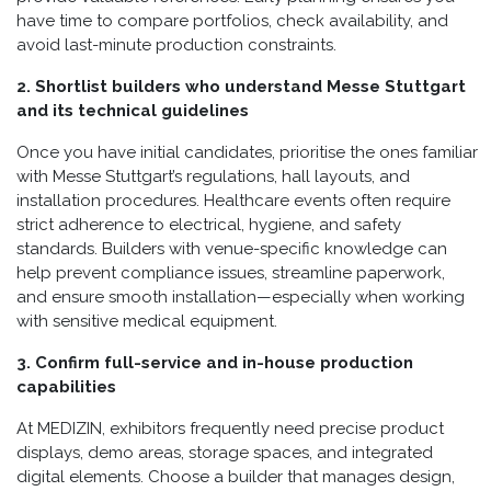
have time to compare portfolios, check availability, and
avoid last-minute production constraints.
2. Shortlist builders who understand Messe Stuttgart
and its technical guidelines
Once you have initial candidates, prioritise the ones familiar
with Messe Stuttgart’s regulations, hall layouts, and
installation procedures. Healthcare events often require
strict adherence to electrical, hygiene, and safety
standards. Builders with venue-specific knowledge can
help prevent compliance issues, streamline paperwork,
and ensure smooth installation—especially when working
with sensitive medical equipment.
3. Confirm full-service and in-house production
capabilities
At MEDIZIN, exhibitors frequently need precise product
displays, demo areas, storage spaces, and integrated
digital elements. Choose a builder that manages design,