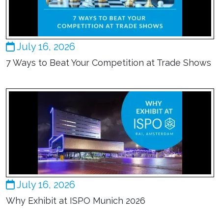
July 16, 2026
7 Ways to Beat Your Competition at Trade Shows
July 16, 2026
Why Exhibit at ISPO Munich 2026