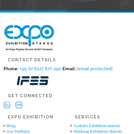
CONTACT DETAILS
Phone:
+49 (0) 6227 877-290
Email:
[email protected]
GET CONNECTED
EXPO EXHIBITION
SERVICES
Blog
Custom Exhibition stands
Our Portfolio
Modular Exhibition Stands