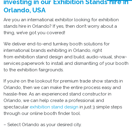
investing in our Exhibition Stands hire in
Orlando, USA
Are you an international exhibitor looking for exhibition
stands hire in Orlando? If yes, then don’t worry about a
thing, we’ve got you covered!
We deliver end-to-end turnkey booth solutions for
international brands exhibiting in Orlando, right
from exhibition stand design and build, audio-visual, show-
services paperwork to install and dismantling of your booth
to the exhibition fairgrounds.
If you’re on the lookout for premium trade show stands in
Orlando, then we can make the entire process easy and
hassle-free. As an experienced stand constructor in
Orlando, we can help create a professional and
spectacular
exhibition stand design
in just 3 simple steps
through our online booth finder tool.
– Select Orlando as your desired city.