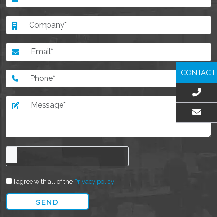
CONTACT
EMAIL US
I agree with all of the
Privacy policy