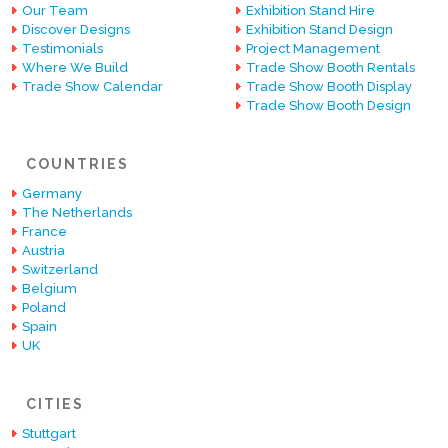
Our Team
Exhibition Stand Hire
Discover Designs
Exhibition Stand Design
Testimonials
Project Management
Where We Build
Trade Show Booth Rentals
Trade Show Calendar
Trade Show Booth Display
Trade Show Booth Design
COUNTRIES
Germany
The Netherlands
France
Austria
Switzerland
Belgium
Poland
Spain
UK
CITIES
Stuttgart