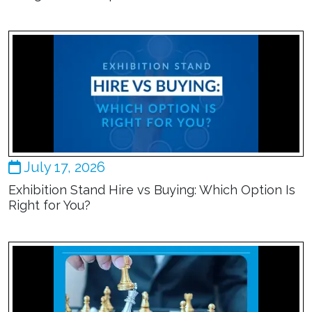
July 17, 2026
Exhibition Stand Hire vs Buying: Which Option Is
Right for You?