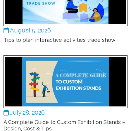
August 5, 2026
Tips to plan interactive activities trade show
July 28, 2026
A Complete Guide to Custom Exhibition Stands –
Design, Cost & Tips