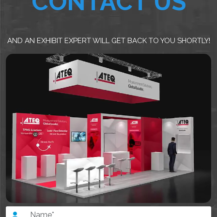
CONTACT US
AND AN EXHIBIT EXPERT WILL GET BACK TO YOU SHORTLY!