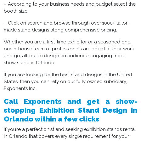
– According to your business needs and budget select the
booth size.
– Click on search and browse through over 1000+ tailor-
made stand designs along comprehensive pricing.
Whether you are a first-time exhibitor or a seasoned one,
our in-house team of professionals are adept at their work
and go-all-out to design an audience-engaging trade
show stand in Orlando.
If you are looking for the best stand designs in the United
States, then you can rely on our fully owned subsidiary,
Exponents Inc.
Call Exponents and get a show-
stopping Exhibition Stand Design in
Orlando within a few clicks
If you’re a perfectionist and seeking exhibition stands rental
in Orlando that covers every single requirement for your