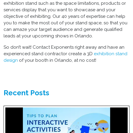
exhibition stand such as the space limitations, products or
services display that you want to showcase and your
objective of exhibiting. Our 40 years of expertise can help
you to make the most out of your stand space, so that you
can amaze your target audience and generate qualified
leads at your upcoming shows in Orlando.
So don’t wait! Contact Exponents right away and have an
experienced stand contractor create a 3D
exhibition stand
design
of your booth in Orlando, at no cost!
Recent Posts