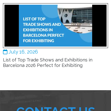
July 16, 2026
List of Top Trade Shows and Exhibitions in
Barcelona 2026 Perfect for Exhibiting