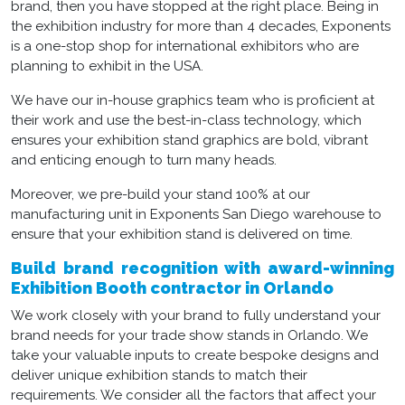
brand, then you have stopped at the right place. Being in
the exhibition industry for more than 4 decades, Exponents
is a one-stop shop for international exhibitors who are
planning to exhibit in the USA.
We have our in-house graphics team who is proficient at
their work and use the best-in-class technology, which
ensures your exhibition stand graphics are bold, vibrant
and enticing enough to turn many heads.
Moreover, we pre-build your stand 100% at our
manufacturing unit in Exponents San Diego warehouse to
ensure that your exhibition stand is delivered on time.
Build brand recognition with award-winning
Exhibition Booth contractor in Orlando
We work closely with your brand to fully understand your
brand needs for your trade show stands in Orlando. We
take your valuable inputs to create bespoke designs and
deliver unique exhibition stands to match their
requirements. We consider all the factors that affect your