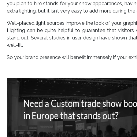
you plan to hire stands for your show appearances, having
extra lighting, but it isn’t very easy to add more during the 
Well-placed light sources improve the look of your graphi
Lighting can be quite helpful to guarantee that visitor
stand out. Several studies in user design have shown that 
well-lit.
So your brand presence will benefit immensely if your exhi