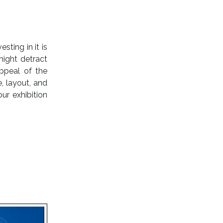
ting in it is
might detract
ppeal of the
, layout, and
ur exhibition