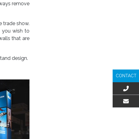
always remove
e trade show.
s you wish to
alls that are
stand design.
CONTACT
EMAIL US