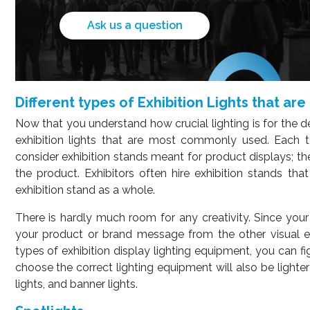
Ask us a question
Different types of Exhibition Lights that a
Now that you understand how crucial lighting is for the de
exhibition lights that are most commonly used. Each ty
consider exhibition stands meant for product displays; the
the product. Exhibitors often hire exhibition stands tha
exhibition stand as a whole.
There is hardly much room for any creativity. Since you
your product or brand message from the other visual el
types of exhibition display lighting equipment, you can fig
choose the correct lighting equipment will also be light
lights, and banner lights.