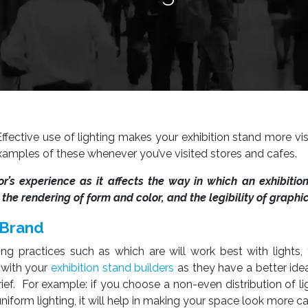
Effective use of lighting makes your exhibition stand more vi
xamples of these whenever you’ve visited stores and cafes.
itor’s experience as it affects the way in which an exhibitio
he rendering of form and color, and the legibility of graphic
 Brand
ng practices such as which are will work best with lights, t
d with your
exhibition stand builders
as they have a better ide
ief. For example: if you choose a non-even distribution of lig
niform lighting, it will help in making your space look more c