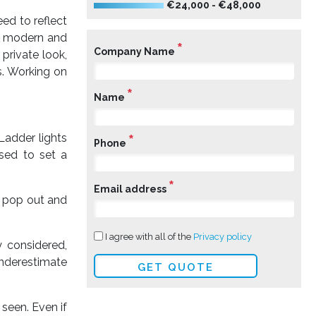
€24,000 - €48,000
eed to reflect
a modern and
*
Company Name
 private look,
s. Working on
*
Name
*
Ladder lights
Phone
used to set a
*
Email address
gn pop out and
I agree with all of the
Privacy policy
y considered,
underestimate
 seen. Even if