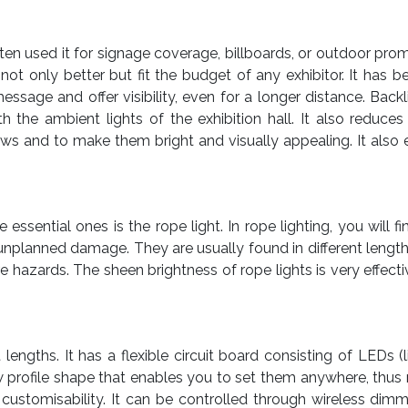
en used it for signage coverage, billboards, or outdoor promo
not only better but fit the budget of any exhibitor. It has 
sage and offer visibility, even for a longer distance. Backl
h the ambient lights of the exhibition hall. It also reduce
ws and to make them bright and visually appealing. It also
essential ones is the rope light. In rope lighting, you will 
unplanned damage. They are usually found in different length
e hazards. The sheen brightness of rope lights is very effecti
 lengths. It has a flexible circuit board consisting of LEDs (
ow profile shape that enables you to set them anywhere, thu
nd customisability. It can be controlled through wireless dim