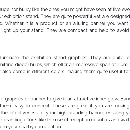
 huge nor bulky like the ones you might have seen at live eve
r exhibition stand. They are quite powerful yet are designed
and. Whether it is a product or an alluring banner you want
 to light up your stand. They are compact and help to avoid
 illuminate the exhibition stand graphics. They are quite
tting diode) bulbs, which offer an impressive span of illumin
 also come in different colors, making them quite useful for
d graphics or banner to give it an attractive inner glow. Ban
hem easy to conceal. These are great if you are looking
 the effectiveness of your high-branding banner, ensuring 
 branding efforts like the use of reception counters and wall
from your nearby competition.