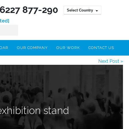
) 6227 877-290
Select Country
ted]
NDAR
OUR COMPANY
OUR WORK
CONTACT US
Next Post »
exhibition stand