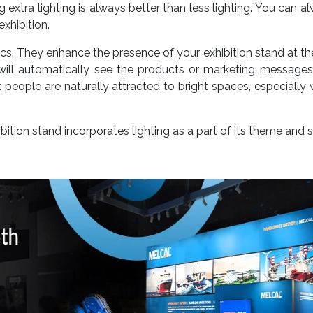
 extra lighting is always better than less lighting. You can 
exhibition.
cs. They enhance the presence of your exhibition stand at th
s will automatically see the products or marketing message
people are naturally attracted to bright spaces, especially w
bition stand incorporates lighting as a part of its theme and 