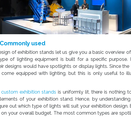
re Commonly used
sign of exhibition stands let us give you a basic overview of
pe of lighting equipment is built for a specific purpose.
ir designs would have spotlights or display lights. Since the 
t come equipped with lighting, but this is only useful to il
r
custom exhibition stands
is uniformly lit, there is nothing to
ements of your exhibition stand. Hence, by understanding 
ure out which type of lights will suit your exhibition design.
er on your overall budget. The most common types are spotli