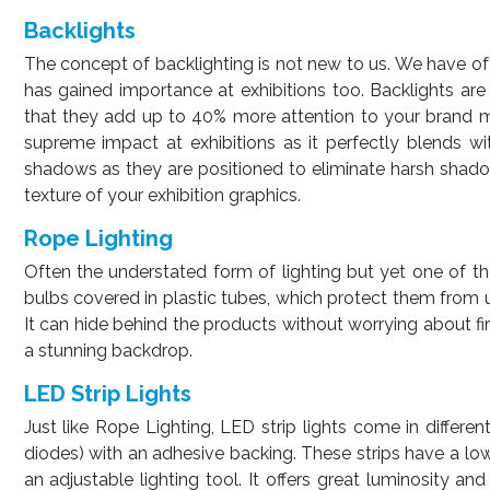
Backlights
The concept of backlighting is not new to us. We have oft
has gained importance at exhibitions too. Backlights are 
that they add up to 40% more attention to your brand mes
supreme impact at exhibitions as it perfectly blends wit
shadows as they are positioned to eliminate harsh shado
texture of your exhibition graphics.
Rope Lighting
Often the understated form of lighting but yet one of the 
bulbs covered in plastic tubes, which protect them from 
It can hide behind the products without worrying about fir
a stunning backdrop.
LED Strip Lights
Just like Rope Lighting, LED strip lights come in different
diodes) with an adhesive backing. These strips have a l
an adjustable lighting tool. It offers great luminosity a