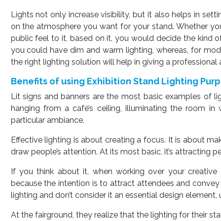
Lights not only increase visibility, but it also helps in se
on the atmosphere you want for your stand. Whether yo
public feel to it, based on it, you would decide the kind 
you could have dim and warm lighting, whereas, for moder
the right lighting solution will help in giving a profession
Benefits of using Exhibition Stand Lighting Pur
Lit signs and banners are the most basic examples of ligh
hanging from a café’s ceiling, illuminating the room i
particular ambiance.
Effective lighting is about creating a focus. It is about 
draw people’s attention. At its most basic, it’s attracting pe
If you think about it, when working over your creative i
because the intention is to attract attendees and convey
lighting and don’t consider it an essential design element, 
At the fairground, they realize that the lighting for their 