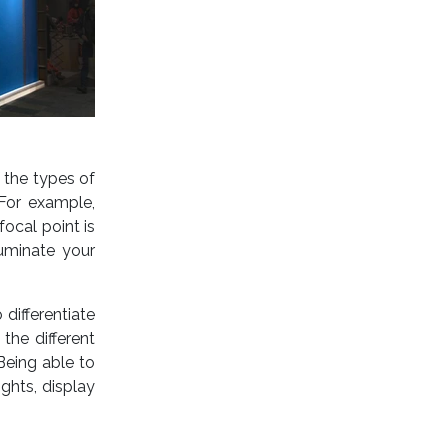
 the types of
 For example,
focal point is
luminate your
 differentiate
the different
 Being able to
ghts, display