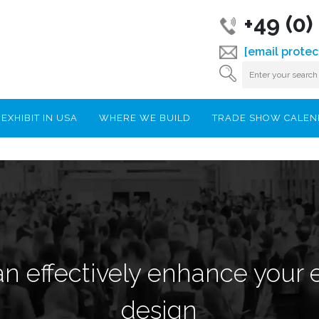
+49 (0
[email protec
EXHIBIT IN USA
WHERE WE BUILD
TRADE SHOW CALE
n effectively enhance your 
design