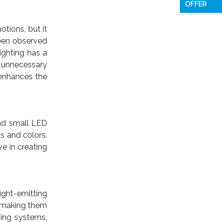
OFFER
tions, but it
been observed
ighting has a
s unnecessary
 enhances the
find small LED
s and colors.
ve in creating
light-emitting
s making them
ming systems,