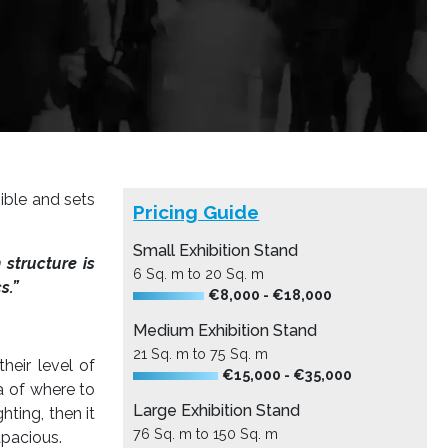
sible and sets
Pricing Guide
Small Exhibition Stand
n structure is
6 Sq. m to 20 Sq. m
s.”
€8,000 - €18,000
Medium Exhibition Stand
21 Sq. m to 75 Sq. m
heir level of
€15,000 - €35,000
a of where to
Large Exhibition Stand
hting, then it
76 Sq. m to 150 Sq. m
apacious.