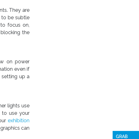
nts. They are
 to be subtle
 to focus on,
 blocking the
 low on power
ation even if
 setting up a
ner lights use
 to use your
your
exhibition
 graphics can
GRAB