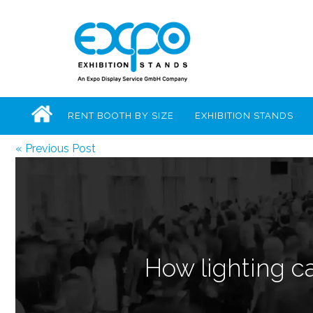
RENT BOOTH BY SIZE
EXHIBITION STANDS
« Previous Post
How lighting ca