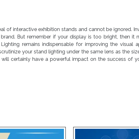
of interactive exhibition stands and cannot be ignored. Inves
brand. But remember if your display is too bright, then it 
Lighting remains indispensable for improving the visual a
crutinize your stand lighting under the same lens as the size
on will certainly have a powerful impact on the success of yo