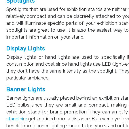
Spotlights
Spotlights that are used for exhibition stands are neither
relatively compact and can be discreetly attached to you
and will illuminate specific parts of your exhibition st
spotlights are great to use. It is also the easiest way
important information on your stand.
Display Lights
Display lights or hand lights are used to specifically
consumption and cost since hand lights use LED (light-emi
they don’t have the same intensity as the spotlight. They
particular ambiance.
Banner Lights
Banner lights are usually placed behind an exhibition stan
LED bulbs since they are small and compact, making t
exhibition stand for brand promotion. They can amplify
stand hire
gets noticed from a distance. But even eye-level
benefit from banner lighting since it helps you stand out 