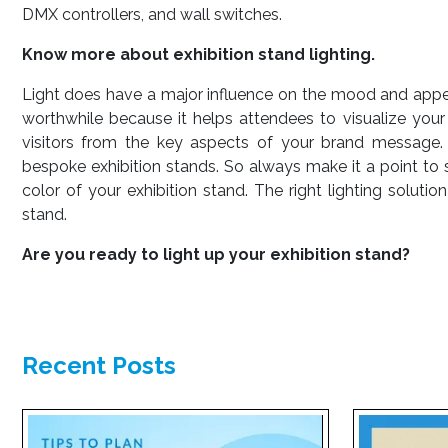
DMX controllers, and wall switches.
Know more about exhibition stand lighting.
Light does have a major influence on the mood and appeal 
worthwhile because it helps attendees to visualize your 
visitors from the key aspects of your brand message. 
bespoke exhibition stands. So always make it a point to s
color of your exhibition stand. The right lighting soluti
stand.
Are you ready to light up your exhibition stand?
Recent Posts