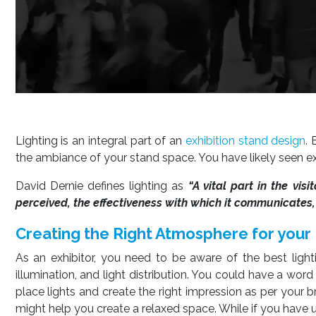
Lighting is an integral part of an
exhibition stand design
. 
the ambiance of your stand space. You have likely seen e
David Dernie defines lighting as
“A vital part in the vis
perceived, the effectiveness with which it communicates, t
Creating the Right Atmosphere for your
As an exhibitor, you need to be aware of the best lighti
illumination, and light distribution. You could have a wor
place lights and create the right impression as per your br
might help you create a relaxed space. While if you have u