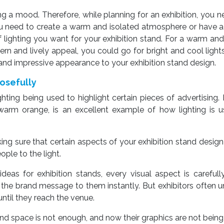
tting a mood. Therefore, while planning for an exhibition, you n
u need to create a warm and isolated atmosphere or have 
of lighting you want for your exhibition stand. For a warm and
n and lively appeal, you could go for bright and cool light
al and impressive appearance to your exhibition stand design.
posefully
ting being used to highlight certain pieces of advertising. 
n warm orange, is an excellent example of how lighting is 
making sure that certain aspects of your exhibition stand desi
ople to the light.
deas for exhibition stands, every visual aspect is carefull
 the brand message to them instantly. But exhibitors often 
until they reach the venue.
stand space is not enough, and now their graphics are not being