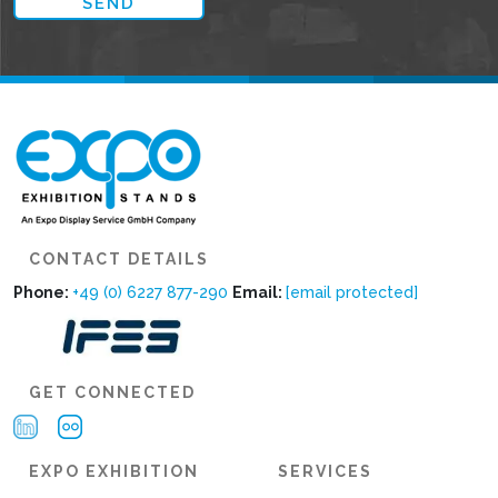
CONTACT DETAILS
Phone:
+49 (0) 6227 877-290
Email:
[email protected]
GET CONNECTED
EXPO EXHIBITION
SERVICES