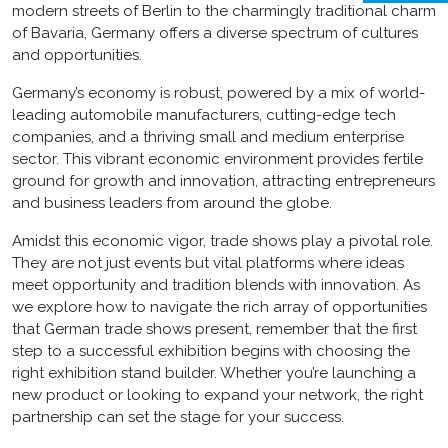
modern streets of Berlin to the charmingly traditional charm
of Bavaria, Germany offers a diverse spectrum of cultures
and opportunities.
Germany’s economy is robust, powered by a mix of world-
leading automobile manufacturers, cutting-edge tech
companies, and a thriving small and medium enterprise
sector. This vibrant economic environment provides fertile
ground for growth and innovation, attracting entrepreneurs
and business leaders from around the globe.
Amidst this economic vigor, trade shows play a pivotal role.
They are not just events but vital platforms where ideas
meet opportunity and tradition blends with innovation. As
we explore how to navigate the rich array of opportunities
that German trade shows present, remember that the first
step to a successful exhibition begins with choosing the
right
exhibition stand builder
. Whether you’re launching a
new product or looking to expand your network, the right
partnership can set the stage for your success.