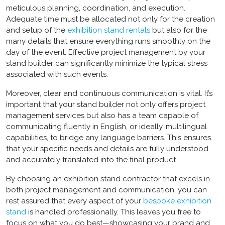
meticulous planning, coordination, and execution.
Adequate time must be allocated not only for the creation
and setup of the
exhibition stand rentals
but also for the
many details that ensure everything runs smoothly on the
day of the event. Effective project management by your
stand builder can significantly minimize the typical stress
associated with such events.
Moreover, clear and continuous communication is vital. It’s
important that your stand builder not only offers project
management services but also has a team capable of
communicating fluently in English, or ideally, multilingual
capabilities, to bridge any language barriers. This ensures
that your specific needs and details are fully understood
and accurately translated into the final product.
By choosing an
exhibition stand contractor
that excels in
both project management and communication, you can
rest assured that every aspect of your
bespoke exhibition
stand
is handled professionally. This leaves you free to
focus on what you do best—showcasing your brand and