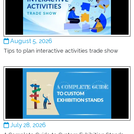
August 5, 2026
Tips to plan interactive activities trade show
July 28, 2026