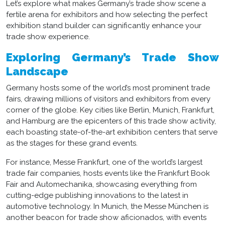
Let’s explore what makes Germany’s trade show scene a
fertile arena for exhibitors and how selecting the perfect
exhibition stand builder
can significantly enhance your
trade show experience.
Exploring Germany’s Trade Show
Landscape
Germany hosts some of the world’s most prominent trade
fairs, drawing millions of visitors and exhibitors from every
corner of the globe. Key cities like Berlin, Munich, Frankfurt,
and Hamburg are the epicenters of this trade show activity,
each boasting state-of-the-art exhibition centers that serve
as the stages for these grand events.
For instance, Messe Frankfurt, one of the world’s largest
trade fair companies, hosts events like the Frankfurt Book
Fair and Automechanika, showcasing everything from
cutting-edge publishing innovations to the latest in
automotive technology. In Munich, the Messe München is
another beacon for trade show aficionados, with events