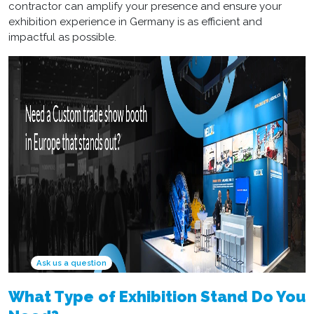
contractor
can amplify your presence and ensure your
exhibition experience in Germany is as efficient and
impactful as possible.
Ask us a question
What Type of Exhibition Stand Do You