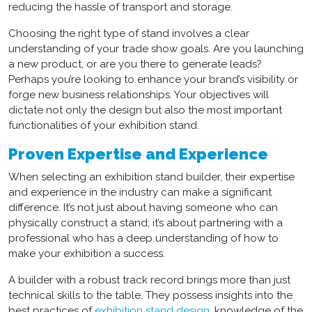
reducing the hassle of transport and storage.
Choosing the right type of stand involves a clear
understanding of your trade show goals. Are you launching
a new product, or are you there to generate leads?
Perhaps you’re looking to enhance your brand’s visibility or
forge new business relationships. Your objectives will
dictate not only the
design
but also the most important
functionalities of your
exhibition stand
.
Proven Expertise and Experience
When selecting an
exhibition stand builder
, their expertise
and experience in the industry can make a significant
difference. It’s not just about having someone who can
physically construct a stand; it’s about partnering with a
professional who has a deep understanding of how to
make your exhibition a success.
A builder with a robust track record brings more than just
technical skills to the table. They possess insights into the
best practices of
exhibition stand design
, knowledge of the