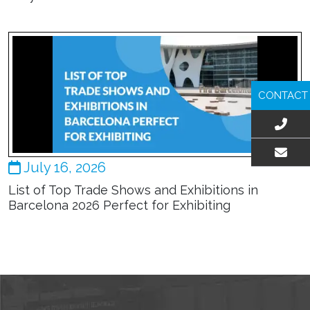
CONTACT
July 16, 2026
EMAIL US
List of Top Trade Shows and Exhibitions in
Barcelona 2026 Perfect for Exhibiting