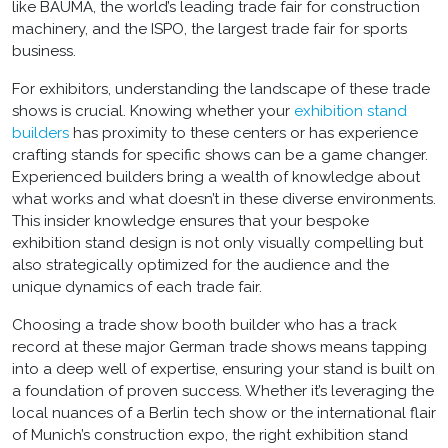
like BAUMA, the world’s leading trade fair for construction
machinery, and the ISPO, the largest trade fair for sports
business.
For exhibitors, understanding the landscape of these trade
shows is crucial. Knowing whether your
exhibition stand
builders
has proximity to these centers or has experience
crafting stands for specific shows can be a game changer.
Experienced builders bring a wealth of knowledge about
what works and what doesn’t in these diverse environments.
This insider knowledge ensures that your
bespoke
exhibition stand design
is not only visually compelling but
also strategically optimized for the audience and the
unique dynamics of each trade fair.
Choosing a
trade show booth builder
who has a track
record at these major German trade shows means tapping
into a deep well of expertise, ensuring your stand is built on
a foundation of proven success. Whether it’s leveraging the
local nuances of a Berlin tech show or the international flair
of Munich’s construction expo, the right
exhibition stand