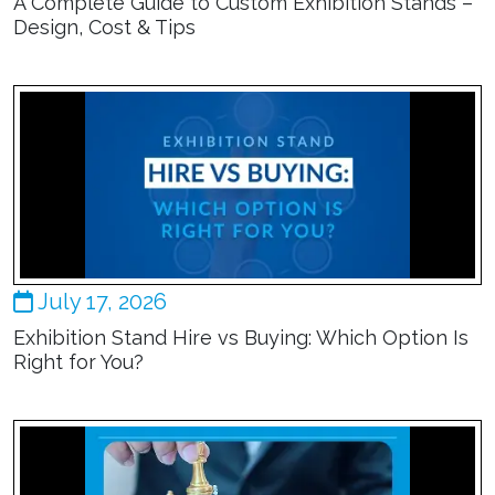
A Complete Guide to Custom Exhibition Stands –
Design, Cost & Tips
July 17, 2026
Exhibition Stand Hire vs Buying: Which Option Is
Right for You?