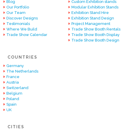
Blog
Custom Exhibition stands
Our Portfolio
Modular Exhibition Stands
Our Team
Exhibition Stand Hire
Discover Designs
Exhibition Stand Design
Testimonials
Project Management
Where We Build
Trade Show Booth Rentals
Trade Show Calendar
Trade Show Booth Display
Trade Show Booth Design
COUNTRIES
Germany
The Netherlands
France
Austria
Switzerland
Belgium
Poland
Spain
UK
CITIES