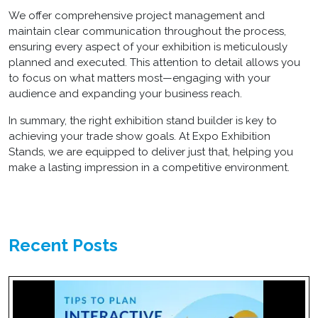
We offer comprehensive project management and
maintain clear communication throughout the process,
ensuring every aspect of your exhibition is meticulously
planned and executed. This attention to detail allows you
to focus on what matters most—engaging with your
audience and expanding your business reach.
In summary, the right
exhibition stand builder
is key to
achieving your trade show goals. At Expo Exhibition
Stands, we are equipped to deliver just that, helping you
make a lasting impression in a competitive environment.
Recent Posts