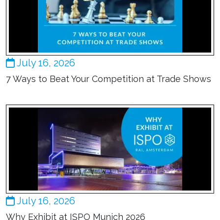
July 16, 2026
7 Ways to Beat Your Competition at Trade Shows
July 16, 2026
Why Exhibit at ISPO Munich 2026