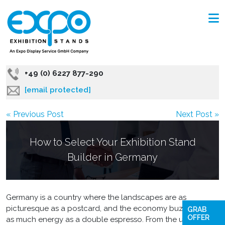
+49 (0) 6227 877-290
[email protected]
« Previous Post
Next Post »
How to Select Your Exhibition Stand
Builder in Germany
Germany is a country where the landscapes are as
picturesque as a postcard, and the economy buzzes with
GRAB
OFFER
as much energy as a double espresso. From the ultra-