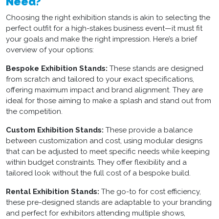
Need?
Choosing the right
exhibition stands
is akin to selecting the
perfect outfit for a high-stakes business event—it must fit
your goals and make the right impression. Here’s a brief
overview of your options:
Bespoke Exhibition Stands:
These stands are designed
from scratch and tailored to your exact specifications,
offering maximum impact and brand alignment. They are
ideal for those aiming to make a splash and stand out from
the competition.
Custom Exhibition Stands:
These provide a balance
between customization and cost, using modular designs
that can be adjusted to meet specific needs while keeping
within budget constraints. They offer flexibility and a
tailored look without the full cost of a bespoke build.
Rental Exhibition Stands:
The go-to for cost efficiency,
these pre-designed stands are adaptable to your branding
and perfect for exhibitors attending multiple shows,