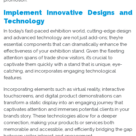
promotion.
Implement Innovative Designs and
Technology
In today’s fast-paced exhibition world, cutting-edge design
and advanced technology are not just add-ons; they’re
essential components that can dramatically enhance the
effectiveness of your exhibition stand. Given the fleeting
attention spans of trade show visitors, it’s crucial to
captivate them quickly with a stand that is unique, eye-
catching, and incorporates engaging technological
features.
Incorporating elements such as virtual reality, interactive
touchscreens, and digital product demonstrations can
transform a static display into an engaging journey that
captivates attention and immerses potential clients in your
brand’s story. These technologies allow for a deeper
connection, making your products or services both
memorable and accessible, and efficiently bridging the gap