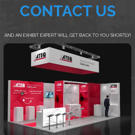
CONTACT US
AND AN EXHIBIT EXPERT WILL GET BACK TO YOU SHORTLY!