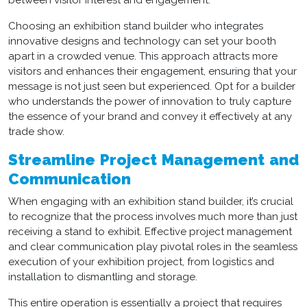
between visitor interest and engagement.
Choosing an
exhibition stand builder
who integrates
innovative designs and technology can set your booth
apart in a crowded venue. This approach attracts more
visitors and enhances their engagement, ensuring that your
message is not just seen but experienced. Opt for a builder
who understands the power of innovation to truly capture
the essence of your brand and convey it effectively at any
trade show.
Streamline Project Management and
Communication
When engaging with an
exhibition stand builder
, it’s crucial
to recognize that the process involves much more than just
receiving a stand to exhibit. Effective project management
and clear communication play pivotal roles in the seamless
execution of your exhibition project, from logistics and
installation to dismantling and storage.
This entire operation is essentially a project that requires