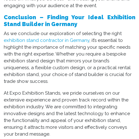
engaging with your audience at the event.
Conclusion – Finding Your Ideal Exhibition
Stand Builder in Germany
As we conclude our exploration of selecting the right
exhibition stand contractor in Germany
, it’s essential to
highlight the importance of matching your specific needs
with the right expertise. Whether you require a
bespoke
exhibition stand design
that mirrors your brand’s
uniqueness, a flexible custom design, or a practical
rental
exhibition stand
, your choice of stand builder is crucial for
trade show success.
At Expo Exhibition Stands, we pride ourselves on our
extensive experience and proven track record within the
exhibition industry. We are committed to integrating
innovative designs and the latest technology to enhance
the functionality and appeal of your exhibition stand,
ensuring it attracts more visitors and effectively conveys
your brand message.