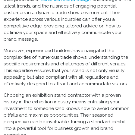
latest trends, and the nuances of engaging potential
customers in a dynamic trade show environment. Their
experience across various industries can offer you a
competitive edge, providing tailored advice on how to
optimize your space and effectively communicate your
brand message.
Moreover, experienced builders have navigated the
complexities of numerous trade shows, understanding the
specific requirements and challenges of different venues.
This expertise ensures that your stand is not only visually
appealing but also compliant with all regulations and
effectively designed to attract and accommodate visitors.
Choosing an
exhibition stand contractor
with a proven
history in the exhibition industry means entrusting your
investment to someone who knows how to avoid common
pitfalls and maximize opportunities. Their seasoned
perspective can be invaluable, turning a standard exhibit
into a powerful tool for business growth and brand