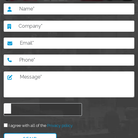
I agree with all of the
Privacy policy