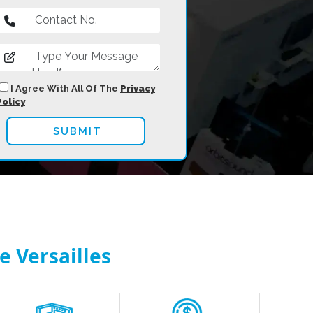
I Agree With All Of The
Privacy
Policy
e Versailles