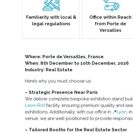
Familiarity with local &
Office within Reach
legal regulations
from Porte de
Versailles
Where: Porte de Versailles, France
When: 8th December to 10th December, 2026
Industry: Real Estate
Here’s why you must choose us:
– Strategic Presence Near Paris
We deliver complete bespoke exhibition stand buil
Leon-Rot
facility, ensuring premium quality and se
exhibitions. Additionally, with our office in 📍
Lyon
, i
venue, we are well-positioned to provide responsiv
– Tailored Booths for the Real Estate Sector