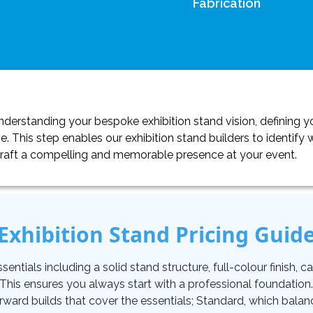
Fabrication
erstanding your bespoke exhibition stand vision, defining yo
. This step enables our exhibition stand builders to identif
craft a compelling and memorable presence at your event.
Exhibition Stand Pricing Guid
tials including a solid stand structure, full-colour finish, carp
. This ensures you always start with a professional foundati
orward builds that cover the essentials; Standard, which balan