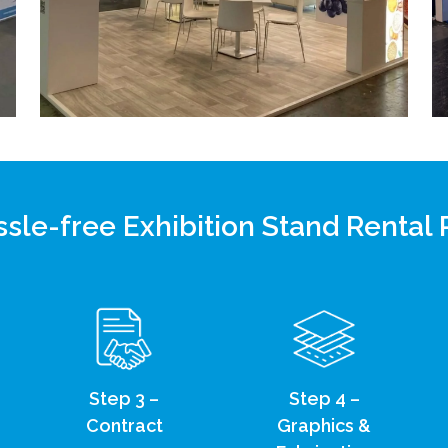
sle-free Exhibition Stand Rental
Step 3 –
Step 4 –
Contract
Graphics &