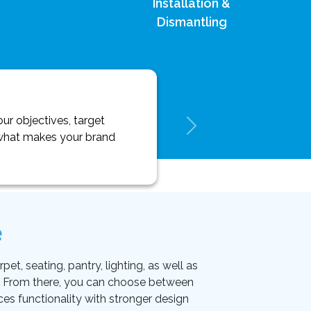
Installation &
Dismantling
ur objectives, target
y what makes your brand
e
et, seating, pantry, lighting, as well as
on. From there, you can choose between
ces functionality with stronger design