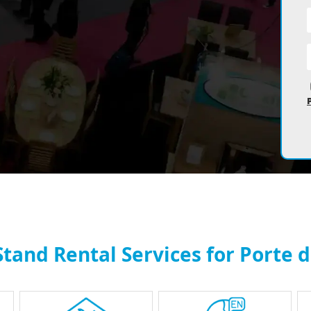
Stand Rental Services for Porte d