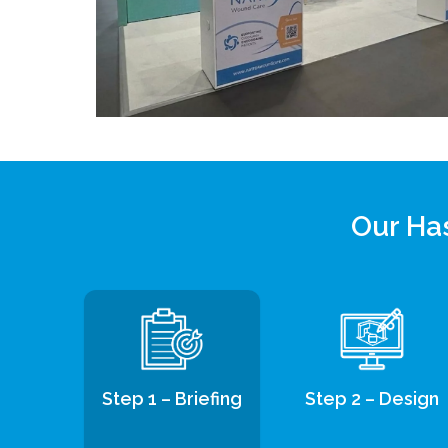
Our Has
Step 1 – Briefing
Step 2 – Design