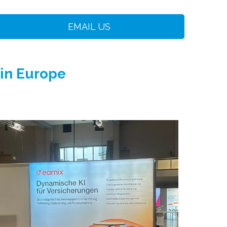
EMAIL US
 in Europe