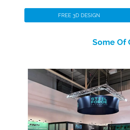
FREE 3D DESIGN
Some Of O