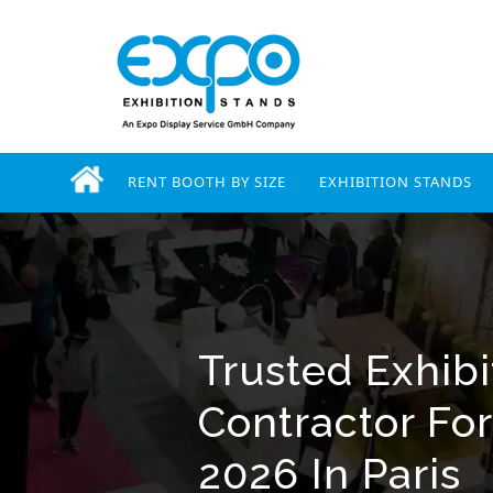
RENT BOOTH BY SIZE
EXHIBITION STANDS
Trusted Exhibi
Contractor For
2026 In Paris