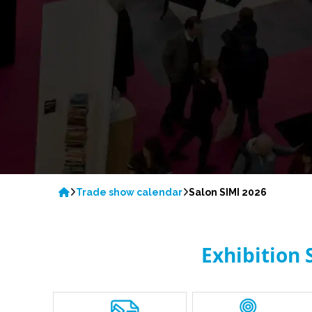
Trade show calendar
Salon SIMI 2026
Exhibition 