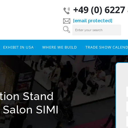
+49 (0) 6227
[email protected]
EXHIBIT IN USA
WHERE WE BUILD
TRADE SHOW CALEN
tion Stand
 Salon SIMI