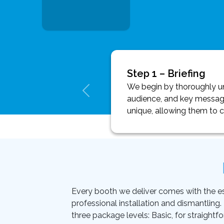
Step 1 – Briefing
We begin by thoroughly und
audience, and key message
unique, allowing them to 
Every booth we deliver comes with the essen
professional installation and dismantling
three package levels: Basic, for straightf