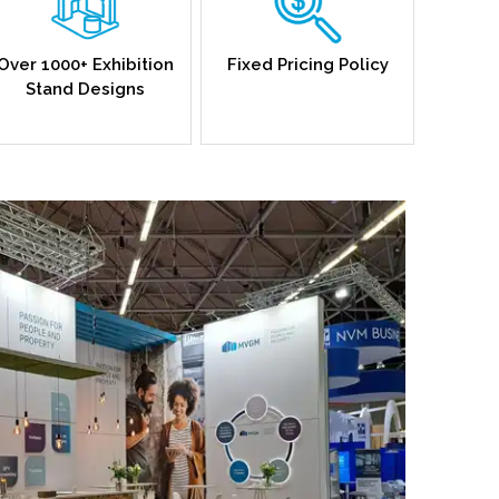
Over 1000+ Exhibition
Fixed Pricing Policy
Stand Designs