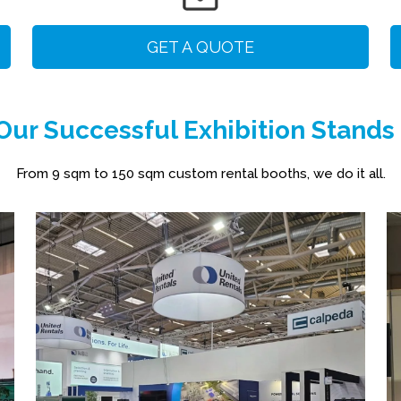
GET A QUOTE
ur Successful Exhibition Stands
From 9 sqm to 150 sqm custom rental booths, we do it all.