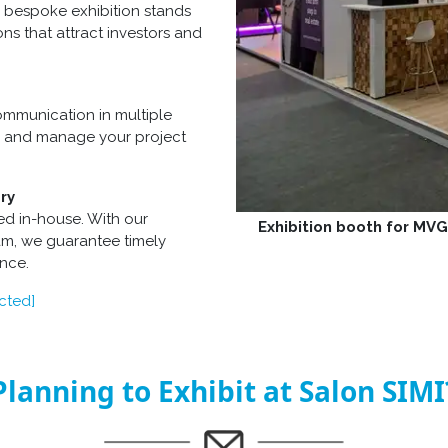
 bespoke exhibition stands
ons that attract investors and
mmunication in multiple
s, and manage your project
ry
ed in-house. With our
Exhibition booth for MV
eam, we guarantee timely
ance.
cted]
Planning to Exhibit at Salon SIMI