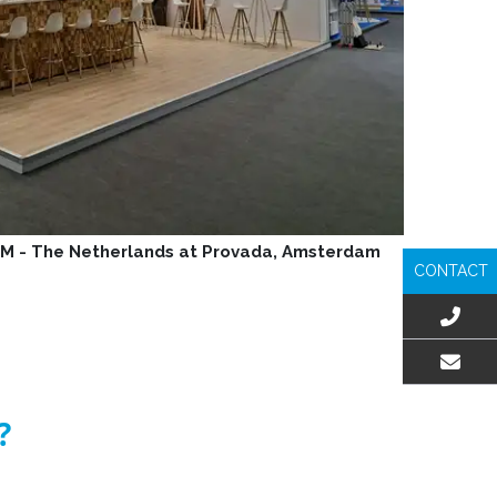
GM - The Netherlands at Provada, Amsterdam
CONTACT
EMAIL US
?