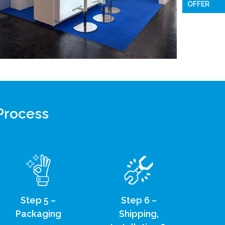
OFFER
 Process
Step 5 –
Step 6 –
Packaging
Shipping,