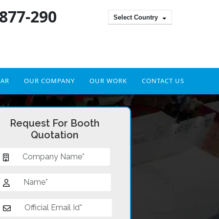
 877-290
Select Country
DAR
OUR COMPANY
OUR WORK
CONTACT US
Request For Booth
Quotation