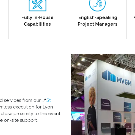
Fully In-House
English-Speaking
Capabilities
Project Managers
d services from our 📍
St.
amless execution for Lyon
n close proximity to the event
e on-site support.