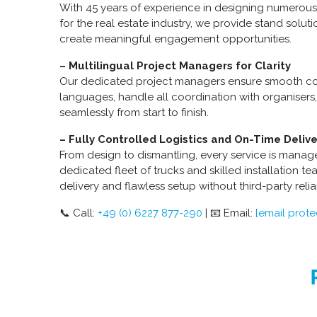
With 45 years of experience in designing numerous
for the real estate industry, we provide stand soluti
create meaningful engagement opportunities.
– Multilingual Project Managers for Clarity
Our dedicated project managers ensure smooth co
languages, handle all coordination with organiser
seamlessly from start to finish.
– Fully Controlled Logistics and On-Time Delive
From design to dismantling, every service is manag
dedicated fleet of trucks and skilled installation t
delivery and flawless setup without third-party reli
📞 Call:
+49 (0) 6227 877-290
| 📧 Email:
[email prote