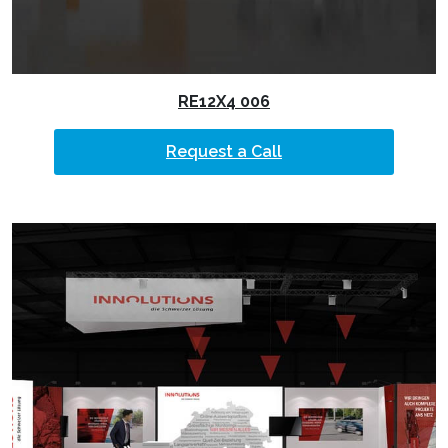
RE12X4 006
Request a Call