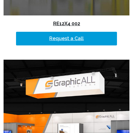
RE12X4 002
Request a Call