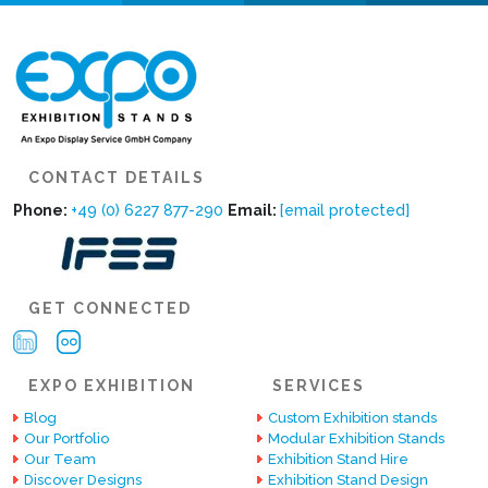
CONTACT DETAILS
Phone:
+49 (0) 6227 877-290
Email:
[email protected]
GET CONNECTED
EXPO EXHIBITION
SERVICES
Blog
Custom Exhibition stands
Our Portfolio
Modular Exhibition Stands
Our Team
Exhibition Stand Hire
Discover Designs
Exhibition Stand Design