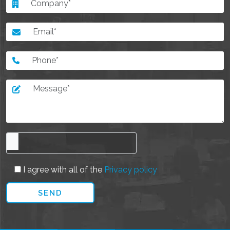
I agree with all of the
Privacy policy