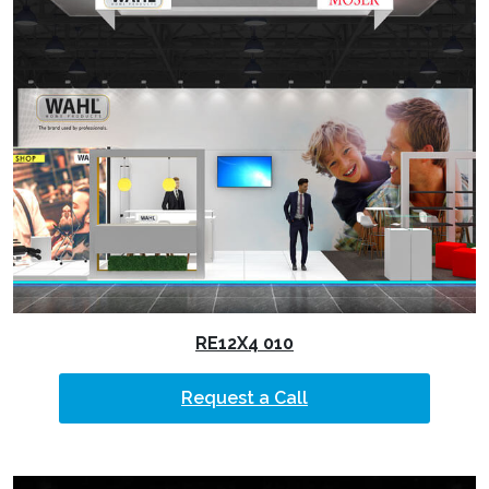
RE12X4 010
Request a Call