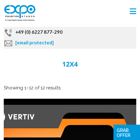
+49 (0) 6227 877-290
[email protected]
12X4
Showing 1–12 of 12 results
GRAB
OFFER