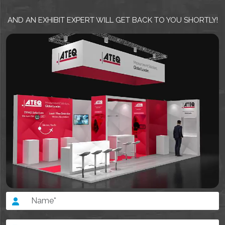
AND AN EXHIBIT EXPERT WILL GET BACK TO YOU SHORTLY!