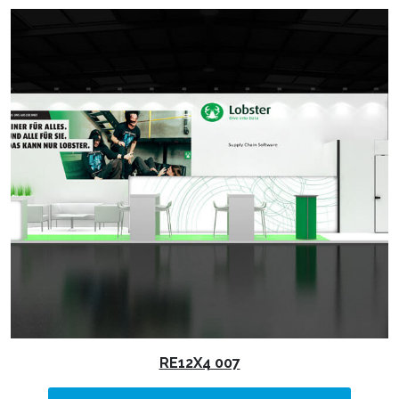
RE12X4 007