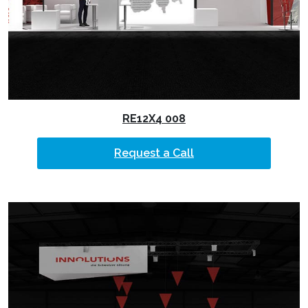
RE12X4 008
Request a Call