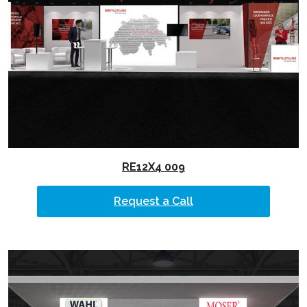
RE12X4 009
Request a Call