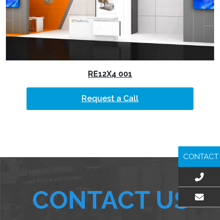
RE12X4 001
Request a Call
CONTACT
CONTACT US
EMAIL US