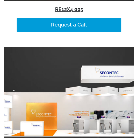
RE12X4 005
Request a Call