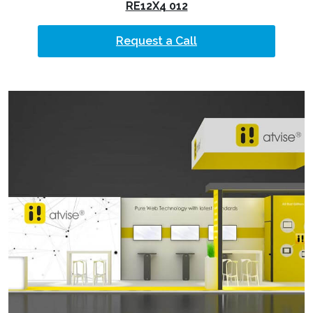
RE12X4 012
Request a Call