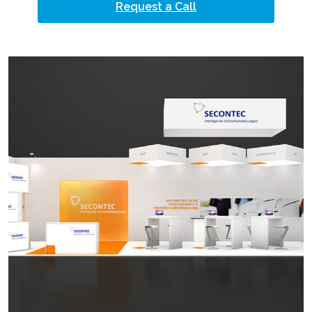
Request a Call