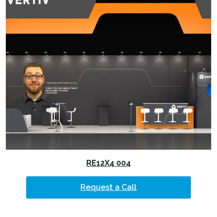
RE12X4 004
Request a Call