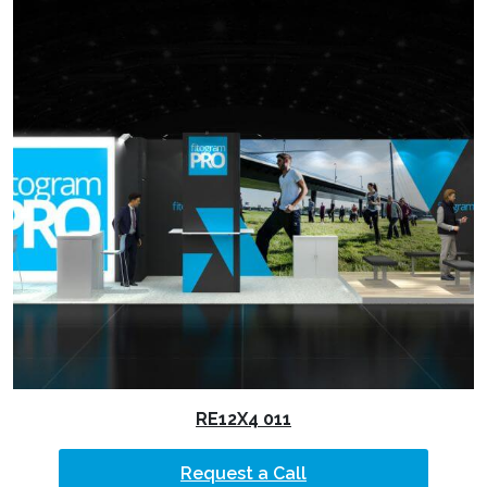
RE12X4 011
Request a Call