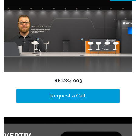
RE12X4 003
Request a Call