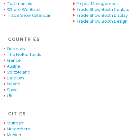
Testimonials
Project Management
Where We Build
Trade Show Booth Rentals
Trade Show Calendar
Trade Show Booth Display
Trade Show Booth Design
COUNTRIES
Germany
The Netherlands
France
Austria
Switzerland
Belgium
Poland
Spain
UK
CITIES
Stuttgart
Nuremberg
Munich