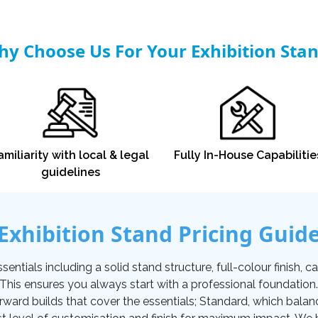
y Choose Us For Your Exhibition Sta
amiliarity with local & legal
Fully In-House Capabilitie
guidelines
Exhibition Stand Pricing Guid
tials including a solid stand structure, full-colour finish, carp
. This ensures you always start with a professional foundati
orward builds that cover the essentials; Standard, which balan