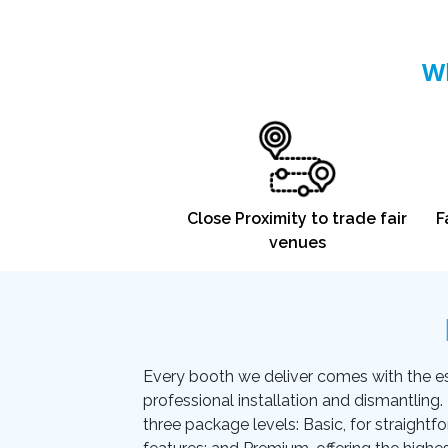
Wh
Close Proximity to trade fair
F
venues
Every booth we deliver comes with the essen
professional installation and dismantling
three package levels: Basic, for straightf