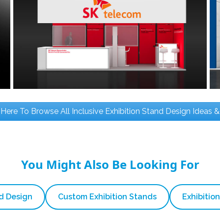
 Here To Browse All Inclusive Exhibition Stand Design Ideas &
You Might Also Be Looking For
nd Design
Custom Exhibition Stands
Exhibition