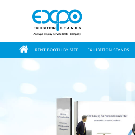
RENT BOOTH BY SIZE
EXHIBITION STANDS