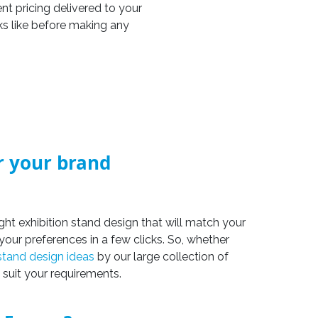
nt pricing delivered to your
ks like before making any
or your brand
ight exhibition stand design that will match your
your preferences in a few clicks. So, whether
 stand design ideas
by our large collection of
 suit your requirements.