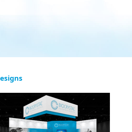
Designs