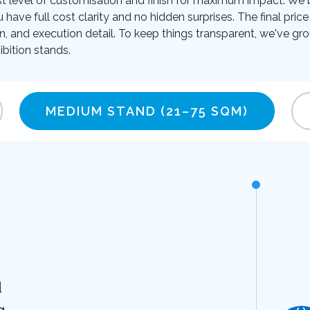
t level of customisation and finish for maximum impact. We be
u have full cost clarity and no hidden surprises. The final pr
on, and execution detail. To keep things transparent, we've gro
bition stands.
MEDIUM STAND
(21–75 SQM)
d
g