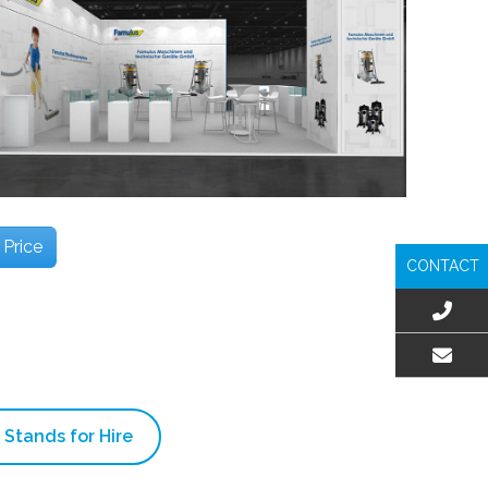
 Price
CONTACT
EMAIL US
 Stands for Hire