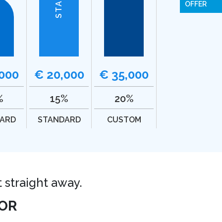
OFFER
,000
€ 20,000
€ 35,000
%
15%
20%
ARD
STANDARD
CUSTOM
t straight away.
OR