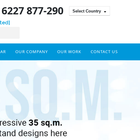
) 6227 877-290
Select Country
ted]
DAR
OUR COMPANY
OUR WORK
CONTACT US