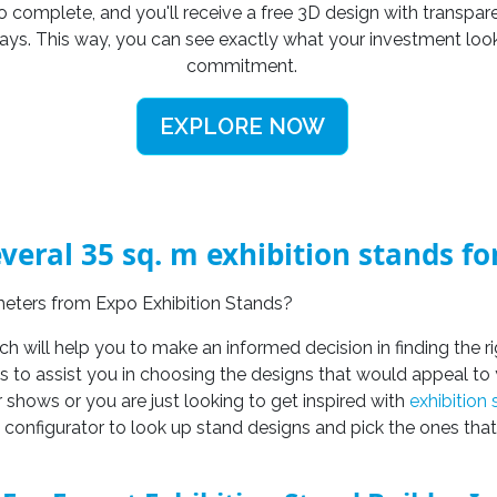
o complete, and you'll receive a free 3D design with transpare
days. This way, you can see exactly what your investment loo
commitment.
EXPLORE NOW
veral 35 sq. m exhibition stands f
.meters from Expo Exhibition Stands?
ich will help you to make an informed decision in finding the r
es to assist you in choosing the designs that would appeal to 
r shows or you are just looking to get inspired with
exhibition
d configurator to look up stand designs and pick the ones that