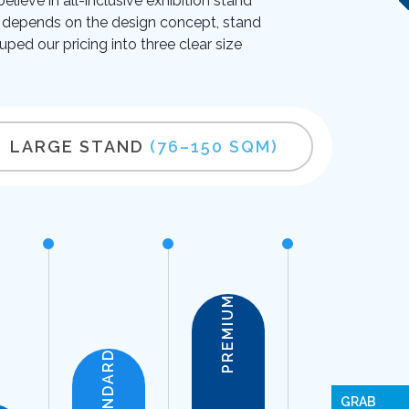
lieve in all-inclusive exhibition stand
ice depends on the design concept, stand
uped our pricing into three clear size
LARGE STAND
(76–150 SQM)
PREMIUM
STANDARD
GRAB