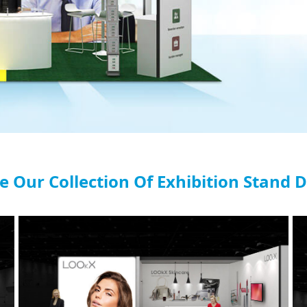
e Our Collection Of Exhibition Stand 