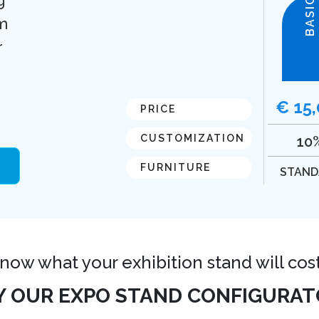
BASIC
m
r
€ 15
PRICE
CUSTOMIZATION
10
FURNITURE
STAND
 know what your exhibition stand will cos
Y OUR EXPO STAND CONFIGURAT