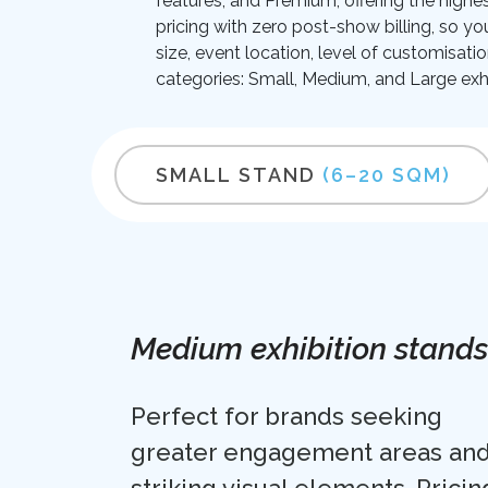
features; and Premium, offering the highes
pricing with zero post-show billing, so yo
size, event location, level of customisati
categories: Small, Medium, and Large exhi
SMALL STAND
(6–20 SQM)
Medium exhibition stands
Perfect for brands seeking
greater engagement areas an
striking visual elements. Pricin