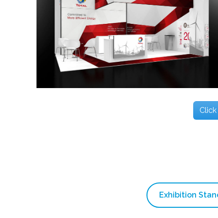
Click
Exhibition Sta