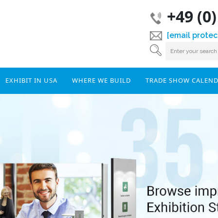
+49 (0
[email protec
EXHIBIT IN USA
WHERE WE BUILD
TRADE SHOW CALEN