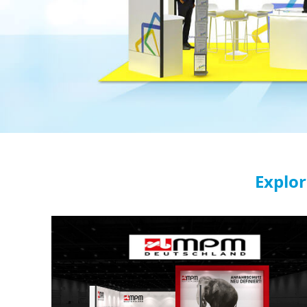
Explor