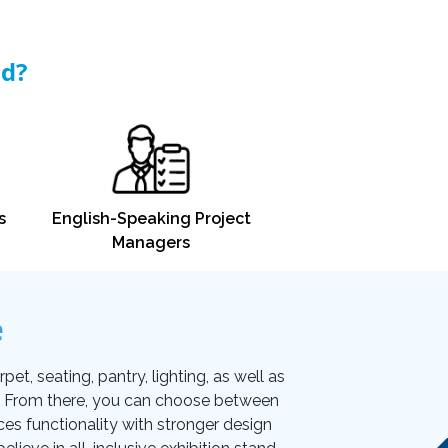
nd?
s
English-Speaking Project
Managers
e
et, seating, pantry, lighting, as well as
on. From there, you can choose between
ces functionality with stronger design