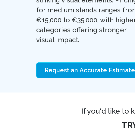
for medium stands ranges fro
€15,000 to €35,000, with highe
categories offering stronger
visual impact.
Request an Accurate Estimate
If you'd like to
TR