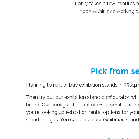
It only takes a few minutes t
inbox within five working 
Pick from se
Planning to rent or buy exhibition stands in 35sq
Then try out our exhibition stand configurator, wh
brand. Our configurator tool offers several featur
you’re looking up exhibition rental options for you
stand designs. You can utilize our exhibition stan