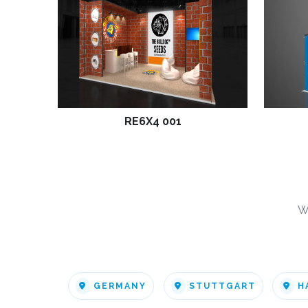
RE6X4 001
W
GERMANY
STUTTGART
H