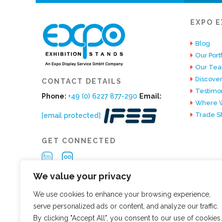
EXPO E
Blog
Our Portf
Our Te
Discover
CONTACT DETAILS
Testimon
Phone:
+49 (0) 6227 877-290
Email:
Where W
Trade S
[email protected]
GET CONNECTED
We value your privacy
We use cookies to enhance your browsing experience,
serve personalized ads or content, and analyze our traffic.
By clicking "Accept All", you consent to our use of cookies.