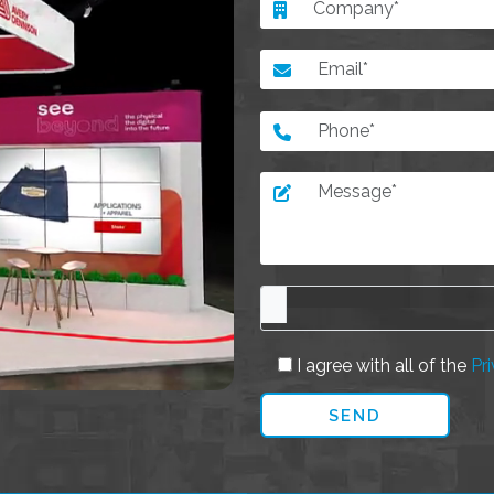
I agree with all of the
Pri