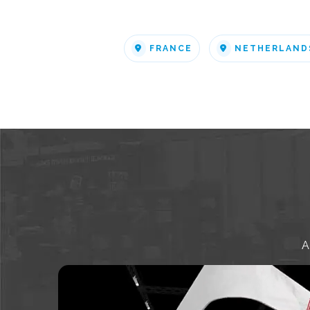
FRANCE
NETHERLAND
A