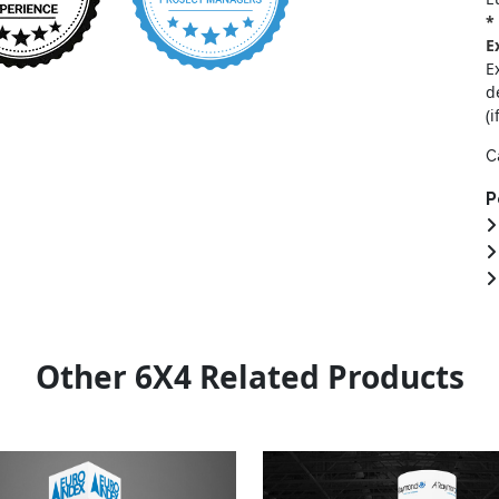
*
E
E
d
(i
C
P
Other 6X4 Related Products