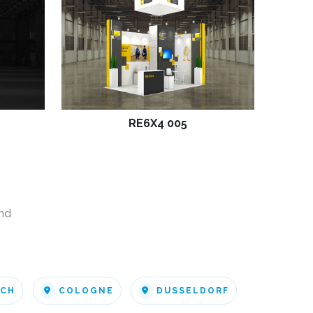
RE6X4 005
nd
ICH
COLOGNE
DUSSELDORF