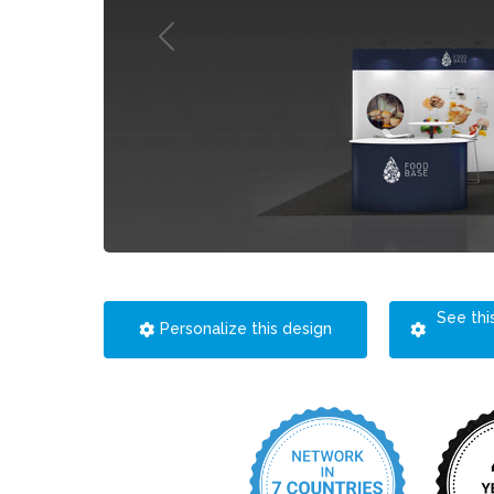
See thi
Personalize this design