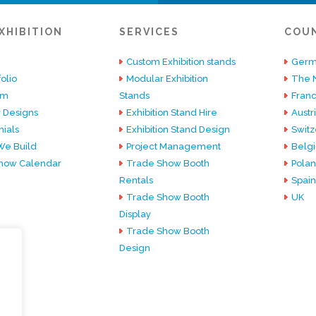
XHIBITION
SERVICES
COU
Custom Exhibition stands
Germ
olio
Modular Exhibition
The 
am
Stands
Fran
 Designs
Exhibition Stand Hire
Austr
ials
Exhibition Stand Design
Switz
e Build
Project Management
Belg
how Calendar
Trade Show Booth
Pola
Rentals
Spain
Trade Show Booth
UK
Display
Trade Show Booth
Design