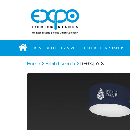
RENT BOOTH BY SIZE
EXHIBITION STANDS
Home
Exhibit search
RE6X4 018