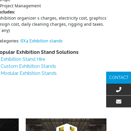
Project Management
xcludes:
xhibition organizer s charges, electricity cost, graphics
esign cost, daily cleaning charges, rigging and taxes.
f any)
ategories:
6X4 Exhibition stands
opular Exhibition Stand Solutions
Exhibition Stand Hire
Custom Exhibition Stands
Modular Exhibition Stands
CONTACT
EMAIL US