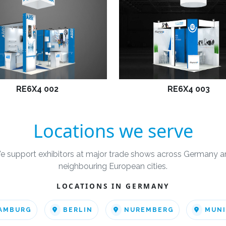
RE6X4 002
RE6X4 003
Locations we serve
e support exhibitors at major trade shows across Germany a
neighbouring European cities.
LOCATIONS IN GERMANY
AMBURG
BERLIN
NUREMBERG
MUN