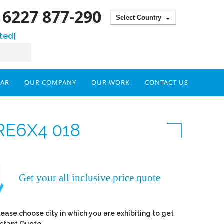
) 6227 877-290
Select Country
ted]
DAR
OUR COMPANY
OUR WORK
CONTACT US
RE6X4 018
Get your all inclusive price quote
lease choose city in which you are exhibiting to get