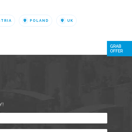
STRIA
POLAND
UK
GRAB
OFFER
Y!