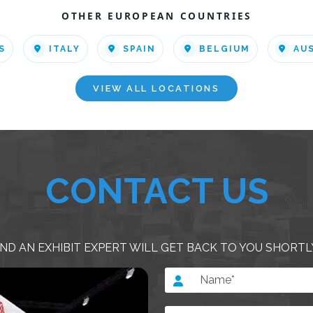
OTHER EUROPEAN COUNTRIES
S
ITALY
SPAIN
BELGIUM
AU
VIEW ALL LOCATIONS
CONTACT US
ND AN EXHIBIT EXPERT WILL GET BACK TO YOU SHORTL