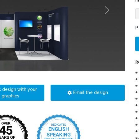
i
P
R
*
*
*
s design with your
*
Email the design
graphics
*
*
*
*
*
*
E