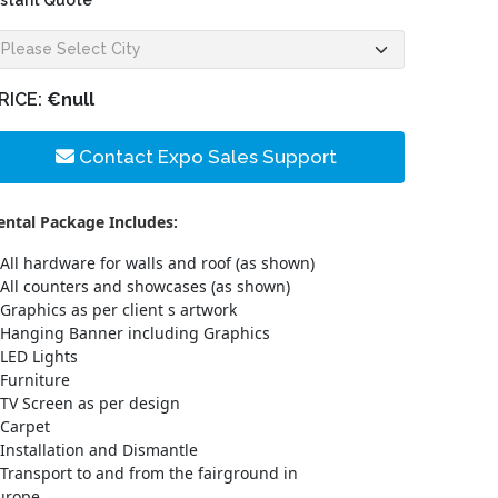
nstant Quote
RICE:
€null
Contact Expo Sales Support
ental Package Includes:
All hardware for walls and roof (as shown)
All counters and showcases (as shown)
Graphics as per client s artwork
Hanging Banner including Graphics
LED Lights
Furniture
TV Screen as per design
Carpet
Installation and Dismantle
Transport to and from the fairground in
urope