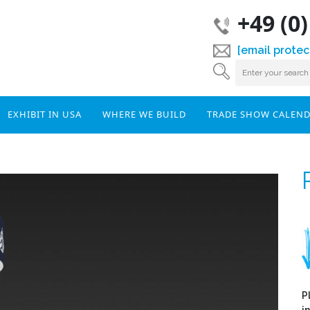
+49 (0
[email protec
EXHIBIT IN USA
WHERE WE BUILD
TRADE SHOW CALEN
P