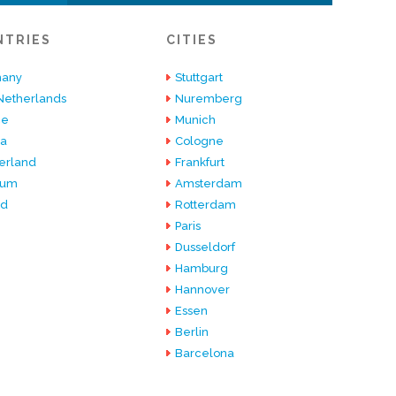
NTRIES
CITIES
any
Stuttgart
Netherlands
Nuremberg
ce
Munich
ia
Cologne
erland
Frankfurt
ium
Amsterdam
nd
Rotterdam
Paris
Dusseldorf
Hamburg
Hannover
Essen
Berlin
Barcelona