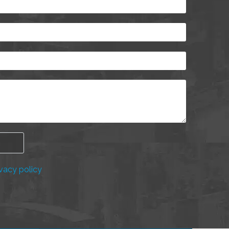
vacy policy