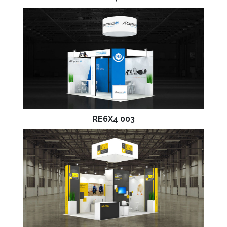
RE6X4 003