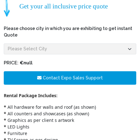
Get your all inclusive price quote
Please choose city in which you are exhibiting to get instant
Quote
PRICE:
€null
Contact Expo Sales Support
Rental Package Includes:
*
All hardware for walls and roof (as shown)
*
All counters and showcases (as shown)
*
Graphics as per client s artwork
*
LED Lights
*
Furniture
*
TV Screen as per design