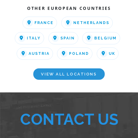
OTHER EUROPEAN COUNTRIES
FRANCE
NETHERLANDS
ITALY
SPAIN
BELGIUM
AUSTRIA
POLAND
UK
VIEW ALL LOCATIONS
CONTACT US