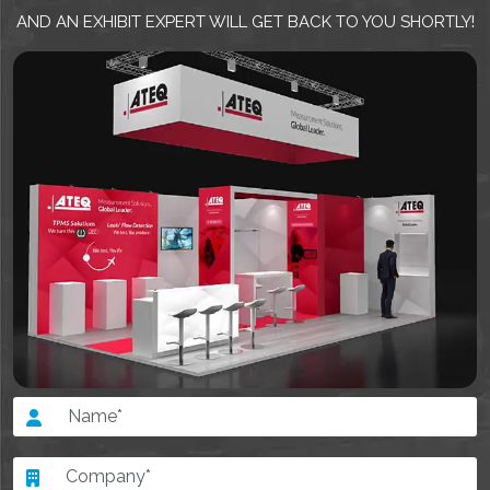
AND AN EXHIBIT EXPERT WILL GET BACK TO YOU SHORTLY!