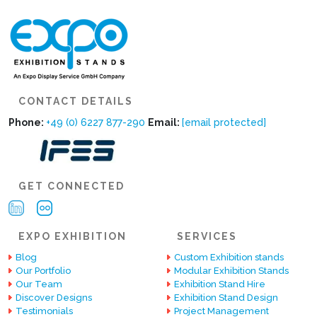
CONTACT DETAILS
Phone:
+49 (0) 6227 877-290
Email:
[email protected]
GET CONNECTED
EXPO EXHIBITION
SERVICES
Blog
Custom Exhibition stands
Our Portfolio
Modular Exhibition Stands
Our Team
Exhibition Stand Hire
Discover Designs
Exhibition Stand Design
Testimonials
Project Management