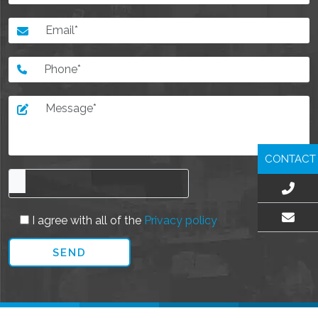
CONTACT
I agree with all of the
Privacy policy
EMAIL US