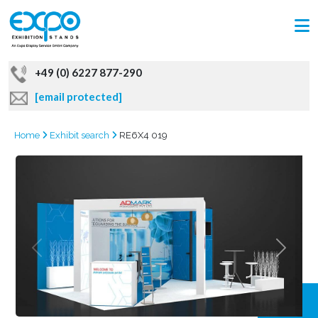
+49 (0) 6227 877-290
[email protected]
Home
Exhibit search
RE6X4 019
GRAB
OFFER