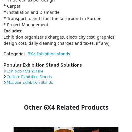
*
Carpet
*
Installation and Dismantle
*
Transport to and from the fairground in Europe
*
Project Management
Excludes:
Exhibition organizer s charges, electricity cost, graphics
design cost, daily cleaning charges and taxes. (if any)
Categories:
6X4 Exhibition stands
Popular Exhibition Stand Solutions
Exhibition Stand Hire
Custom Exhibition Stands
Modular Exhibition Stands
Other 6X4 Related Products