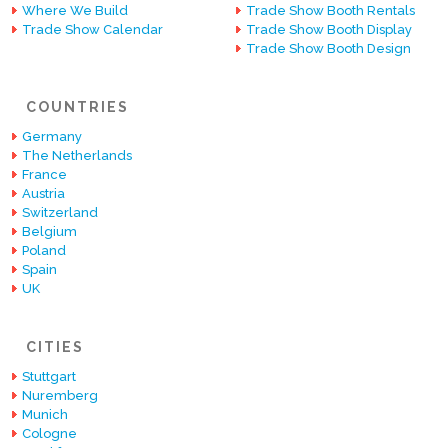
Where We Build
Trade Show Booth Rentals
Trade Show Calendar
Trade Show Booth Display
Trade Show Booth Design
COUNTRIES
Germany
The Netherlands
France
Austria
Switzerland
Belgium
Poland
Spain
UK
CITIES
Stuttgart
Nuremberg
Munich
Cologne