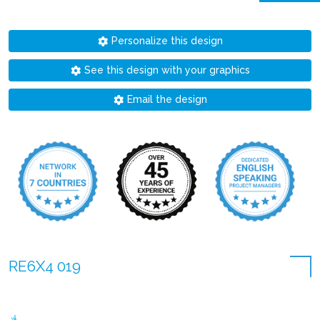
Personalize this design
See this design with your graphics
Email the design
RE6X4 019