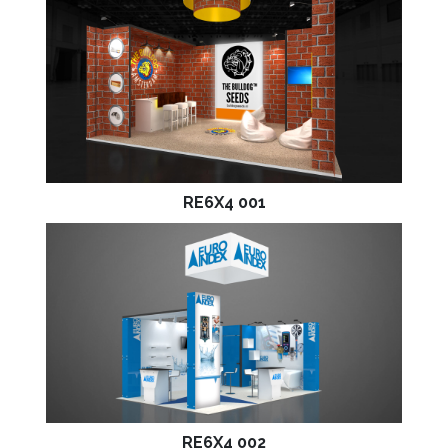
RE6X4 001
RE6X4 002