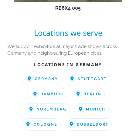
RE6X4 005
Locations we serve
We support exhibitors at major trade shows across
Germany and neighbouring European cities.
LOCATIONS IN GERMANY
GERMANY
STUTTGART
HAMBURG
BERLIN
NUREMBERG
MUNICH
COLOGNE
DUSSELDORF