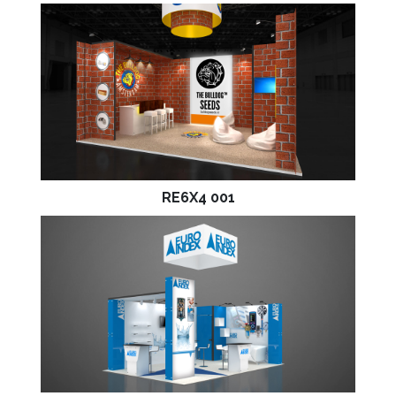
RE6X4 001