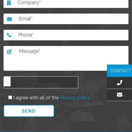
CONTACT
I agree with all of the
Privacy policy
EMAIL US