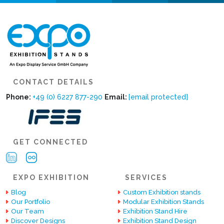
CONTACT DETAILS
Phone:
+49 (0) 6227 877-290
Email:
[email protected]
GET CONNECTED
EXPO EXHIBITION
SERVICES
Blog
Custom Exhibition stands
Our Portfolio
Modular Exhibition Stands
Our Team
Exhibition Stand Hire
Discover Designs
Exhibition Stand Design