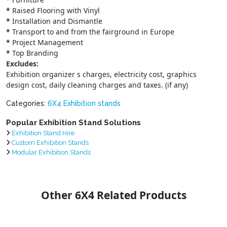
*
Raised Flooring with Vinyl
*
Installation and Dismantle
*
Transport to and from the fairground in Europe
*
Project Management
*
Top Branding
Excludes:
Exhibition organizer s charges, electricity cost, graphics
design cost, daily cleaning charges and taxes. (if any)
Categories:
6X4 Exhibition stands
Popular Exhibition Stand Solutions
Exhibition Stand Hire
Custom Exhibition Stands
Modular Exhibition Stands
Other 6X4 Related Products