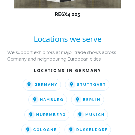
RE6X4 005
Locations we serve
We support exhibitors at major trade shows across
Germany and neighbouring European cities.
LOCATIONS IN GERMANY
GERMANY
STUTTGART
HAMBURG
BERLIN
NUREMBERG
MUNICH
COLOGNE
DUSSELDORF