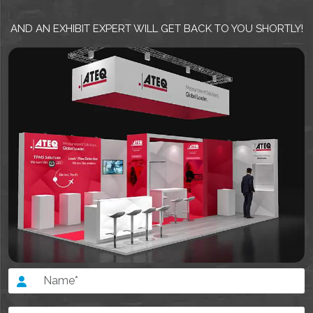
AND AN EXHIBIT EXPERT WILL GET BACK TO YOU SHORTLY!