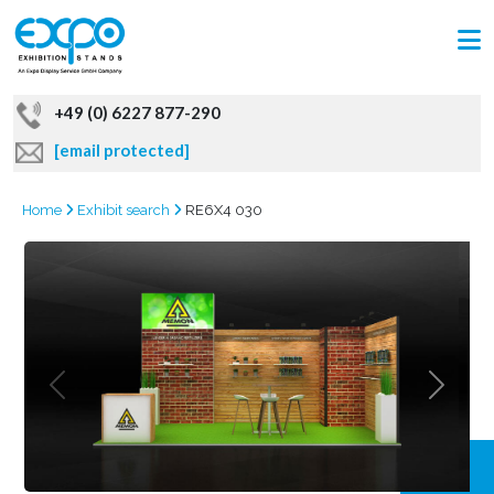
+49 (0) 6227 877-290
[email protected]
Home
Exhibit search
RE6X4 030
GRAB
OFFER