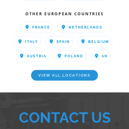
OTHER EUROPEAN COUNTRIES
FRANCE
NETHERLANDS
ITALY
SPAIN
BELGIUM
AUSTRIA
POLAND
UK
VIEW ALL LOCATIONS
CONTACT US