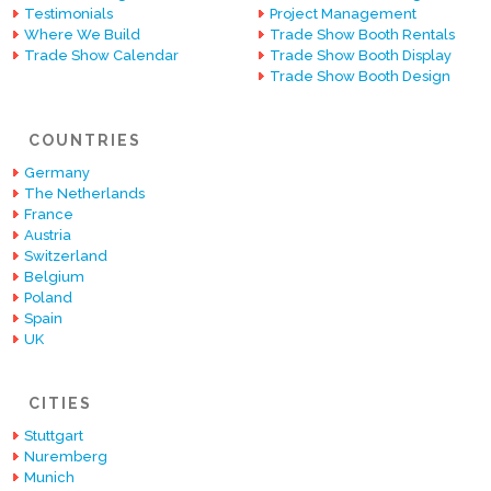
Testimonials
Project Management
Where We Build
Trade Show Booth Rentals
Trade Show Calendar
Trade Show Booth Display
Trade Show Booth Design
COUNTRIES
Germany
The Netherlands
France
Austria
Switzerland
Belgium
Poland
Spain
UK
CITIES
Stuttgart
Nuremberg
Munich