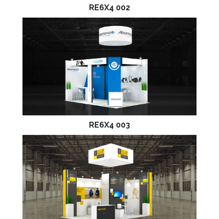
RE6X4 002
RE6X4 003