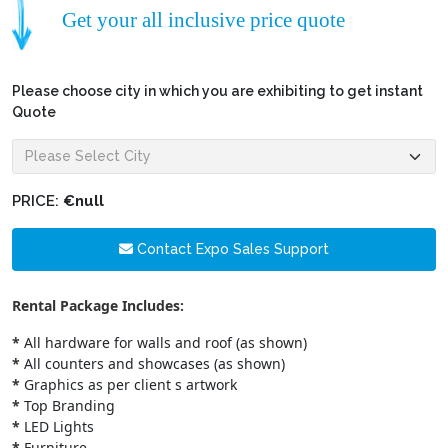
Get your all inclusive price quote
Please choose city in which you are exhibiting to get instant
Quote
PRICE:
€null
Contact Expo Sales Support
Rental Package Includes:
*
All hardware for walls and roof (as shown)
*
All counters and showcases (as shown)
*
Graphics as per client s artwork
*
Top Branding
*
LED Lights
*
Furniture