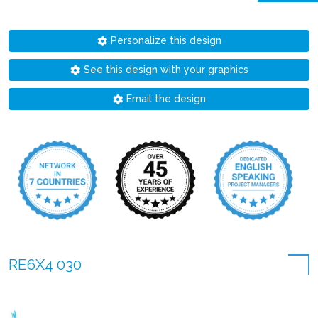
Personalize this design
See this design with your graphics
Email the design
RE6X4 030