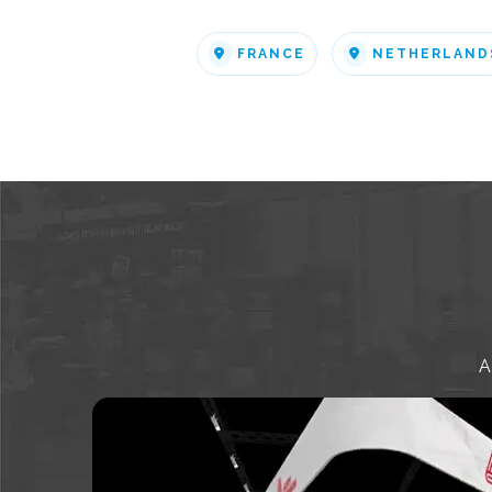
FRANCE
NETHERLAND
A