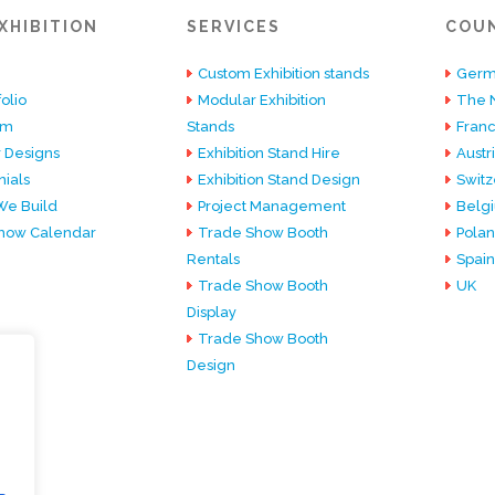
XHIBITION
SERVICES
COU
Custom Exhibition stands
Germ
olio
Modular Exhibition
The 
am
Stands
Fran
 Designs
Exhibition Stand Hire
Austr
ials
Exhibition Stand Design
Switz
e Build
Project Management
Belg
how Calendar
Trade Show Booth
Pola
Rentals
Spain
Trade Show Booth
UK
Display
Trade Show Booth
Design