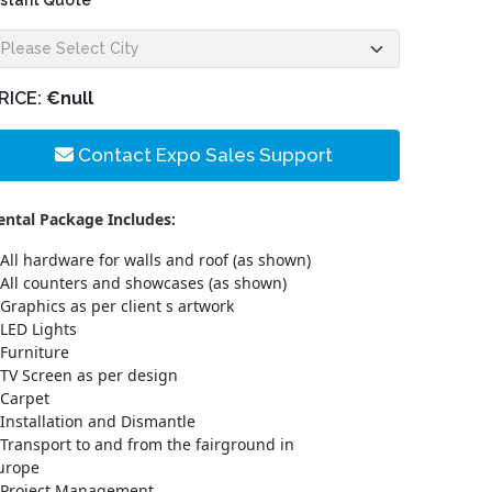
nstant Quote
RICE:
€null
Contact Expo Sales Support
ental Package Includes:
All hardware for walls and roof (as shown)
All counters and showcases (as shown)
Graphics as per client s artwork
LED Lights
Furniture
TV Screen as per design
Carpet
Installation and Dismantle
Transport to and from the fairground in
urope
Project Management