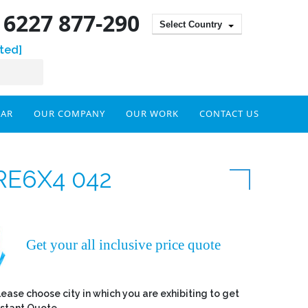
) 6227 877-290
Select Country
ted]
DAR
OUR COMPANY
OUR WORK
CONTACT US
RE6X4 042
Get your all inclusive price quote
lease choose city in which you are exhibiting to get