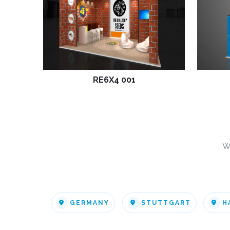
RE6X4 001
W
GERMANY
STUTTGART
H