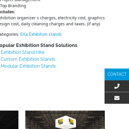
Top Branding
xcludes:
xhibition organizer s charges, electricity cost, graphics
esign cost, daily cleaning charges and taxes. (if any)
ategories:
6X4 Exhibition stands
opular Exhibition Stand Solutions
Exhibition Stand Hire
Custom Exhibition Stands
Modular Exhibition Stands
CONTACT
EMAIL US