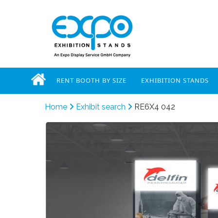
RENT BOOTH BY SIZE
EXHIBITION STANDS
Home
Exhibit search
RE6X4 042