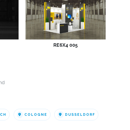
RE6X4 005
nd
ICH
COLOGNE
DUSSELDORF