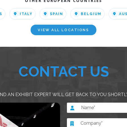
OTHER EUROPEAN COUNTRIES
S
ITALY
SPAIN
BELGIUM
AU
VIEW ALL LOCATIONS
CONTACT US
ND AN EXHIBIT EXPERT WILL GET BACK TO YOU SHORTL