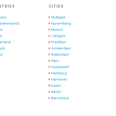
NTRIES
CITIES
any
Stuttgart
Netherlands
Nuremberg
ce
Munich
ia
Cologne
erland
Frankfurt
ium
Amsterdam
nd
Rotterdam
Paris
Dusseldorf
Hamburg
Hannover
Essen
Berlin
Barcelona