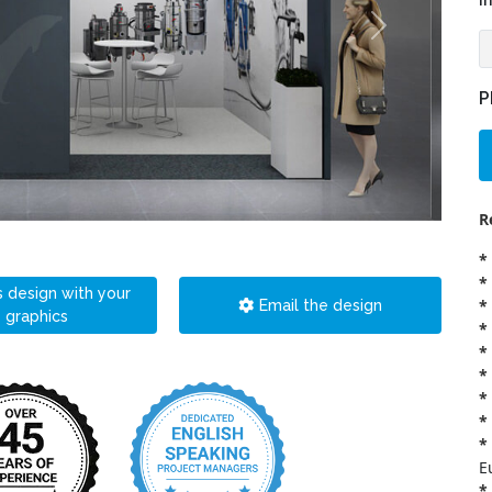
i
P
R
*
*
s design with your
*
Email the design
graphics
*
*
*
*
*
*
E
*