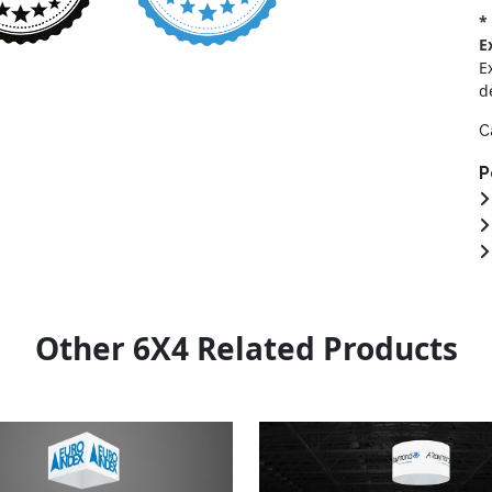
*
E
E
d
C
P
Other 6X4 Related Products