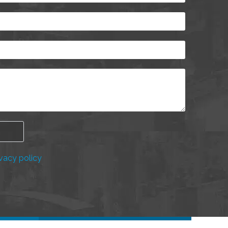
vacy policy