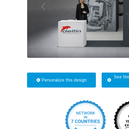
See thi
Personalize this design