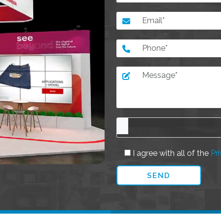
I agree with all of the
Pri