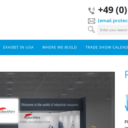
+49 (0
[email protec
EXHIBIT IN USA
WHERE WE BUILD
TRADE SHOW CALEN
P