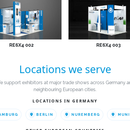
RE6X4 002
RE6X4 003
Locations we serve
e support exhibitors at major trade shows across Germany a
neighbouring European cities.
LOCATIONS IN GERMANY
AMBURG
BERLIN
NUREMBERG
MUN