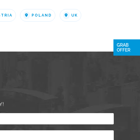
STRIA
POLAND
UK
GRAB
OFFER
Y!