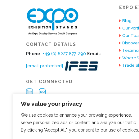
EXPO E
Blog
Our Portf
Our Te
Discover
CONTACT DETAILS
Testimon
Phone:
+49 (0) 6227 877-290
Email:
Where W
Trade S
[email protected]
GET CONNECTED
We value your privacy
We use cookies to enhance your browsing experience,
serve personalized ads or content, and analyze our traffic.
By clicking "Accept All", you consent to our use of cookies.