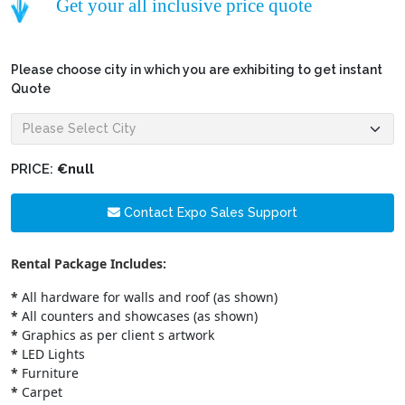
Get your all inclusive price quote
Please choose city in which you are exhibiting to get instant
Quote
PRICE:
€null
Contact Expo Sales Support
Rental Package Includes:
*
All hardware for walls and roof (as shown)
*
All counters and showcases (as shown)
*
Graphics as per client s artwork
*
LED Lights
*
Furniture
*
Carpet