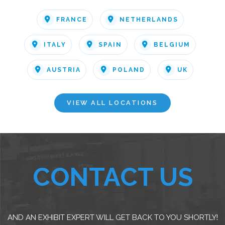
FRANCE
NETHERLANDS
ITALY
SPAIN
BELGIUM
AUSTRIA
POLAND
UK
VIEW ALL LOCATIONS
CONTACT US
AND AN EXHIBIT EXPERT WILL GET BACK TO YOU SHORTLY!