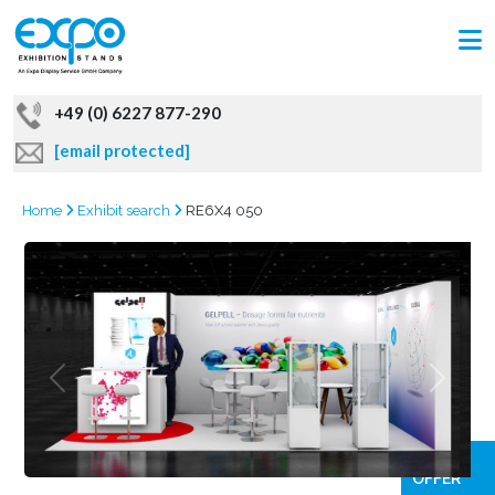
+49 (0) 6227 877-290
[email protected]
Home
Exhibit search
RE6X4 050
GRAB
OFFER