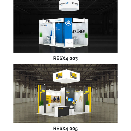
RE6X4 003
RE6X4 005