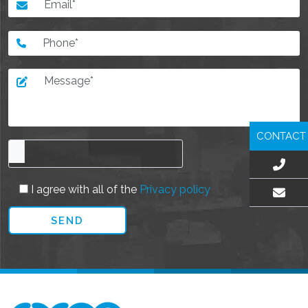
CONTACT
I agree with all of the
Privacy policy
EMAIL US