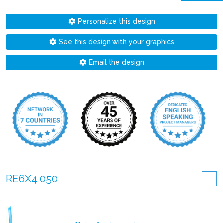
Personalize this design
See this design with your graphics
Email the design
RE6X4 050