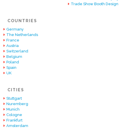
Trade Show Booth Design
COUNTRIES
Germany
The Netherlands
France
Austria
Switzerland
Belgium
Poland
Spain
UK
CITIES
Stuttgart
Nuremberg
Munich
Cologne
Frankfurt
Amsterdam