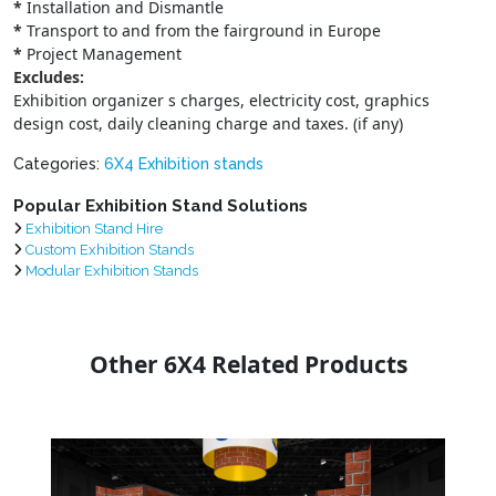
*
Installation and Dismantle
*
Transport to and from the fairground in Europe
*
Project Management
Excludes:
Exhibition organizer s charges, electricity cost, graphics
design cost, daily cleaning charge and taxes. (if any)
Categories:
6X4 Exhibition stands
Popular Exhibition Stand Solutions
Exhibition Stand Hire
Custom Exhibition Stands
Modular Exhibition Stands
Other 6X4 Related Products