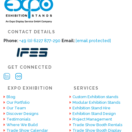
CONTACT DETAILS
Phone:
+49 (0) 6227 877-290
Email:
[email protected]
GET CONNECTED
EXPO EXHIBITION
SERVICES
Blog
Custom Exhibition stands
Our Portfolio
Modular Exhibition Stands
Our Team
Exhibition Stand Hire
Discover Designs
Exhibition Stand Design
Testimonials
Project Management
Where We Build
Trade Show Booth Rentals
Trade Show Calendar
Trade Show Booth Display