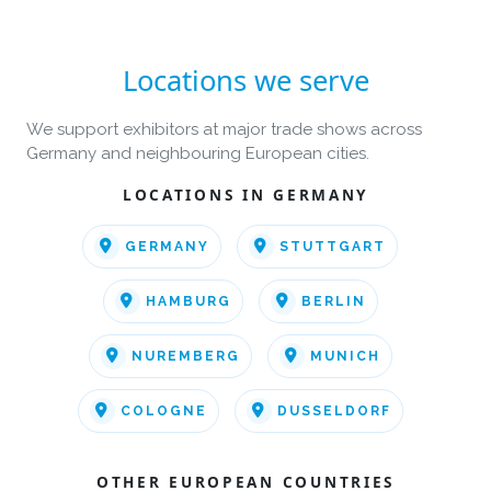
Locations we serve
We support exhibitors at major trade shows across
Germany and neighbouring European cities.
LOCATIONS IN GERMANY
GERMANY
STUTTGART
HAMBURG
BERLIN
NUREMBERG
MUNICH
COLOGNE
DUSSELDORF
OTHER EUROPEAN COUNTRIES