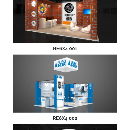
RE6X4 001
RE6X4 002