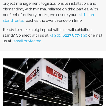
project management, logistics, onsite installation, and
dismantling, with minimal reliance on third parties. With
our fleet of delivery trucks, we ensure your
exhibition
stand rental
reaches the event venue on time.
Ready to make a big impact with a
small exhibition
stand
? Connect with us at
+49 (0) 6227 877-290
or email
us at
[email protected]
.