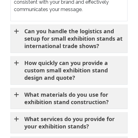
consistent with your brand and effectively
communicates your message.
Can you handle the logistics and
setup for small exhibition stands at
international trade shows?
How quickly can you provide a
custom small exhibition stand
design and quote?
What materials do you use for
exhibition stand construction?
What services do you provide for
your exhibition stands?