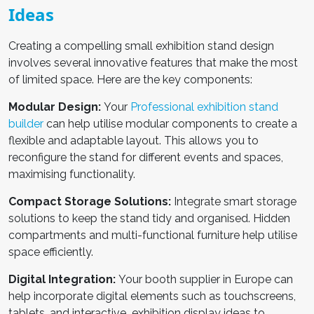
Ideas
Creating a compelling
small exhibition stand design
involves several innovative features that make the most
of limited space. Here are the key components:
Modular Design:
Your
Professional exhibition stand
builder
can help utilise modular components to create a
flexible and adaptable layout. This allows you to
reconfigure the stand for different events and spaces,
maximising functionality.
Compact Storage Solutions:
Integrate smart storage
solutions to keep the stand tidy and organised. Hidden
compartments and multi-functional furniture help utilise
space efficiently.
Digital Integration:
Your
booth supplier in Europe
can
help incorporate digital elements such as touchscreens,
tablets, and interactive exhibition display ideas to