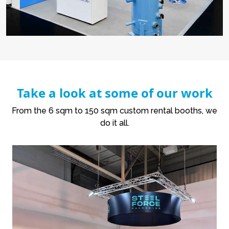
Take a look at some of our work
From the 6 sqm to 150 sqm custom rental booths, we
do it all.