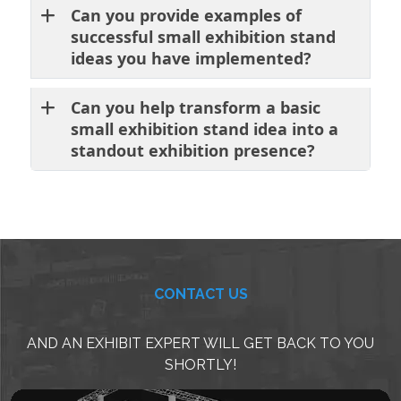
Can you provide examples of
successful small exhibition stand
ideas you have implemented?
Can you help transform a basic
small exhibition stand idea into a
standout exhibition presence?
CONTACT US
AND AN EXHIBIT EXPERT WILL GET BACK TO YOU
SHORTLY!