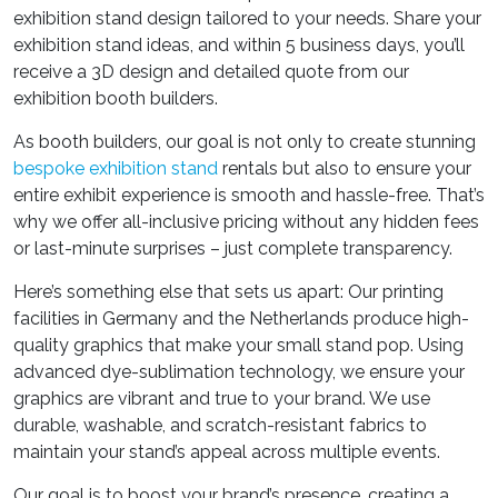
exhibition stand design
tailored to your needs. Share your
exhibition stand ideas
, and within 5 business days, you’ll
receive a 3D design and detailed quote from our
exhibition booth builders
.
As
booth builders
, our goal is not only to create stunning
bespoke exhibition stand
rentals
but also to ensure your
entire exhibit experience is smooth and hassle-free. That’s
why we offer all-inclusive pricing without any hidden fees
or last-minute surprises – just complete transparency.
Here’s something else that sets us apart: Our printing
facilities in Germany and the Netherlands produce high-
quality graphics that make your small stand pop. Using
advanced dye-sublimation technology, we ensure your
graphics are vibrant and true to your brand. We use
durable, washable, and scratch-resistant fabrics to
maintain your stand’s appeal across multiple events.
Our goal is to boost your brand’s presence, creating a