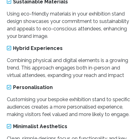
Sustainable Materials
Using eco-friendly materials in your exhibition stand
design showcases your commitment to sustainability
and appeals to eco-conscious attendees, enhancing
your brand image.
Hybrid Experiences
Combining physical and digital elements is a growing
trend. This approach engages both in-person and
virtual attendees, expanding your reach and impact
Personalisation
Customising your bespoke exhibition stand to specific
audiences creates a more personalised experience,
making visitors feel valued and more likely to engage.
Minimalist Aesthetics
Clean, simple designs focus on functionality and key