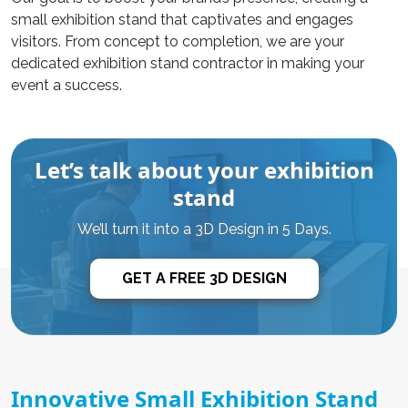
small exhibition stand that captivates and engages
visitors. From concept to completion, we are your
dedicated
exhibition stand contractor
in making your
event a success.
Let’s talk about your exhibition
stand
We’ll turn it into a 3D Design in 5 Days.
GET A FREE 3D DESIGN
Innovative Small Exhibition Stand