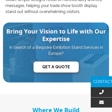
messages, helping your trade show booth display
stand out without overwhelming visitors.
Bring Your Vision to Life with Our
Expertise
In Search of a Bespoke Exhibition Stand Services in
Europe?
GET A QUOTE
CONTAC
Where We Build
EMAIL US