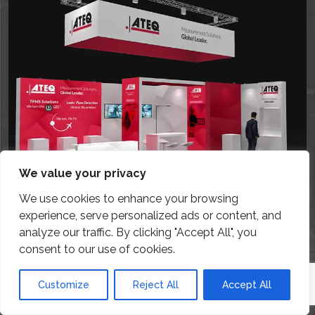
We value your privacy
We use cookies to enhance your browsing
experience, serve personalized ads or content, and
analyze our traffic. By clicking "Accept All", you
consent to our use of cookies.
Customize
Reject All
Accept All