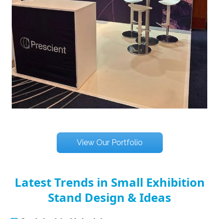
View Our Portfolio
Latest Trends in Small Exhibition
Stand Design & Ideas