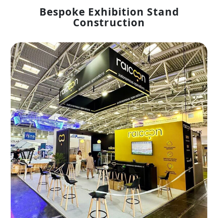
Bespoke Exhibition Stand
Construction