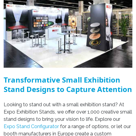
Transformative Small Exhibition
Stand Designs to Capture Attention
Looking to stand out with a small exhibition stand? At
Expo Exhibition Stands, we offer over 1,000 creative small
stand designs
to bring your vision to life. Explore our
Expo Stand Configurator
for a range of options, or let our
booth manufacturers in Europe
create a
custom