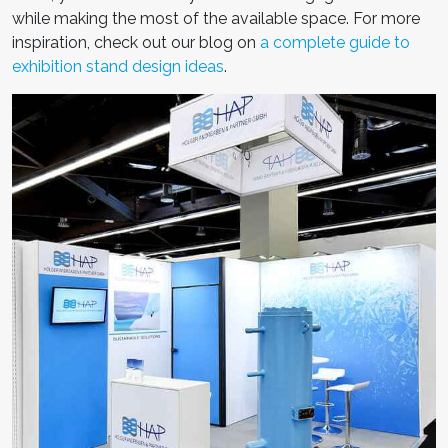
while making the most of the available space.
For more
inspiration, check out our blog on
a complete guide to
exhibition stand design ideas
.