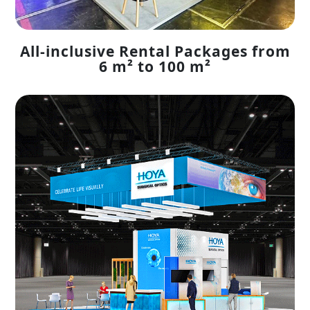
All-inclusive Rental Packages from
6 m² to 100 m²