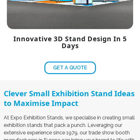
Innovative 3D Stand Design In 5
Days
GET A QUOTE
Clever Small Exhibition Stand Ideas
to Maximise Impact
At Expo Exhibition Stands, we specialise in creating
small
exhibition stands
that pack a punch. Leveraging our
extensive experience since 1979, our
trade show booth