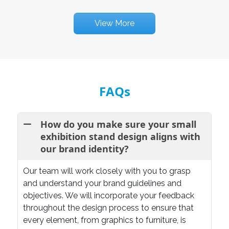
View More
FAQs
How do you make sure your small
exhibition stand design aligns with
our brand identity?
Our team will work closely with you to grasp
and understand your brand guidelines and
objectives. We will incorporate your feedback
throughout the design process to ensure that
every element, from graphics to furniture, is