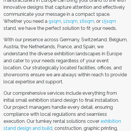
manufacturers in Europe
can bring your brand to life with
innovative designs that capture attention and effectively
communicate your message in a compact space.
Whether you need a
9sqm
,
12sqm
,
16sqm
, or
15sqm
stand, we have the perfect solution to fit your needs.
With our presence across Germany, Switzerland, Belgium,
Austria, the Netherlands, France, and Spain, we
understand the diverse exhibition landscapes in Europe
and cater to your needs regardless of your event
location. Our strategically located facilities, offices, and
showrooms ensure we are always within reach to provide
local expertise and support.
Our comprehensive services include everything from
initial
small exhibition stand design
to final installation.
Our project managers handle every detail, ensuring
compliance with local regulations and seamless
execution. Our turnkey rental solutions cover
exhibition
stand design and build
, construction, graphic printing,