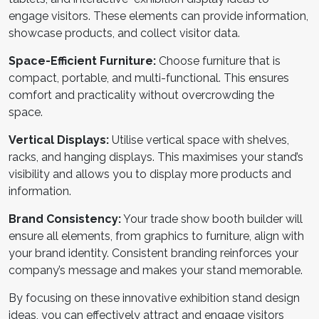
engage visitors. These elements can provide information,
showcase products, and collect visitor data.
Space-Efficient Furniture:
Choose furniture that is
compact, portable, and multi-functional. This ensures
comfort and practicality without overcrowding the
space.
Vertical Displays:
Utilise vertical space with shelves,
racks, and hanging displays. This maximises your stand’s
visibility and allows you to display more products and
information.
Brand Consistency:
Your
trade show booth builder
will
ensure all elements, from graphics to furniture, align with
your brand identity. Consistent branding reinforces your
company’s message and makes your stand memorable.
By focusing on these innovative
exhibition stand design
ideas
, you can effectively attract and engage visitors