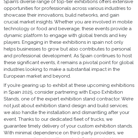
Spain’s diverse range of top-tier exhibitions offers extensive
opportunities for professionals across various industries to
showcase their innovations, build networks, and gain
crucial market insights. Whether you are involved in mobile
technology or food and beverage, these events provide a
dynamic platform to engage with global trends and key
players. Engaging in these exhibitions in spain not only
helps businesses to grow but also contributes to personal
and professional development. As Spain continues to host
these significant events, it remains a pivotal point for global
industries looking to make a substantial impact in the
European market and beyond.
If you’re gearing up to exhibit at these upcoming exhibitions
in Spain 2025, consider partnering with Expo Exhibition
Stands, one of the expert exhibition stand contractor. We’re
not just about exhibition stand design and build services;
we also handle the installation and dismantling after your
event. Thanks to our dedicated fleet of trucks, we
guarantee timely delivery of your custom exhibition stands.
With minimal dependence on third-party providers, we