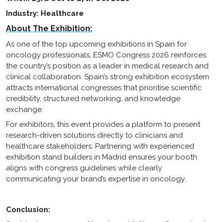
Industry: Healthcare
About The Exhibition:
As one of the top upcoming exhibitions in Spain for
oncology professionals, ESMO Congress 2026 reinforces
the country’s position as a leader in medical research and
clinical collaboration. Spain’s strong exhibition ecosystem
attracts international congresses that prioritise scientific
credibility, structured networking, and knowledge
exchange.
For exhibitors, this event provides a platform to present
research-driven solutions directly to clinicians and
healthcare stakeholders. Partnering with experienced
exhibition stand builders in Madrid ensures your booth
aligns with congress guidelines while clearly
communicating your brand’s expertise in oncology.
Conclusion: