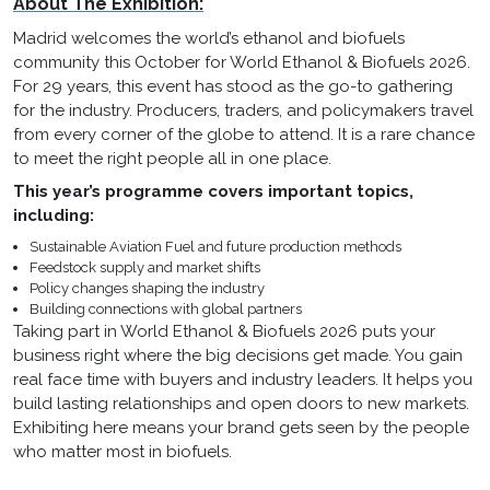
About The Exhibition:
Madrid welcomes the world’s ethanol and biofuels
community this October for World Ethanol & Biofuels 2026.
For 29 years, this event has stood as the go-to gathering
for the industry. Producers, traders, and policymakers travel
from every corner of the globe to attend. It is a rare chance
to meet the right people all in one place.
This year’s programme covers important topics,
including:
Sustainable Aviation Fuel and future production methods
Feedstock supply and market shifts
Policy changes shaping the industry
Building connections with global partners
Taking part in World Ethanol & Biofuels 2026 puts your
business right where the big decisions get made. You gain
real face time with buyers and industry leaders. It helps you
build lasting relationships and open doors to new markets.
Exhibiting here means your brand gets seen by the people
who matter most in biofuels.