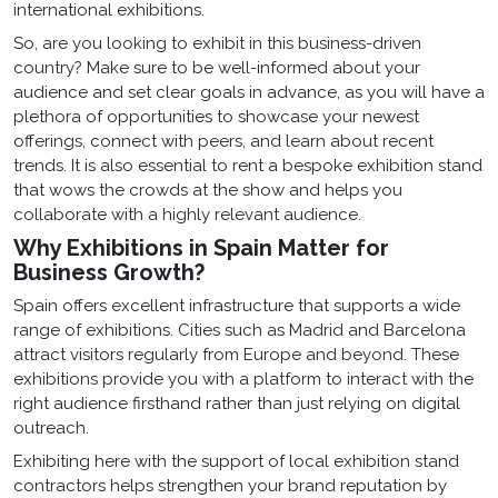
international exhibitions.
So, are you looking to exhibit in this business-driven
country? Make sure to be well-informed about your
audience and set clear goals in advance, as you will have a
plethora of opportunities to showcase your newest
offerings, connect with peers, and learn about recent
trends. It is also essential to rent a bespoke exhibition stand
that wows the crowds at the show and helps you
collaborate with a highly relevant audience.
Why Exhibitions in Spain Matter for
Business Growth?
Spain offers excellent infrastructure that supports a wide
range of exhibitions. Cities such as Madrid and Barcelona
attract visitors regularly from Europe and beyond. These
exhibitions provide you with a platform to interact with the
right audience firsthand rather than just relying on digital
outreach.
Exhibiting here with the support of local exhibition stand
contractors helps strengthen your brand reputation by