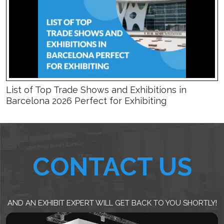
List of Top Trade Shows and Exhibitions in
Barcelona 2026 Perfect for Exhibiting
CONTACT US
AND AN EXHIBIT EXPERT WILL GET BACK TO YOU SHORTLY!