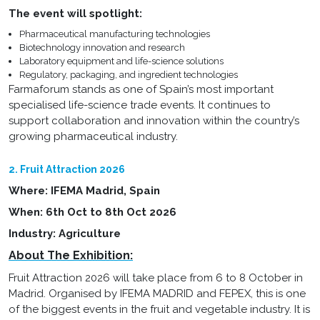
The event will spotlight:
Pharmaceutical manufacturing technologies
Biotechnology innovation and research
Laboratory equipment and life-science solutions
Regulatory, packaging, and ingredient technologies
Farmaforum stands as one of Spain’s most important
specialised life-science trade events. It continues to
support collaboration and innovation within the country’s
growing pharmaceutical industry.
2. Fruit Attraction 2026
Where: IFEMA Madrid, Spain
When: 6th Oct to 8th Oct 2026
Industry: Agriculture
About The Exhibition:
Fruit Attraction 2026 will take place from 6 to 8 October in
Madrid. Organised by IFEMA MADRID and FEPEX, this is one
of the biggest events in the fruit and vegetable industry. It is