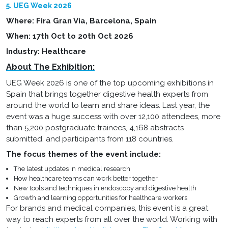
5. UEG Week 2026
Where: Fira Gran Via, Barcelona, Spain
When: 17th Oct to 20th Oct 2026
Industry: Healthcare
About The Exhibition:
UEG Week 2026 is one of the top upcoming exhibitions in
Spain that brings together digestive health experts from
around the world to learn and share ideas. Last year, the
event was a huge success with over 12,100 attendees, more
than 5,200 postgraduate trainees, 4,168 abstracts
submitted, and participants from 118 countries.
The focus themes of the event include:
The latest updates in medical research
How healthcare teams can work better together
New tools and techniques in endoscopy and digestive health
Growth and learning opportunities for healthcare workers
For brands and medical companies, this event is a great
way to reach experts from all over the world. Working with