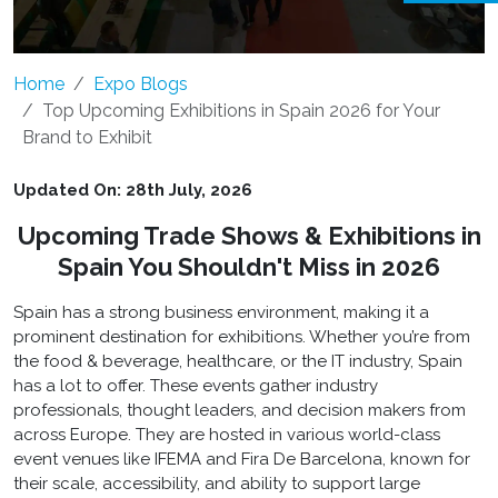
Home
Expo Blogs
Top Upcoming Exhibitions in Spain 2026 for Your
Brand to Exhibit
Updated On: 28th July, 2026
Upcoming Trade Shows & Exhibitions in
Spain You Shouldn't Miss in 2026
Spain has a strong business environment, making it a
prominent destination for exhibitions. Whether you’re from
the food & beverage, healthcare, or the IT industry, Spain
has a lot to offer. These events gather industry
professionals, thought leaders, and decision makers from
across Europe. They are hosted in various world-class
event venues like IFEMA and Fira De Barcelona, known for
their scale, accessibility, and ability to support large