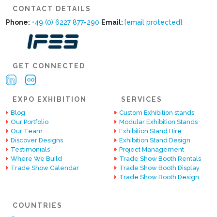
CONTACT DETAILS
Phone:
+49 (0) 6227 877-290
Email:
[email protected]
GET CONNECTED
EXPO EXHIBITION
SERVICES
Blog
Custom Exhibition stands
Our Portfolio
Modular Exhibition Stands
Our Team
Exhibition Stand Hire
Discover Designs
Exhibition Stand Design
Testimonials
Project Management
Where We Build
Trade Show Booth Rentals
Trade Show Calendar
Trade Show Booth Display
Trade Show Booth Design
COUNTRIES