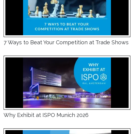
7 Ways to Beat Your Competition at Trade Shows
Why Exhibit at ISPO Munich 2026