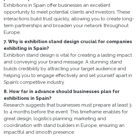
Exhibitions in Spain offer businesses an excellent
opportunity to meet potential clients and investors. These
interactions build trust quickly, allowing you to create long-
term partnerships and broaden your network throughout
Europe.
7. Why is exhibition stand design crucial for companies
exhibiting in Spain?
Exhibition stand design is vital for creating a lasting impact
and conveying your brand message. A stunning stand
builds credibility by attracting your target audience and
helping you to engage effectively and set yourself apart in
Spain’s competitive industry.
8. How far in advance should businesses plan for
exhibitions in Spain?
Research suggests that businesses must prepare at least 3
to 4 months before the event. This timeframe enables for
great design, logistics planning, marketing and
coordination with stand builders in Europe, ensuring an
impactful and smooth presence.