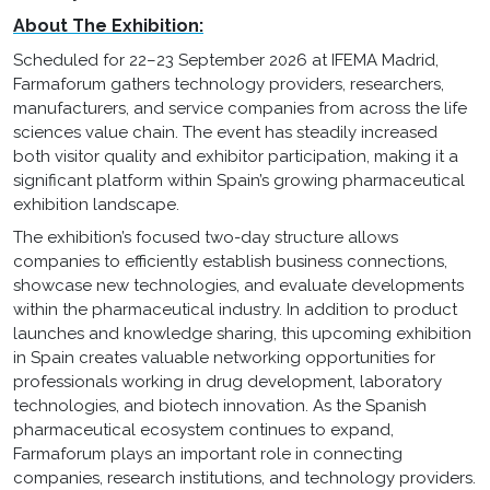
About The Exhibition:
Scheduled for 22–23 September 2026 at IFEMA Madrid,
Farmaforum gathers technology providers, researchers,
manufacturers, and service companies from across the life
sciences value chain. The event has steadily increased
both visitor quality and exhibitor participation, making it a
significant platform within Spain’s growing pharmaceutical
exhibition landscape.
The exhibition’s focused two-day structure allows
companies to efficiently establish business connections,
showcase new technologies, and evaluate developments
within the pharmaceutical industry. In addition to product
launches and knowledge sharing, this upcoming exhibition
in Spain creates valuable networking opportunities for
professionals working in drug development, laboratory
technologies, and biotech innovation. As the Spanish
pharmaceutical ecosystem continues to expand,
Farmaforum plays an important role in connecting
companies, research institutions, and technology providers.