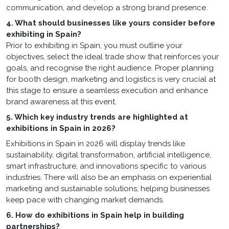
communication, and develop a strong brand presence.
4. What should businesses like yours consider before
exhibiting in Spain?
Prior to exhibiting in Spain, you must outline your
objectives, select the ideal trade show that reinforces your
goals, and recognise the right audience. Proper planning
for booth design, marketing and logistics is very crucial at
this stage to ensure a seamless execution and enhance
brand awareness at this event.
5. Which key industry trends are highlighted at
exhibitions in Spain in 2026?
Exhibitions in Spain in 2026 will display trends like
sustainability, digital transformation, artificial intelligence,
smart infrastructure, and innovations specific to various
industries. There will also be an emphasis on experiential
marketing and sustainable solutions, helping businesses
keep pace with changing market demands.
6. How do exhibitions in Spain help in building
partnerships?