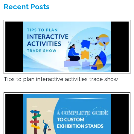
Recent Posts
Tips to plan interactive activities trade show