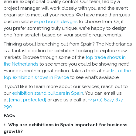
ensure exceptional quality control. Our team, led by a
project manager, will work closely with you and the event
organiser to meet all your needs. We have more than 1,000
customisable
expo booth designs
to choose from. Or, if
you prefer something truly unique, we’re happy to design
one from scratch based on your specific requirements.
Thinking about branching out from Spain? The Netherlands
is a fantastic option for exhibitors looking to explore new
markets. Browse through some of the
top trade shows in
the Netherlands
to see where you could be showing next!
France is another great option. Take a look at our
list of the
top exhibition shows in France
to see what’s available!
If you’d like to learn more about our services, reach out to
our
exhibition stand builders in Spain
. You can email us
at
[email protected]
or give us a call at
+49 (0) 6227 877-
290
.
FAQs
1. Why are exhibitions in Spain important for business
growth?