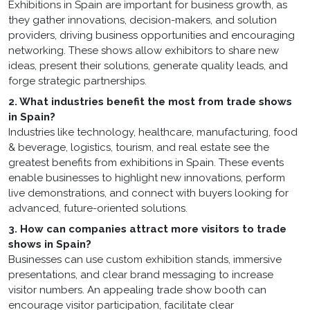
Exhibitions in Spain are important for business growth, as
they gather innovations, decision-makers, and solution
providers, driving business opportunities and encouraging
networking. These shows allow exhibitors to share new
ideas, present their solutions, generate quality leads, and
forge strategic partnerships.
2. What industries benefit the most from trade shows
in Spain?
Industries like technology, healthcare, manufacturing, food
& beverage, logistics, tourism, and real estate see the
greatest benefits from exhibitions in Spain. These events
enable businesses to highlight new innovations, perform
live demonstrations, and connect with buyers looking for
advanced, future-oriented solutions.
3. How can companies attract more visitors to trade
shows in Spain?
Businesses can use custom exhibition stands, immersive
presentations, and clear brand messaging to increase
visitor numbers. An appealing trade show booth can
encourage visitor participation, facilitate clear