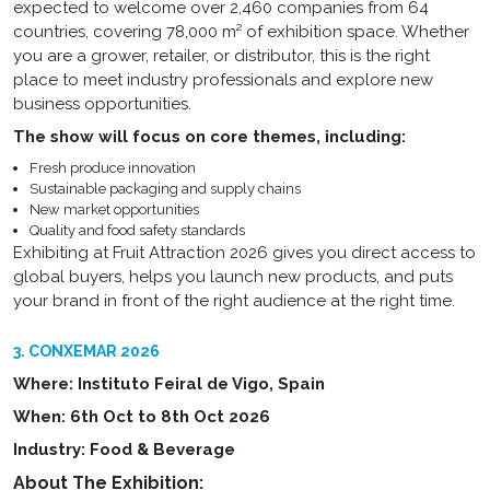
expected to welcome over 2,460 companies from 64
countries, covering 78,000 m² of exhibition space. Whether
you are a grower, retailer, or distributor, this is the right
place to meet industry professionals and explore new
business opportunities.
The show will focus on core themes, including:
Fresh produce innovation
Sustainable packaging and supply chains
New market opportunities
Quality and food safety standards
Exhibiting at Fruit Attraction 2026 gives you direct access to
global buyers, helps you launch new products, and puts
your brand in front of the right audience at the right time.
3. CONXEMAR 2026
Where: Instituto Feiral de Vigo, Spain
When: 6th Oct to 8th Oct 2026
Industry: Food & Beverage
About The Exhibition: