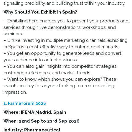
signalling credibility and building trust within your industry.
Why Should You Exhibit in Spain?
– Exhibiting here enables you to present your products and
services through live demonstrations, workshops, and
seminars.
– Unlike investing in multiple marketing channels, exhibiting
in Spain is a cost-effective way to enter global markets.
– You get an opportunity to generate leads and convert
your audience into actual business.
– You can also gain insights into competitor strategies,
customer preferences, and market trends.
– Want to know which shows you can explore? These
events are key for anyone looking to create a lasting
impression.
1. Farmaforum 2026
Where: IFEMA Madrid, Spain
When: 22nd Sep to 23rd Sep 2026
Industry: Pharmaceutical