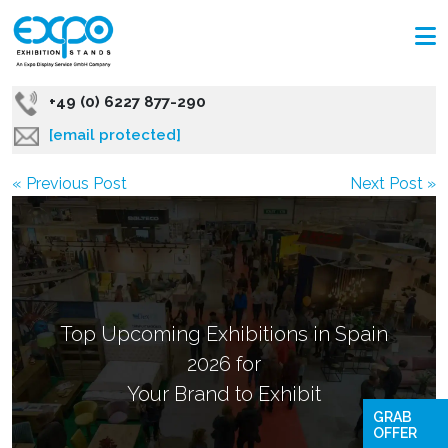
+49 (0) 6227 877-290
[email protected]
« Previous Post
Next Post »
Top Upcoming Exhibitions in Spain
2026 for
Your Brand to Exhibit
GRAB
OFFER