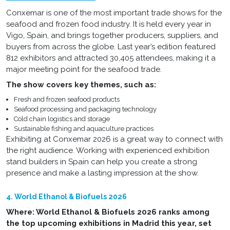
Conxemar is one of the most important trade shows for the
seafood and frozen food industry. It is held every year in
Vigo, Spain, and brings together producers, suppliers, and
buyers from across the globe. Last year’s edition featured
812 exhibitors and attracted 30,405 attendees, making it a
major meeting point for the seafood trade.
The show covers key themes, such as:
Fresh and frozen seafood products
Seafood processing and packaging technology
Cold chain logistics and storage
Sustainable fishing and aquaculture practices
Exhibiting at Conxemar 2026 is a great way to connect with
the right audience. Working with experienced exhibition
stand builders in Spain can help you create a strong
presence and make a lasting impression at the show.
4. World Ethanol & Biofuels 2026
Where: World Ethanol & Biofuels 2026 ranks among
the top upcoming exhibitions in Madrid this year, set