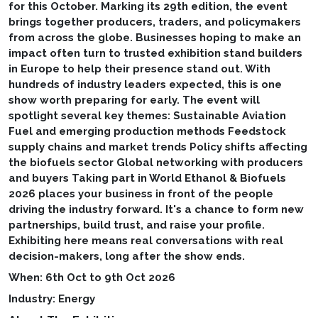
for this October. Marking its 29th edition, the event
brings together producers, traders, and policymakers
from across the globe. Businesses hoping to make an
impact often turn to trusted exhibition stand builders
in Europe to help their presence stand out. With
hundreds of industry leaders expected, this is one
show worth preparing for early. The event will
spotlight several key themes: Sustainable Aviation
Fuel and emerging production methods Feedstock
supply chains and market trends Policy shifts affecting
the biofuels sector Global networking with producers
and buyers Taking part in World Ethanol & Biofuels
2026 places your business in front of the people
driving the industry forward. It's a chance to form new
partnerships, build trust, and raise your profile.
Exhibiting here means real conversations with real
decision-makers, long after the show ends.
When: 6th Oct to 9th Oct 2026
Industry: Energy