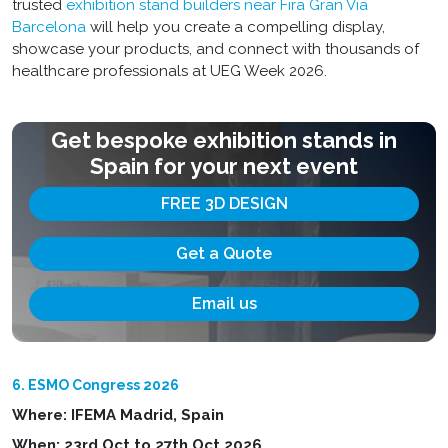
trusted
exhibition stand builders near Fira Gran Via
Barcelona
will help you create a compelling display,
showcase your products, and connect with thousands of
healthcare professionals at UEG Week 2026.
Get bespoke exhibition stands in
Spain for your next event
FREE 3D DESIGN
Get a Quote
Email us
6. ESMO Congress 2026
Where: IFEMA Madrid, Spain
When: 23rd Oct to 27th Oct 2026