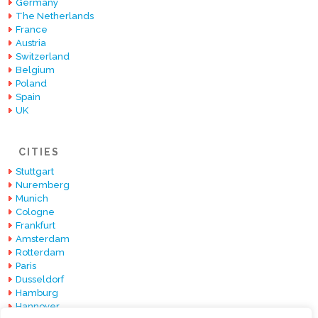
Germany
The Netherlands
France
Austria
Switzerland
Belgium
Poland
Spain
UK
CITIES
Stuttgart
Nuremberg
Munich
Cologne
Frankfurt
Amsterdam
Rotterdam
Paris
Dusseldorf
Hamburg
Hannover