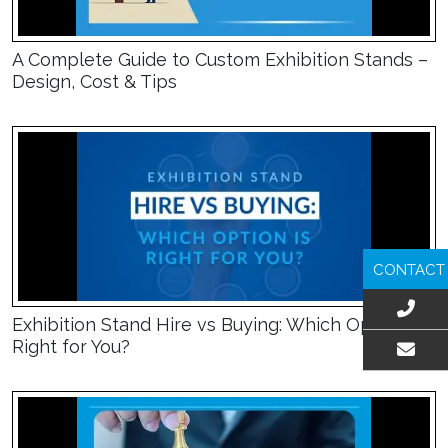
A Complete Guide to Custom Exhibition Stands –
Design, Cost & Tips
CONTACT
Exhibition Stand Hire vs Buying: Which Option Is
Right for You?
EMAIL US