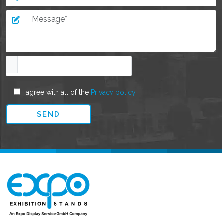
I agree with all of the
Privacy policy