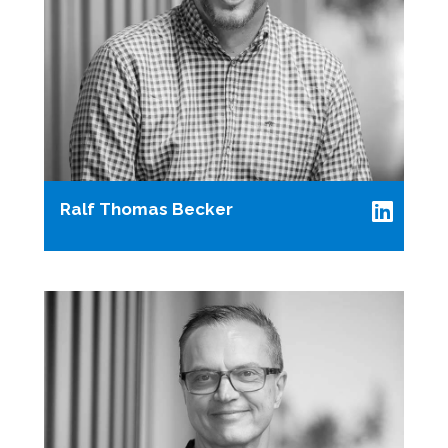
Ralf Thomas Becker