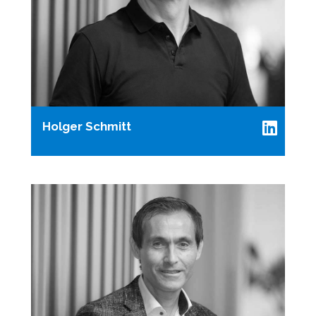
Holger Schmitt