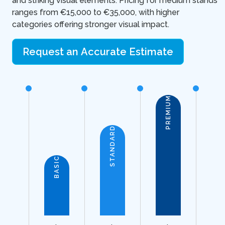
and striking visual elements. Pricing for medium stands
ranges from €15,000 to €35,000, with higher
categories offering stronger visual impact.
Request an Accurate Estimate
PREMIUM
STANDARD
BASIC