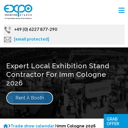
+49 (0) 6227 877-290
[email protected]
Expert Local Exhibition Stand
Contractor For Imm Cologne
2026
Rent A Booth
GRAB
OFFER
Trade show calendar
imm Cologne 2026