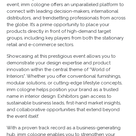
event, imm cologne offers an unparalleled platform to
connect with leading decision-makers, international
distributors, and trendsetting professionals from across
the globe. It’s a prime opportunity to place your
products directly in front of high-demand target
groups, including key players from both the stationary
retail and e-commerce sectors.
Showcasing at this prestigious event allows you to
demonstrate your design expertise and product
innovation within the central theme of “World of
Interiors”. Whether you offer conventional furnishings,
modular solutions, or cutting-edge lifestyle concepts,
imm cologne helps position your brand as a trusted
name in interior design. Exhibitors gain access to
sustainable business leads, first-hand market insights,
and collaborative opportunities that extend beyond
the event itself.
With a proven track record as a business-generating
hub, imm cologne enables you to strengthen your