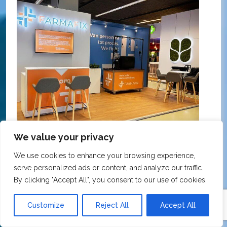
We value your privacy
We use cookies to enhance your browsing experience,
KNMP Autumn Congress 2025, Utrecht, Netherlands
serve personalized ads or content, and analyze our traffic.
FarmaFix - Finland
S
By clicking "Accept All", you consent to our use of cookies.
O
Our trade show booth was delivered beyond
Customize
Reject All
Accept All
w
expectations at the KNMP Autumn Congress!
e