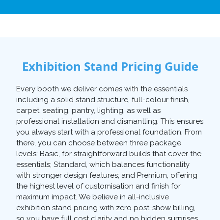
Exhibition Stand Pricing Guide
Every booth we deliver comes with the essentials
including a solid stand structure, full-colour finish,
carpet, seating, pantry, lighting, as well as
professional installation and dismantling. This ensures
you always start with a professional foundation. From
there, you can choose between three package
levels: Basic, for straightforward builds that cover the
essentials; Standard, which balances functionality
with stronger design features; and Premium, offering
the highest level of customisation and finish for
maximum impact. We believe in all-inclusive
exhibition stand pricing with zero post-show billing,
so you have full cost clarity and no hidden surprises.