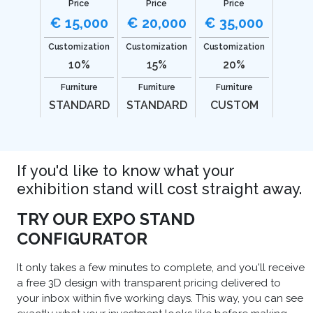
Price
Price
Price
€ 15,000
€ 20,000
€ 35,000
Customization
Customization
Customization
10%
15%
20%
Furniture
Furniture
Furniture
STANDARD
STANDARD
CUSTOM
If you'd like to know what your
exhibition stand will cost straight away.
TRY OUR EXPO STAND
CONFIGURATOR
It only takes a few minutes to complete, and you'll receive
a free 3D design with transparent pricing delivered to
your inbox within five working days. This way, you can see