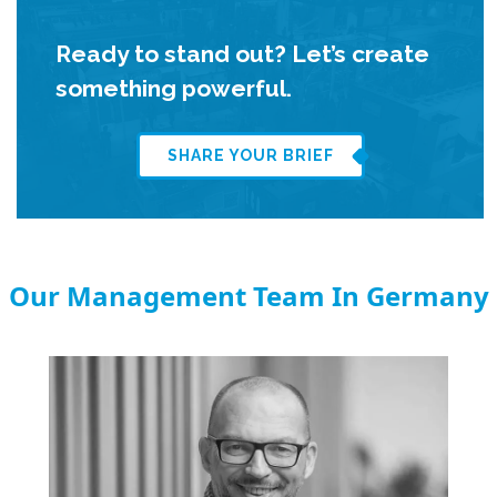
Ready to stand out? Let’s create
something powerful.
SHARE YOUR BRIEF
Our Management Team In Germany