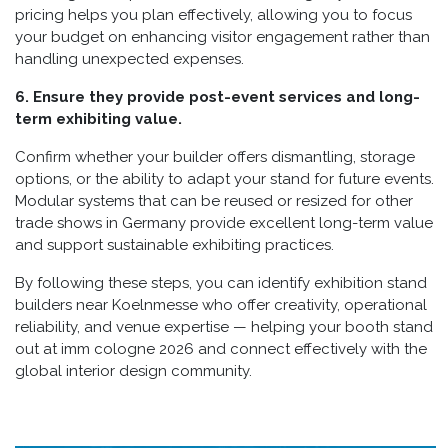
pricing helps you plan effectively, allowing you to focus
your budget on enhancing visitor engagement rather than
handling unexpected expenses.
6. Ensure they provide post-event services and long-
term exhibiting value.
Confirm whether your builder offers dismantling, storage
options, or the ability to adapt your stand for future events.
Modular systems that can be reused or resized for other
trade shows in Germany provide excellent long-term value
and support sustainable exhibiting practices.
By following these steps, you can identify exhibition stand
builders near Koelnmesse who offer creativity, operational
reliability, and venue expertise — helping your booth stand
out at imm cologne 2026 and connect effectively with the
global interior design community.