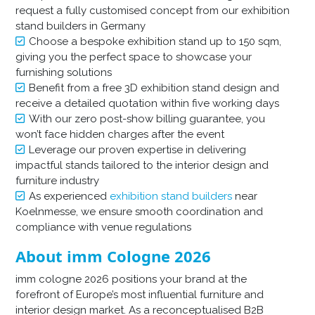
request a fully customised concept from our exhibition
stand builders in Germany
Choose a bespoke exhibition stand up to 150 sqm,
giving you the perfect space to showcase your
furnishing solutions
Benefit from a free 3D exhibition stand design and
receive a detailed quotation within five working days
With our zero post-show billing guarantee, you
won’t face hidden charges after the event
Leverage our proven expertise in delivering
impactful stands tailored to the interior design and
furniture industry
As experienced
exhibition stand builders
near
Koelnmesse, we ensure smooth coordination and
compliance with venue regulations
About imm Cologne 2026
imm cologne 2026 positions your brand at the
forefront of Europe’s most influential furniture and
interior design market. As a reconceptualised B2B