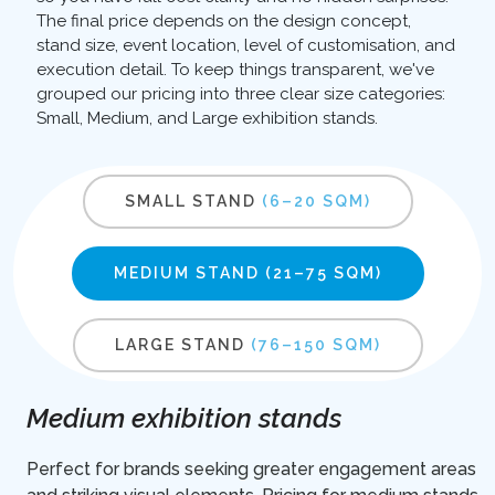
The final price depends on the design concept,
stand size, event location, level of customisation, and
execution detail. To keep things transparent, we've
grouped our pricing into three clear size categories:
Small, Medium, and Large exhibition stands.
SMALL STAND
(6–20 SQM)
MEDIUM STAND
(21–75 SQM)
LARGE STAND
(76–150 SQM)
Medium exhibition stands
Perfect for brands seeking greater engagement areas