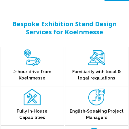
Bespoke Exhibition Stand Design
Services for Koelnmesse
2-hour drive from
Familiarity with local &
Koelnmesse
legal regulations
Fully In-House
English-Speaking Project
Capabilities
Managers