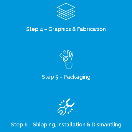
Step 4 – Graphics & Fabrication
Step 5 – Packaging
Step 6 – Shipping, Installation & Dismantling