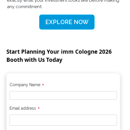
exactly what your investment looks like before making
any commitment.
EXPLORE NOW
Start Planning Your imm Cologne 2026
Booth with Us Today
*
Company Name
*
Email address