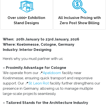
Over 1000+ Exhibition
All Inclusive Pricing with
Stand Designs
Zero Post Show Billing
When:
20th January to 23rd January, 2026
Where: Koelnmesse, Cologne, Germany
Industry: Interior Designing
Here’s why you must partner with us:
– Proximity Advantage for Cologne
We operate from our 📍
Apeldoorn
facility near
Koelnmesse, ensuring quick transport and responsive
support. Our 📍
St. Leon Rot
facility further strengthens our
presence in Germany, allowing us to manage multiple
large-scale projects seamlessly.
– Tailored Stands for the Architecture Industry