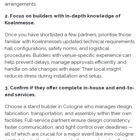
arrangements.
2. Focus on builders with in-depth knowledge of
Koelnmesse.
Once you have shortlisted a few partners, prioritise those
familiar with Koelnmesse’s updated technical requirements,
hall configurations, safety norms, and logistical
procedures. Builders with venue-specific experience can
help prevent delays, manage approvals efficiently, and
handle on-site changes with ease. Their local insight
reduces stress during installation and setup.
3. Confirm if they offer complete in-house and end-to-
end services.
Choose a stand builder in Cologne who manages design,
fabrication, transportation, and assembly within their own
facilities. Full-service partners ensure design consistency,
faster communication, and tight control over deadlines —
all of which are crucial for a major event like imm cologne