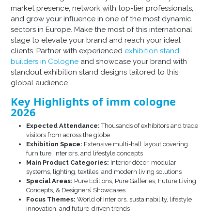
market presence, network with top-tier professionals,
and grow your influence in one of the most dynamic
sectors in Europe. Make the most of this international
stage to elevate your brand and reach your ideal
clients. Partner with experienced
exhibition stand
builders in Cologne
and showcase your brand with
standout exhibition stand designs tailored to this
global audience.
Key Highlights of imm cologne
2026
Expected Attendance:
Thousands of exhibitors and trade
visitors from across the globe
Exhibition Space:
Extensive multi-hall layout covering
furniture, interiors, and lifestyle concepts
Main Product Categories:
Interior décor, modular
systems, lighting, textiles, and modern living solutions
Special Areas:
Pure Editions, Pure Galleries, Future Living
Concepts, & Designers’ Showcases
Focus Themes:
World of Interiors, sustainability, lifestyle
innovation, and future-driven trends