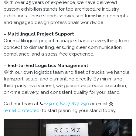
With over 45 years of experience, we have delivered
custom exhibition stands for top architecture industry
exhibitions. These stands showcased furnishing concepts
and engaged design professionals worldwide.
– Multilingual Project Support
Our multilingual project managers handle everything from
concept to dismantling, ensuring clear communication,
compliance, and a stress-free experience.
– End-to-End Logistics Management
With our own logistics team and fleet of trucks, we handle
transport, setup, and dismantling directly. By minimising
third-party involvement, we guarantee precise execution,
on-time delivery, and consistent quality for your stand.
Call our team at 📞
+49 (0) 6227 877-290
or email 📩
[email protected]
to start planning your stand today!