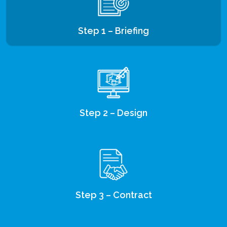
Step 1 – Briefing
Step 2 – Design
Step 3 – Contract