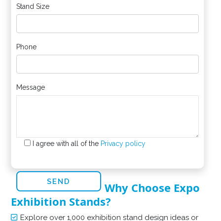
Stand Size
Phone
Message
I agree with all of the
Privacy policy
Why Choose Expo
Exhibition Stands?
Explore over 1,000 exhibition stand design ideas or