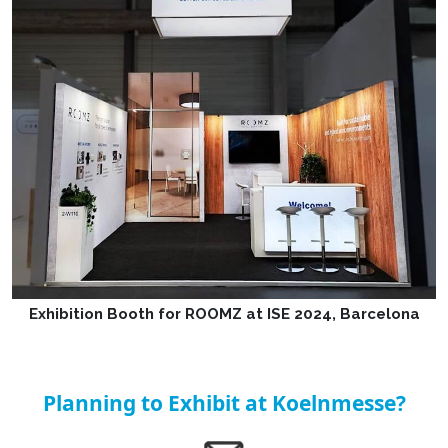
Exhibition Booth for ROOMZ at ISE 2024, Barcelona
Planning to Exhibit at Koelnmesse?