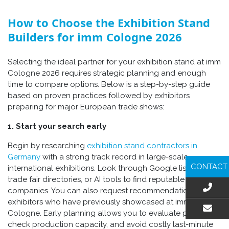
How to Choose the Exhibition Stand
Builders for imm Cologne 2026
Selecting the ideal partner for your exhibition stand at imm
Cologne 2026 requires strategic planning and enough
time to compare options. Below is a step-by-step guide
based on proven practices followed by exhibitors
preparing for major European trade shows:
1. Start your search early
Begin by researching
exhibition stand contractors in
Germany
with a strong track record in large-scale
CONTACT
international exhibitions. Look through Google listings,
trade fair directories, or AI tools to find reputable
companies. You can also request recommendations from
exhibitors who have previously showcased at imm
Cologne. Early planning allows you to evaluate portfolios,
EMAIL US
check production capacity, and avoid costly last-minute