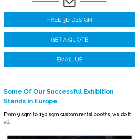
FREE 3D DESIGN
GET A QUOTE
EMAIL US
Some Of Our Successful Exhibition
Stands in Europe
From 9 sqm to 150 sqm custom rental booths, we do it
all.