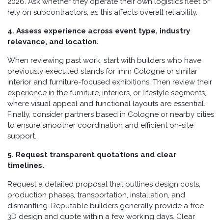
2026. Ask whether they operate their own logistics fleet or
rely on subcontractors, as this affects overall reliability.
4. Assess experience across event type, industry
relevance, and location.
When reviewing past work, start with builders who have
previously executed stands for imm Cologne or similar
interior and furniture-focused exhibitions. Then review their
experience in the furniture, interiors, or lifestyle segments,
where visual appeal and functional layouts are essential.
Finally, consider partners based in Cologne or nearby cities
to ensure smoother coordination and efficient on-site
support.
5. Request transparent quotations and clear
timelines.
Request a detailed proposal that outlines design costs,
production phases, transportation, installation, and
dismantling. Reputable builders generally provide a free
3D design and quote within a few working days. Clear