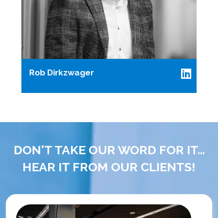
Rob Dirkzwager
DON'T TAKE OUR WORD FOR IT...
HEAR IT FROM OUR CLIENTS!