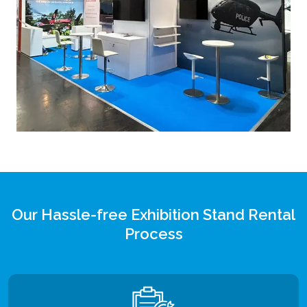
Our Hassle-free Exhibition Stand Rental
Process