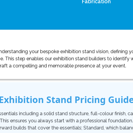
Fabrication
erstanding your bespoke exhibition stand vision, defining yo
. This step enables our exhibition stand builders to identif
craft a compelling and memorable presence at your event.
Exhibition Stand Pricing Guid
tials including a solid stand structure, full-colour finish, carp
. This ensures you always start with a professional foundati
orward builds that cover the essentials; Standard, which balan