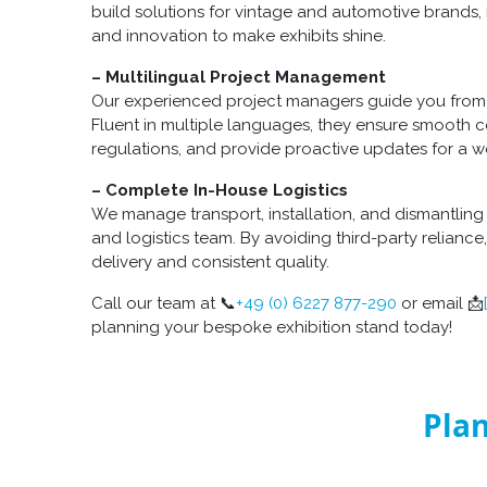
build solutions for vintage and automotive brands, 
and innovation to make exhibits shine.
– Multilingual Project Management
Our experienced project managers guide you from 
Fluent in multiple languages, they ensure smooth
regulations, and provide proactive updates for a wo
– Complete In-House Logistics
We manage transport, installation, and dismantling 
and logistics team. By avoiding third-party relianc
delivery and consistent quality.
Call our team at 📞
+49 (0) 6227 877-290
or email 📩
planning your bespoke exhibition stand today!
Plan