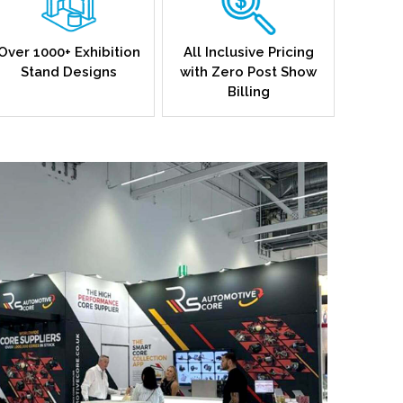
Over 1000+ Exhibition
All Inclusive Pricing
Stand Designs
with Zero Post Show
Billing