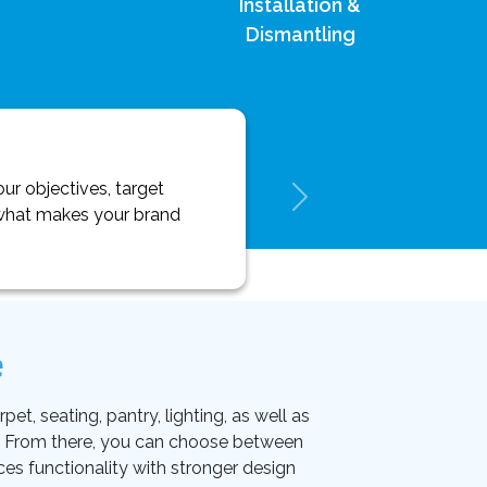
Installation &
Dismantling
ur objectives, target
y what makes your brand
e
et, seating, pantry, lighting, as well as
on. From there, you can choose between
ces functionality with stronger design