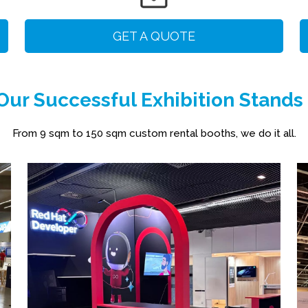
GET A QUOTE
ur Successful Exhibition Stands
From 9 sqm to 150 sqm custom rental booths, we do it all.