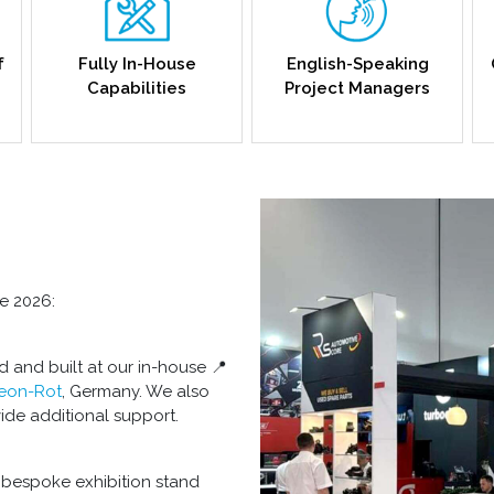
f
Fully In-House
English-Speaking
Capabilities
Project Managers
le 2026:
d and built at our in-house 📍
Leon-Rot
, Germany. We also
ide additional support.
 bespoke exhibition stand