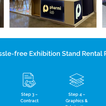
sle-free Exhibition Stand Rental
Step 3 –
Step 4 –
Contract
Graphics &