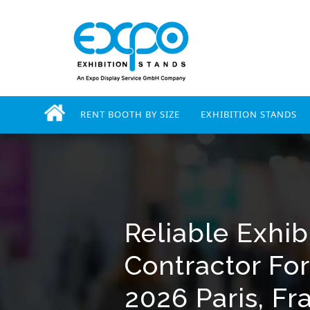
RENT BOOTH BY SIZE
EXHIBITION STANDS
Reliable Exhib
Contractor Fo
2026 Paris, Fr