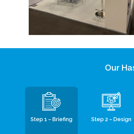
Our Has
Step 1 – Briefing
Step 2 – Design