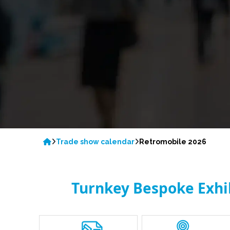
Trade show calendar
Retromobile 2026
Turnkey Bespoke Exhibi