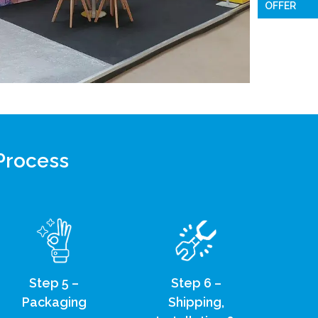
OFFER
 Process
Step 5 –
Step 6 –
Packaging
Shipping,