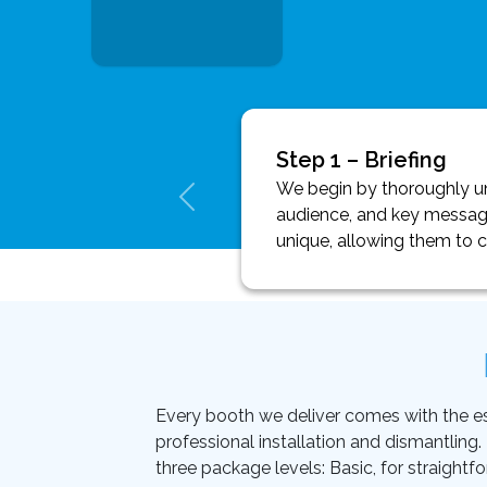
Step 1 – Briefing
We begin by thoroughly und
audience, and key message
unique, allowing them to 
Every booth we deliver comes with the essen
professional installation and dismantling
three package levels: Basic, for straightf