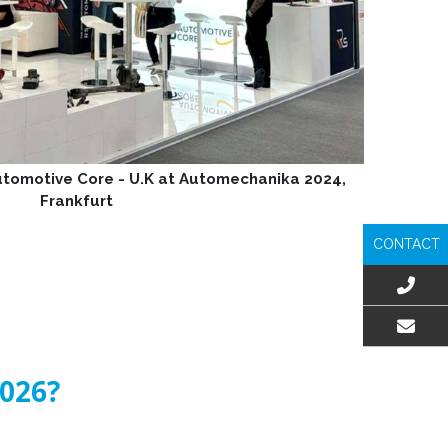
Automotive Core - U.K at Automechanika 2024,
Frankfurt
CONTACT
EMAIL US
2026?