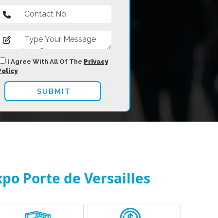
I Agree With All Of The
Privacy
Policy
xpo Porte de Versailles