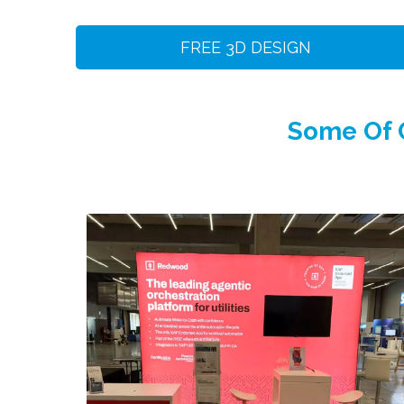
FREE 3D DESIGN
Some Of O