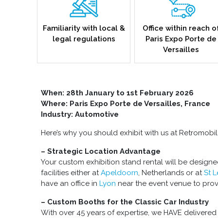
Familiarity with local &
Office within reach o
legal regulations
Paris Expo Porte de
Versailles
When:
28th January to 1st February 2026
Where: Paris Expo Porte de Versailles, France
Industry: Automotive
Here’s why you should exhibit with us at Retromobi
– Strategic Location Advantage
Your custom exhibition stand rental will be designe
facilities either at
Apeldoorn
, Netherlands or at
St 
have an office in
Lyon
near the event venue to prov
– Custom Booths for the Classic Car Industry
With over 45 years of expertise, we HAVE delivered