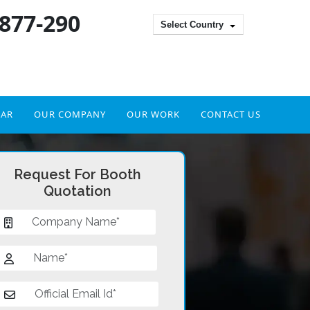
 877-290
Select Country
DAR
OUR COMPANY
OUR WORK
CONTACT US
Request For Booth
Quotation