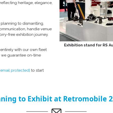
reflecting heritage, elegance,
planning to dismantling.
 communication, handle venue
rry-free exhibition journey.
Exhibition stand for RS 
entirely with our own fleet
e, we guarantee on-time
[email protected]
to start
ning to Exhibit at Retromobile 