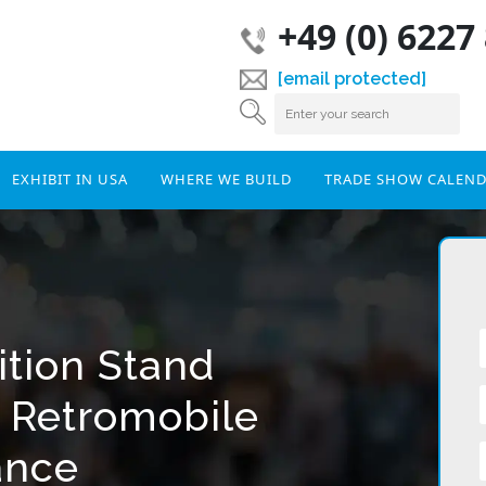
+49 (0) 6227
[email protected]
EXHIBIT IN USA
WHERE WE BUILD
TRADE SHOW CALEN
ition Stand
r Retromobile
ance