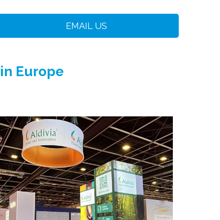
EMAIL US
 in Europe