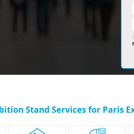
tion Stand Services for Paris E