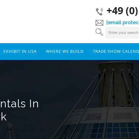
+49 (0
[email protec
EXHIBIT IN USA
WHERE WE BUILD
TRADE SHOW CALEN
tals In
rk