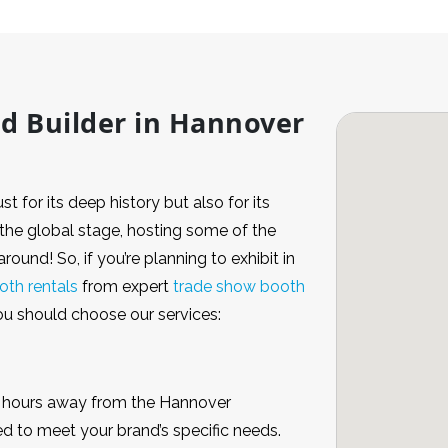
nd Builder in Hannover
t for its deep history but also for its
n the global stage, hosting some of the
round! So, if you’re planning to exhibit in
oth rentals
from expert
trade show booth
you should choose our services:
 3 hours away from the Hannover
d to meet your brand’s specific needs.