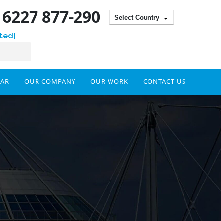
) 6227 877-290
Select Country
ted]
DAR
OUR COMPANY
OUR WORK
CONTACT US