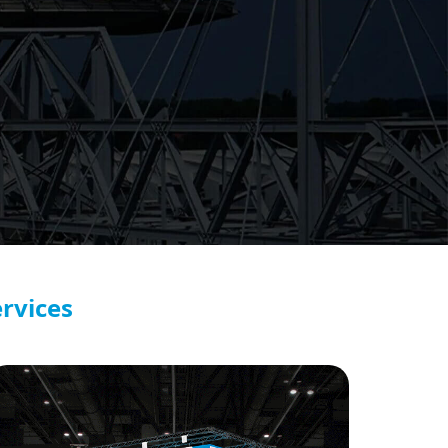
rvices