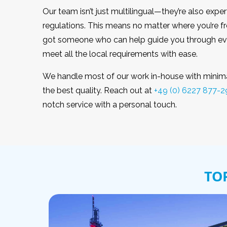
Our team isn’t just multilingual—they’re also exper
regulations. This means no matter where you’re 
got someone who can help guide you through eve
meet all the local requirements with ease.
We handle most of our work in-house with minimal
the best quality. Reach out at
+49 (0) 6227 877-2
notch service with a personal touch.
TO