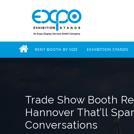
RENT BOOTH BY SIZE
EXHIBITION STANDS
Trade Show Booth Ren
Hannover That’ll Spa
Conversations