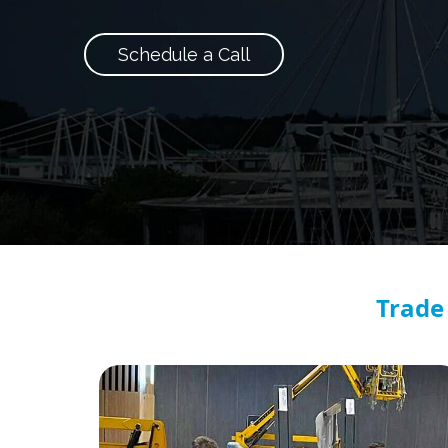
Schedule a Call
Trade