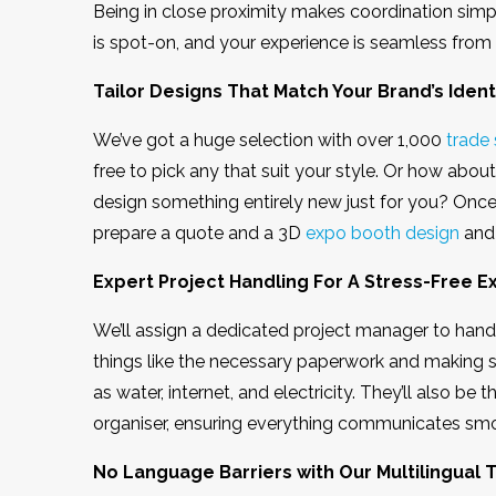
Being in close proximity makes coordination simp
is spot-on, and your experience is seamless from
Tailor Designs That Match Your Brand’s Identi
We’ve got a huge selection with over 1,000
trade
free to pick any that suit your style. Or how abou
design something entirely new just for you? Onc
prepare a quote and a 3D
expo booth design
and 
Expert Project Handling For A Stress-Free 
We’ll assign a dedicated project manager to handle
things like the necessary paperwork and making su
as water, internet, and electricity. They’ll also b
organiser, ensuring everything communicates sm
No Language Barriers with Our Multilingual 