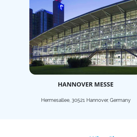
HANNOVER MESSE
Hermesallee, 30521 Hannover, Germany