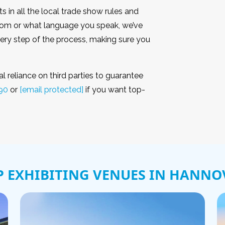
ts in all the local trade show rules and
from or what language you speak, we’ve
ry step of the process, making sure you
 reliance on third parties to guarantee
90
or
[email protected]
if you want top-
P EXHIBITING VENUES IN HANNO