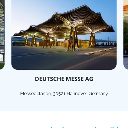
DEUTSCHE MESSE AG
Messegelände, 30521 Hannover, Germany