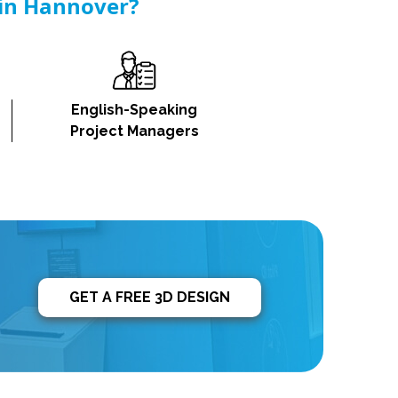
 in Hannover?
English-Speaking
Project Managers
GET A FREE 3D DESIGN