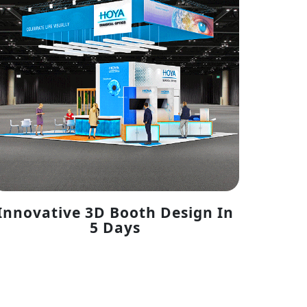
Innovative 3D Booth Design In
5 Days