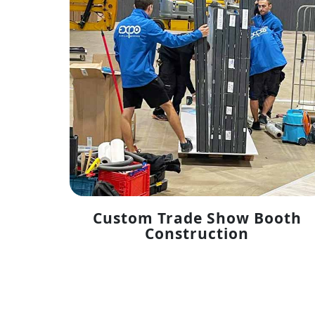
Custom Trade Show Booth
Construction