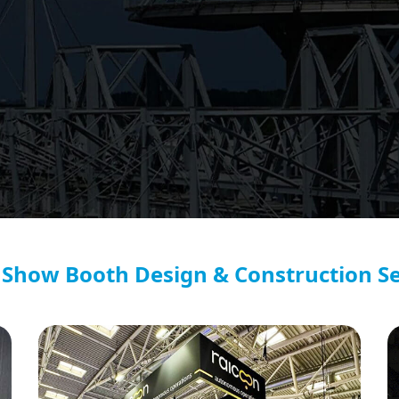
 Show Booth Design & Construction Se