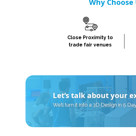
Why Choose U
Close Proximity to
trade fair venues
Let’s talk about your e
We’ll turn it into a 3D Design in 5 Day