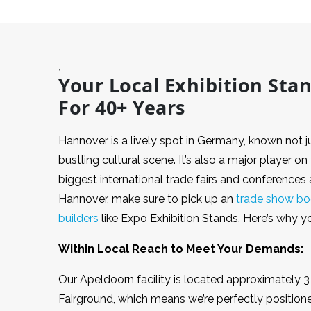
,
Your Local Exhibition Sta
For 40+ Years
Hannover is a lively spot in Germany, known not jus
bustling cultural scene. It’s also a major player o
biggest international trade fairs and conferences a
Hannover, make sure to pick up an
trade show bo
builders
like Expo Exhibition Stands. Here’s why 
Within Local Reach to Meet Your Demands:
Our Apeldoorn facility is located approximately
Fairground, which means we’re perfectly positione