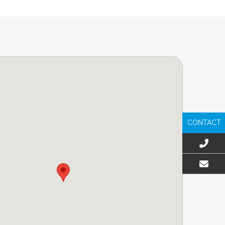
CONTACT
EMAIL US