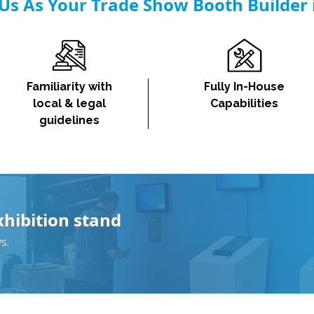
s As Your Trade Show Booth Builder
Familiarity with
Fully In-House
local & legal
Capabilities
guidelines
xhibition stand
s.