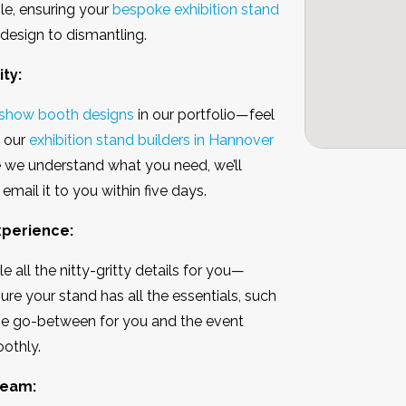
le, ensuring your
bespoke exhibition stand
 design to dismantling.
ty:
 show booth designs
in our portfolio—feel
t our
exhibition stand builders in Hannover
e we understand what you need, we’ll
email it to you within five days.
Experience:
 all the nitty-gritty details for you—
re your stand has all the essentials, such
e the go-between for you and the event
oothly.
Team: