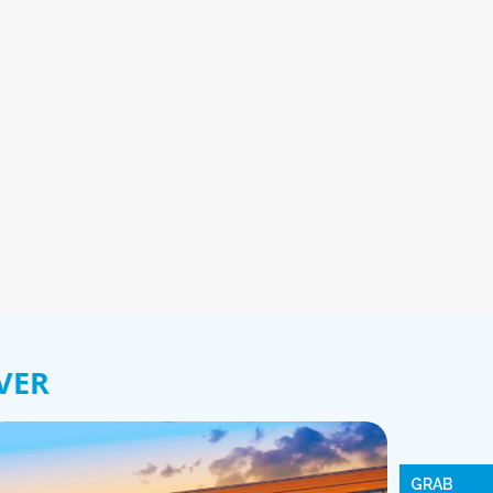
VER
GRAB