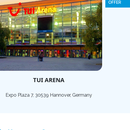
OFFER
TUI ARENA
Expo Plaza 7, 30539 Hannover, Germany