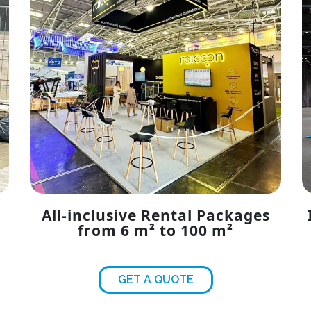
All-inclusive Rental Packages
from 6 m² to 100 m²
GET A QUOTE